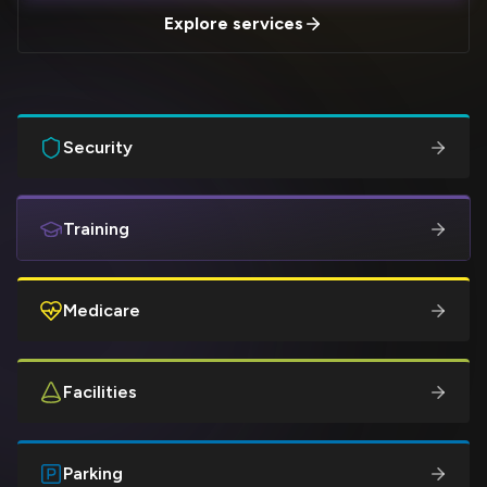
Explore services
Security
Training
Medicare
Facilities
Parking