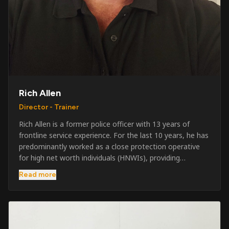
Rich Allen
Director - Trainer
Rich Allen is a former police officer with 13 years of
frontline service experience. For the last 10 years, he has
predominantly worked as a close protection operative
for high net worth individuals (HNWIs), providing
professional security services in demanding
Read more
environments globally. Alongside his operational work,
Rich has been actively involved in SIA training, as well as
the writing and delivery of specialist training courses for
both UK and foreign government organisations. His
experience combines practical operational expertise with