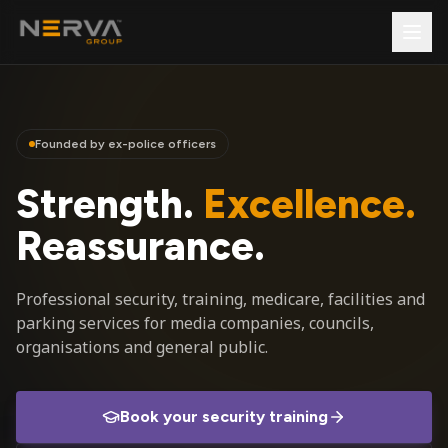
Founded by ex-police officers
Strength.
Excellence.
Reassurance.
Professional security, training, medicare, facilities and
parking services for media companies, councils,
organisations and general public.
Book your security training