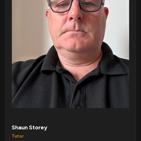
Shaun Storey
Tutor