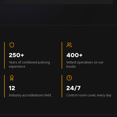
250+
400+
Years of combined policing
Vetted operatives on our
experience
books
12
24/7
Industry accreditations held
Control room cover, every day