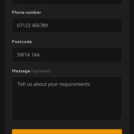
Phone number
Postcode
Message
(optional)