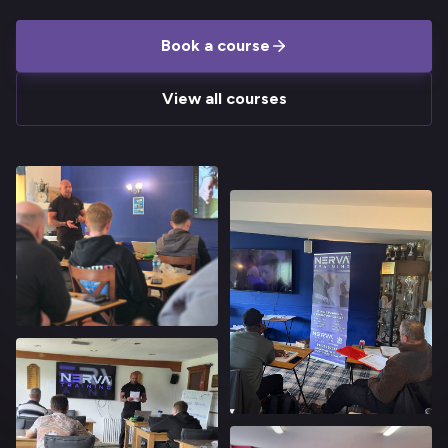
Book a course
View all courses