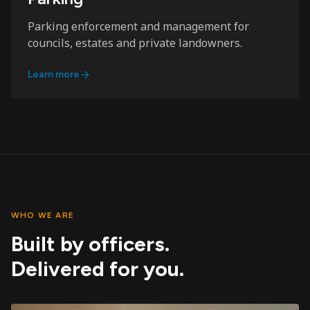
Parking enforcement and management for
councils, estates and private landowners.
Learn more
WHO WE ARE
Built by officers.
Delivered for you.