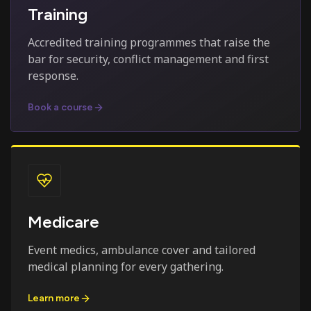
Training
Accredited training programmes that raise the
bar for security, conflict management and first
response.
Book a course
Medicare
Event medics, ambulance cover and tailored
medical planning for every gathering.
Learn more