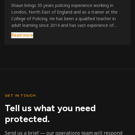
Shaun brings 35 years policing experience working in
London, North East of England and as a trainer at the
College of Policing. He has been a qualified teacher in
adult learning since 2014 and has vast experience of
training to audiences throughout the UK and the Channel
Read more
Islands. He has taught SIA and First Aid since 2023
across the country and prides himself on always looking
to support his learners. He has been highly commended
throughout his Policing career and subsequently for his
dedication and professionalism. He was an investigator
on the London Bombings in 2005/6 so has first hand
experience in this field.
GET IN TOUCH
Tell us what you need
protected.
Send us a brief — our operations team will respond