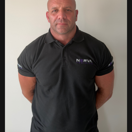
events. This diverse background enables her to bring
real-world knowledge and practical insights into the
classroom. She is passionate about sharing her extensive
industry experience and looks forward to supporting
learners throughout their training journey, helping them
develop both the knowledge and confidence needed to
succeed within the industry.