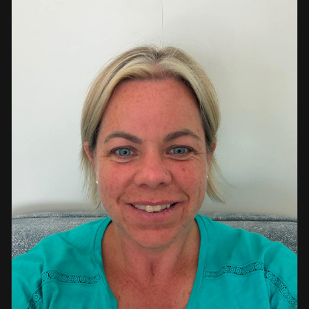
a strong background in professional instruction and
course development.