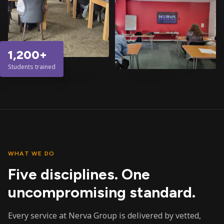
1,200+
Students trained
WHAT WE DO
Five disciplines. One
uncompromising standard.
Every service at Nerva Group is delivered by vetted,