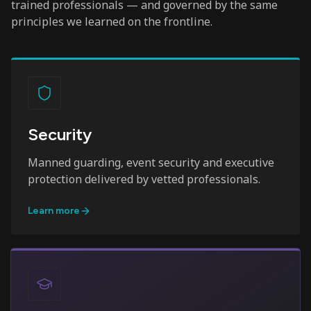
trained professionals — and governed by the same
principles we learned on the frontline.
Security
Manned guarding, event security and executive
protection delivered by vetted professionals.
Learn more