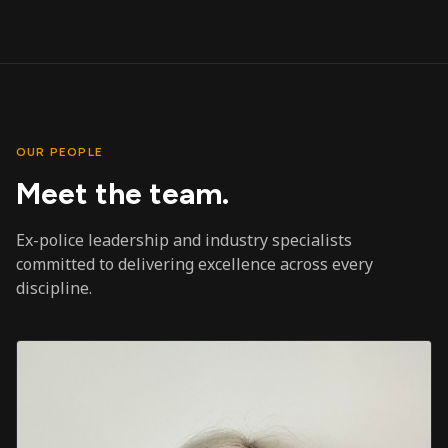
OUR PEOPLE
Meet the team.
Ex-police leadership and industry specialists
committed to delivering excellence across every
discipline.