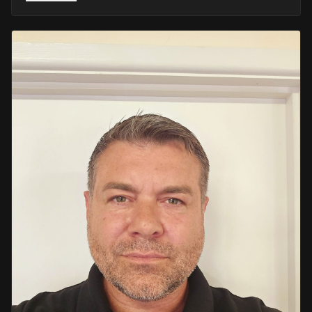
He retired in 2020 as an Inspector, with national
recognition from the Lords Taverners for his community
crime prevention work. Since then, Mark has worked
across the UK and Europe in the security sector and has
been instructing in Security and First Aid since 2021 —
delivering training with the authority of someone who's
truly been there.