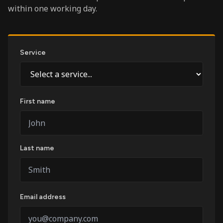
within one working day.
Service
First name
Last name
Email address