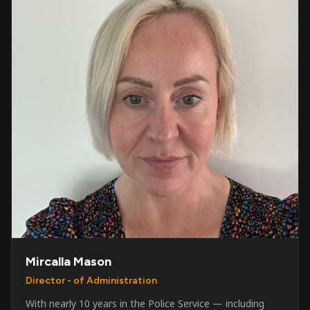
Mircalla Mason
Director - of Administration
With nearly 10 years in the Police Service — including