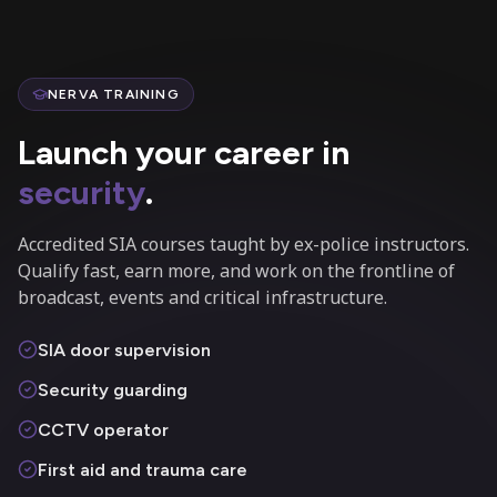
NERVA TRAINING
Launch your career in
security
.
Accredited SIA courses taught by ex-police instructors.
Qualify fast, earn more, and work on the frontline of
broadcast, events and critical infrastructure.
SIA door supervision
Security guarding
CCTV operator
First aid and trauma care