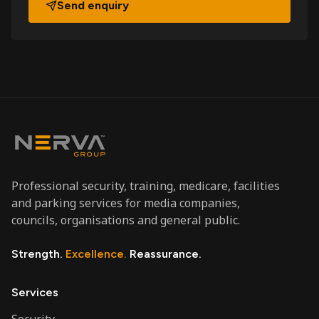
Send enquiry
Professional security, training, medicare, facilities
and parking services for media companies,
councils, organisations and general public.
Strength.
Excellence.
Reassurance.
Services