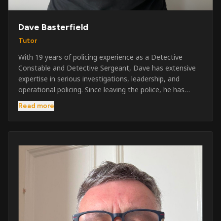
Dave Basterfield
Tutor
With 19 years of policing experience as a Detective
Constable and Detective Sergeant, Dave has extensive
expertise in serious investigations, leadership, and
operational policing. Since leaving the police, he has
worked across the private security industry, providing
Read more
and supervising security at major events, festivals,
licensed venues, and prestigious occasions including the
Badminton Horse Trials and Oxford University Balls. After
three years as a security exam invigilator, he became a
full-time Security Trainer in March 2026. He is passionate
about sharing his knowledge and real-world experience
to help learners achieve their qualifications, obtain their
SIA licence, and build successful careers within the
security industry.