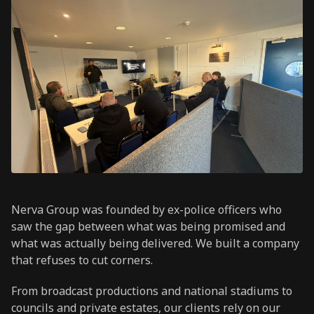
Nerva Group was founded by ex-police officers who
saw the gap between what was being promised and
what was actually being delivered. We built a company
that refuses to cut corners.
From broadcast productions and national stadiums to
councils and private estates, our clients rely on our