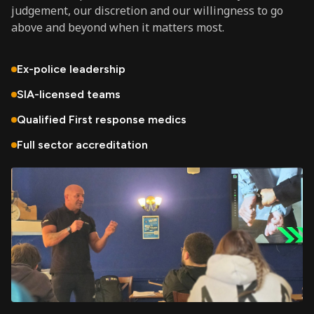
judgement, our discretion and our willingness to go
above and beyond when it matters most.
Ex-police leadership
SIA-licensed teams
Qualified First response medics
Full sector accreditation