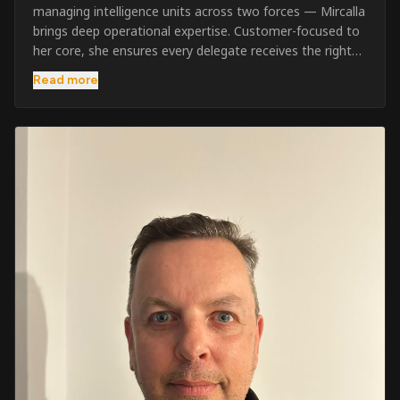
managing intelligence units across two forces — Mircalla
brings deep operational expertise. Customer-focused to
her core, she ensures every delegate receives the right
pre-course support and the best possible training
Read more
outcome.