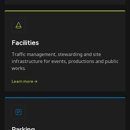
Facilities
Traffic management, stewarding and site
infrastructure for events, productions and public
works.
Learn more
Parking