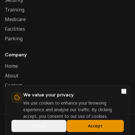
Security
Training
Medicare
Facilities
Parking
Company
Home
About
Contact
We value your privacy
Admin
We use cookies to enhance your browsing
experience and analyse our traffic. By clicking
accept, you consent to our use of cookies.
©
2026
Nerva Group. All rights reserved.
Decline
Accept
Registered in England and Wales.
Powered by
DSBM Agency