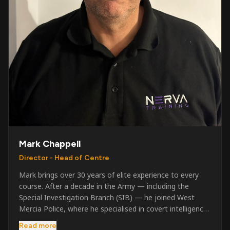
Mark Chappell
Director - Head of Centre
Mark brings over 30 years of elite experience to every
course. After a decade in the Army — including the
Special Investigation Branch (SIB) — he joined West
Mercia Police, where he specialised in covert intelligence,
serious & organised crime, and multi-agency operations.
Read more