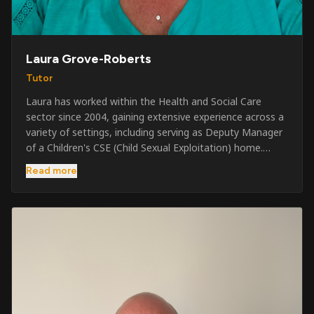
Laura Grove-Roberts
Tutor
Laura has worked within the Health and Social Care
sector since 2004, gaining extensive experience across a
variety of settings, including serving as Deputy Manager
of a Children's CSE (Child Sexual Exploitation) home.
Alongside her care sector experience, she has been
Read more
involved in the security industry since 2001 and has
developed a broad range of specialist skills and
qualifications. Her credentials include FREC Level 4, Level
5 Crowd Management, Level 5 Event Safeguarding, as
well as SIA CCTV and Close Protection licences. Working
on a self-employed basis, Laura continues to operate
across multiple sectors, including control room
operations, CCTV monitoring, event security,
safeguarding, and the care and protection of children at