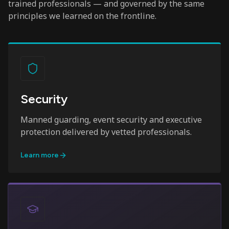
trained professionals — and governed by the same
principles we learned on the frontline.
Security
Manned guarding, event security and executive
protection delivered by vetted professionals.
Learn more