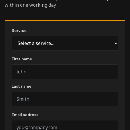
within one working day.
Service
First name
Last name
Email address