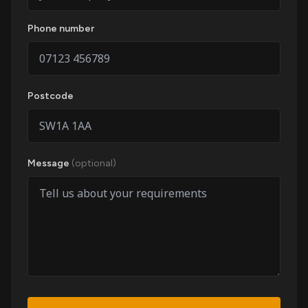
Phone number
Postcode
Message
(optional)