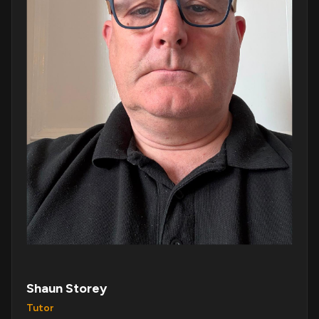
Shaun Storey
Tutor