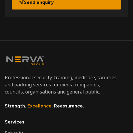
Send enquiry
Professional security, training, medicare, facilities
and parking services for media companies,
councils, organisations and general public.
Strength.
Excellence.
Reassurance.
Services