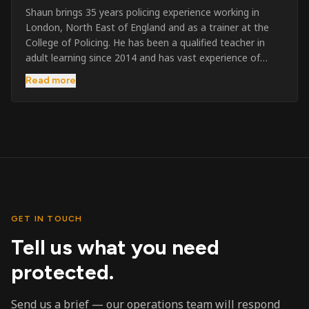
Shaun brings 35 years policing experience working in
London, North East of England and as a trainer at the
College of Policing. He has been a qualified teacher in
adult learning since 2014 and has vast experience of
training to audiences throughout the UK and the Channel
Read more
Islands. He has taught SIA and First Aid since 2023
across the country and prides himself on always looking
to support his learners. He has been highly commended
throughout his Policing career and subsequently for his
dedication and professionalism. He was an investigator
on the London Bombings in 2005/6 so has first hand
experience in this field.
GET IN TOUCH
Tell us what you need
protected.
Send us a brief — our operations team will respond