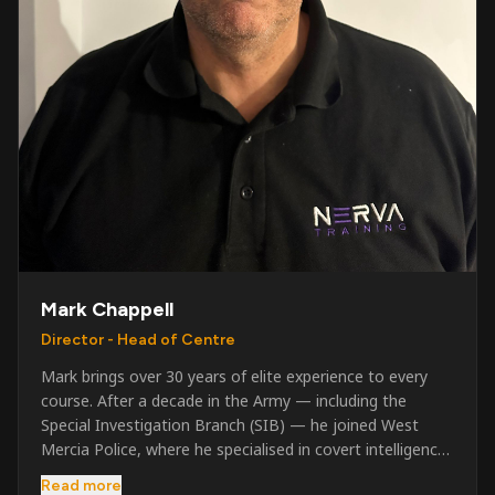
Mark Chappell
Director - Head of Centre
Mark brings over 30 years of elite experience to every
course. After a decade in the Army — including the
Special Investigation Branch (SIB) — he joined West
Mercia Police, where he specialised in covert intelligence,
serious & organised crime, and multi-agency operations.
Read more