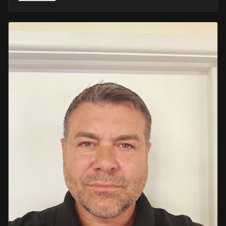
He retired in 2020 as an Inspector, with national
recognition from the Lords Taverners for his community
crime prevention work. Since then, Mark has worked
across the UK and Europe in the security sector and has
been instructing in Security and First Aid since 2021 —
delivering training with the authority of someone who's
truly been there.