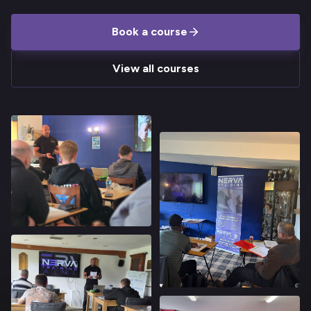
Book a course
View all courses