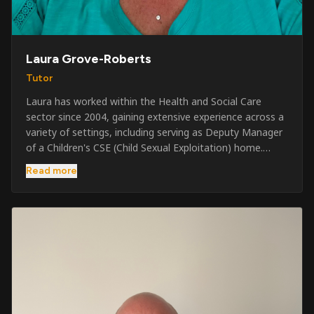
Laura Grove-Roberts
Tutor
Laura has worked within the Health and Social Care
sector since 2004, gaining extensive experience across a
variety of settings, including serving as Deputy Manager
of a Children's CSE (Child Sexual Exploitation) home.
Alongside her care sector experience, she has been
Read more
involved in the security industry since 2001 and has
developed a broad range of specialist skills and
qualifications. Her credentials include FREC Level 4, Level
5 Crowd Management, Level 5 Event Safeguarding, as
well as SIA CCTV and Close Protection licences. Working
on a self-employed basis, Laura continues to operate
across multiple sectors, including control room
operations, CCTV monitoring, event security,
safeguarding, and the care and protection of children at