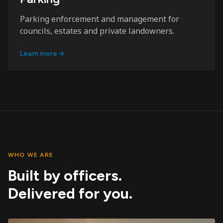
Parking enforcement and management for
councils, estates and private landowners.
Learn more
WHO WE ARE
Built by officers.
Delivered for you.