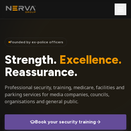
Founded by ex-police officers
Strength.
Excellence.
Reassurance.
Professional security, training, medicare, facilities and
parking services for media companies, councils,
organisations and general public.
Book your security training