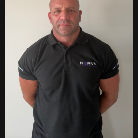
events. This diverse background enables her to bring
real-world knowledge and practical insights into the
classroom. She is passionate about sharing her extensive
industry experience and looks forward to supporting
learners throughout their training journey, helping them
develop both the knowledge and confidence needed to
succeed within the industry.