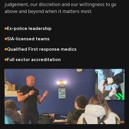
judgement, our discretion and our willingness to go
above and beyond when it matters most.
Ex-police leadership
SIA-licensed teams
Qualified First response medics
Full sector accreditation