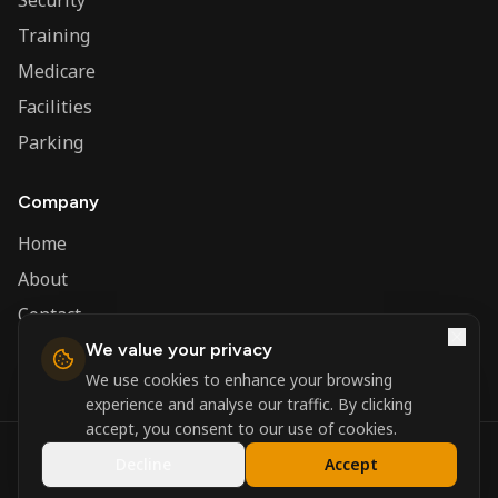
Security
Training
Medicare
Facilities
Parking
Company
Home
About
Contact
We value your privacy
Admin
We use cookies to enhance your browsing
experience and analyse our traffic. By clicking
accept, you consent to our use of cookies.
©
2026
Nerva Group. All rights reserved.
Decline
Accept
Registered in England and Wales.
Powered by
DSBM Agency