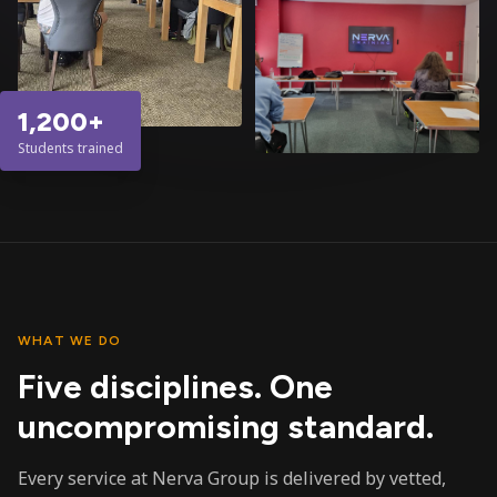
1,200+
Students trained
WHAT WE DO
Five disciplines. One
uncompromising standard.
Every service at Nerva Group is delivered by vetted,