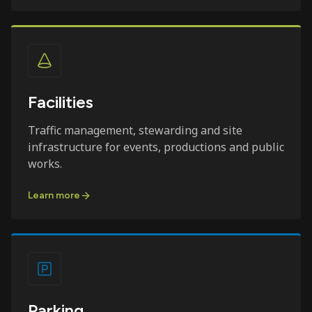
Facilities
Traffic management, stewarding and site
infrastructure for events, productions and public
works.
Learn more
Parking