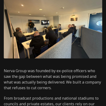
Nerva Group was founded by ex-police officers who
saw the gap between what was being promised and
what was actually being delivered. We built a company
that refuses to cut corners.
From broadcast productions and national stadiums to
councils and private estates, our clients rely on our