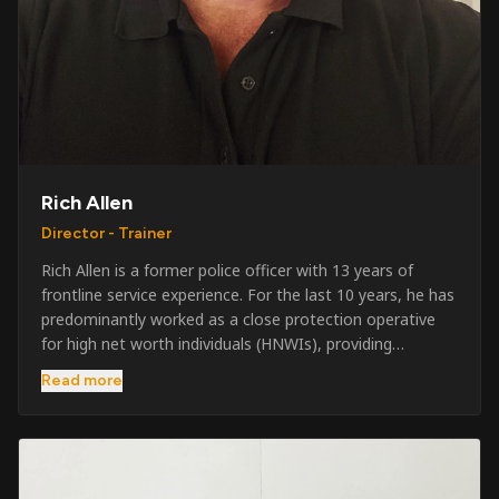
Rich Allen
Director - Trainer
Rich Allen is a former police officer with 13 years of
frontline service experience. For the last 10 years, he has
predominantly worked as a close protection operative
for high net worth individuals (HNWIs), providing
professional security services in demanding
Read more
environments globally. Alongside his operational work,
Rich has been actively involved in SIA training, as well as
the writing and delivery of specialist training courses for
both UK and foreign government organisations. His
experience combines practical operational expertise with