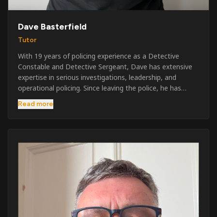
Dave Basterfield
Tutor
With 19 years of policing experience as a Detective
Constable and Detective Sergeant, Dave has extensive
expertise in serious investigations, leadership, and
operational policing. Since leaving the police, he has
worked across the private security industry, providing
Read more
and supervising security at major events, festivals,
licensed venues, and prestigious occasions including the
Badminton Horse Trials and Oxford University Balls. After
three years as a security exam invigilator, he became a
full-time Security Trainer in March 2026. He is passionate
about sharing his knowledge and real-world experience
to help learners achieve their qualifications, obtain their
SIA licence, and build successful careers within the
security industry.