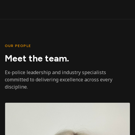
OUR PEOPLE
Meet the team.
Ex-police leadership and industry specialists
committed to delivering excellence across every
discipline.