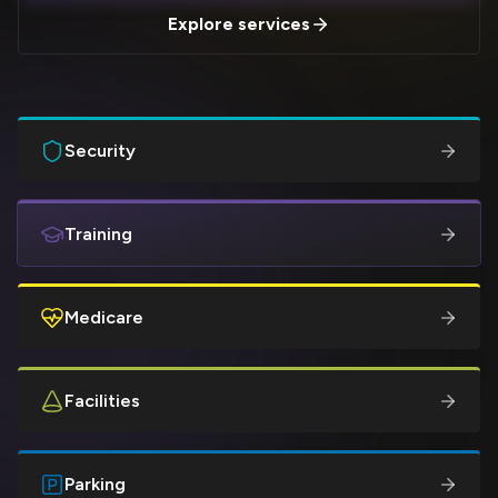
Explore services
Security
Training
Medicare
Facilities
Parking