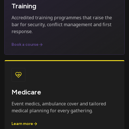
Training
Accredited training programmes that raise the
bar for security, conflict management and first
response.
Book a course
Medicare
Event medics, ambulance cover and tailored
medical planning for every gathering.
Learn more