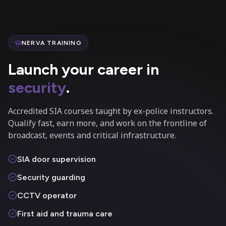
NERVA TRAINING
Launch your career in
security
.
Accredited SIA courses taught by ex-police instructors.
Qualify fast, earn more, and work on the frontline of
broadcast, events and critical infrastructure.
SIA door supervision
Security guarding
CCTV operator
First aid and trauma care