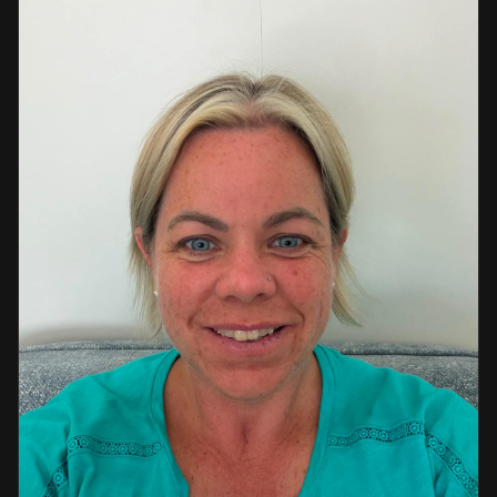
a strong background in professional instruction and
course development.