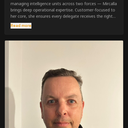
managing intelligence units across two forces — Mircalla
brings deep operational expertise. Customer-focused to
her core, she ensures every delegate receives the right
pre-course support and the best possible training
Read more
outcome.