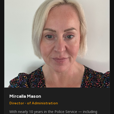
Mircalla Mason
Director - of Administration
With nearly 10 years in the Police Service — including