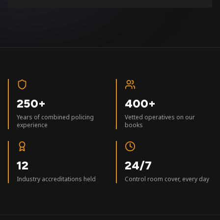
250+
400+
Years of combined policing
Vetted operatives on our
experience
books
12
24/7
Industry accreditations held
Control room cover, every day