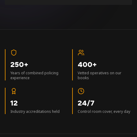
250+
400+
Years of combined policing
Vetted operatives on our
experience
books
12
24/7
Industry accreditations held
Control room cover, every day