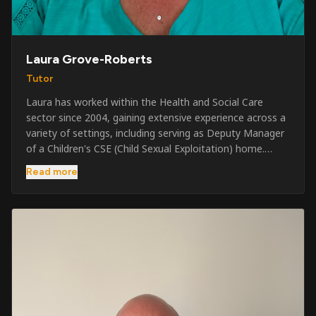
Laura Grove-Roberts
Tutor
Laura has worked within the Health and Social Care
sector since 2004, gaining extensive experience across a
variety of settings, including serving as Deputy Manager
of a Children's CSE (Child Sexual Exploitation) home.
Alongside her care sector experience, she has been
Read more
involved in the security industry since 2001 and has
developed a broad range of specialist skills and
qualifications. Her credentials include FREC Level 4, Level
5 Crowd Management, Level 5 Event Safeguarding, as
well as SIA CCTV and Close Protection licences. Working
on a self-employed basis, Laura continues to operate
across multiple sectors, including control room
operations, CCTV monitoring, event security,
safeguarding, and the care and protection of children at