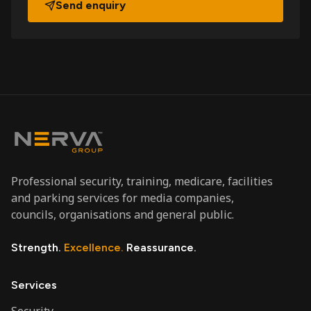
Send enquiry
Professional security, training, medicare, facilities
and parking services for media companies,
councils, organisations and general public.
Strength.
Excellence.
Reassurance.
Services