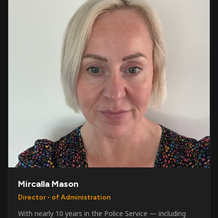
Mircalla Mason
Director - of Administration
With nearly 10 years in the Police Service — including