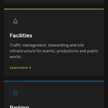
Facilities
Traffic management, stewarding and site
infrastructure for events, productions and public
works.
Learn more
Parking