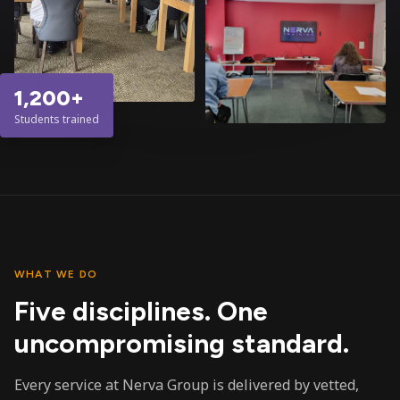
1,200+
Students trained
WHAT WE DO
Five disciplines. One
uncompromising standard.
Every service at Nerva Group is delivered by vetted,