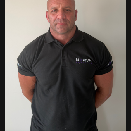
events. This diverse background enables her to bring
real-world knowledge and practical insights into the
classroom. She is passionate about sharing her extensive
industry experience and looks forward to supporting
learners throughout their training journey, helping them
develop both the knowledge and confidence needed to
succeed within the industry.