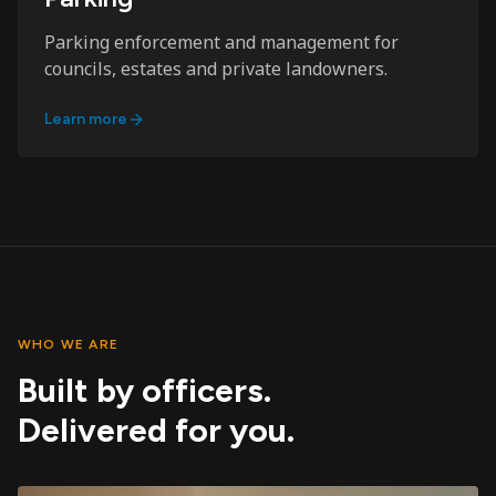
Parking enforcement and management for
councils, estates and private landowners.
Learn more
WHO WE ARE
Built by officers.
Delivered for you.