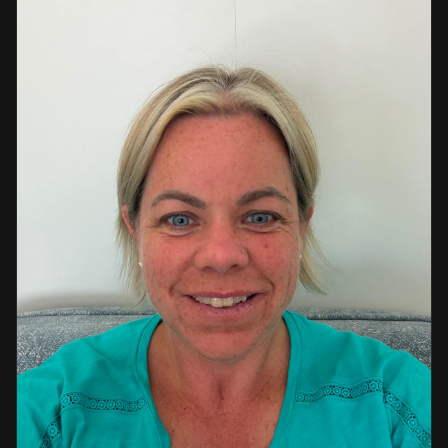
a strong background in professional instruction and
course development.