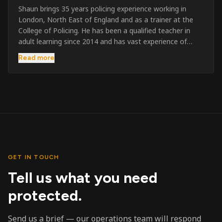
Shaun brings 35 years policing experience working in
London, North East of England and as a trainer at the
College of Policing. He has been a qualified teacher in
adult learning since 2014 and has vast experience of
training to audiences throughout the UK and the Channel
Read more
Islands. He has taught SIA and First Aid since 2023
across the country and prides himself on always looking
to support his learners. He has been highly commended
throughout his Policing career and subsequently for his
dedication and professionalism. He was an investigator
on the London Bombings in 2005/6 so has first hand
experience in this field.
GET IN TOUCH
Tell us what you need
protected.
Send us a brief — our operations team will respond