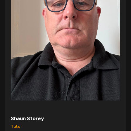
Shaun Storey
Tutor