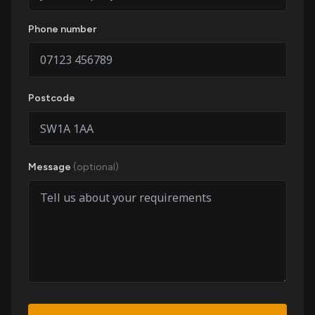
Phone number
Postcode
Message
(optional)