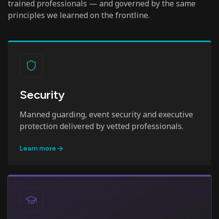
trained professionals — and governed by the same
principles we learned on the frontline.
Security
Manned guarding, event security and executive
protection delivered by vetted professionals.
Learn more