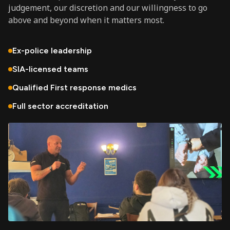
judgement, our discretion and our willingness to go
above and beyond when it matters most.
Ex-police leadership
SIA-licensed teams
Qualified First response medics
Full sector accreditation