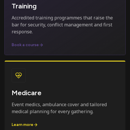
Training
Accredited training programmes that raise the
bar for security, conflict management and first
response.
Book a course
Medicare
Event medics, ambulance cover and tailored
medical planning for every gathering.
Learn more