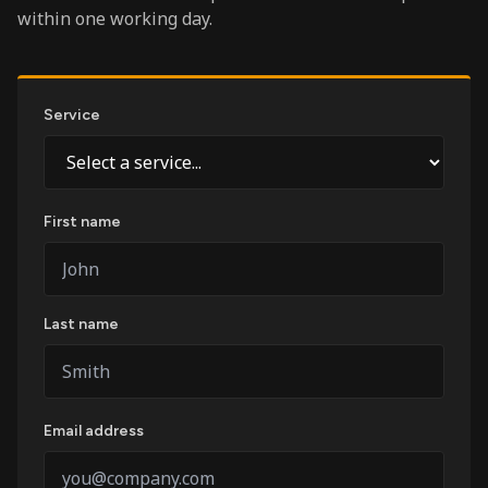
within one working day.
Service
First name
Last name
Email address