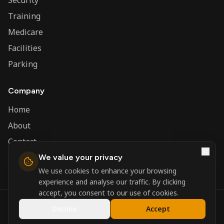
Security
Training
Medicare
Facilities
Parking
Company
Home
About
Contact
We value your privacy
Admin
We use cookies to enhance your browsing
experience and analyse our traffic. By clicking
accept, you consent to our use of cookies.
©
2026
Nerva Group. All rights reserved.
Decline
Accept
Registered in England and Wales.
Powered by
DSBM Agency