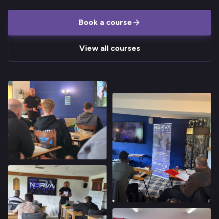
Book a course
View all courses