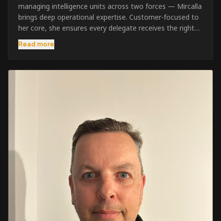
managing intelligence units across two forces — Mircalla
brings deep operational expertise. Customer-focused to
her core, she ensures every delegate receives the right
pre-course support and the best possible training
Read more
outcome.