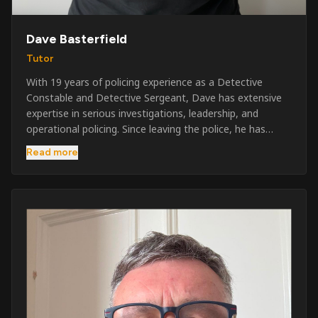
Dave Basterfield
Tutor
With 19 years of policing experience as a Detective
Constable and Detective Sergeant, Dave has extensive
expertise in serious investigations, leadership, and
operational policing. Since leaving the police, he has
worked across the private security industry, providing
Read more
and supervising security at major events, festivals,
licensed venues, and prestigious occasions including the
Badminton Horse Trials and Oxford University Balls. After
three years as a security exam invigilator, he became a
full-time Security Trainer in March 2026. He is passionate
about sharing his knowledge and real-world experience
to help learners achieve their qualifications, obtain their
SIA licence, and build successful careers within the
security industry.