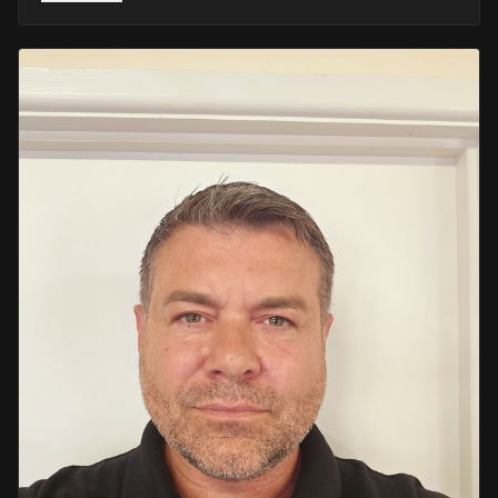
He retired in 2020 as an Inspector, with national
recognition from the Lords Taverners for his community
crime prevention work. Since then, Mark has worked
across the UK and Europe in the security sector and has
been instructing in Security and First Aid since 2021 —
delivering training with the authority of someone who's
truly been there.