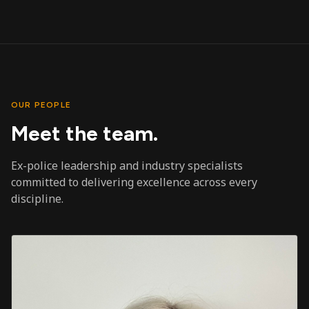
OUR PEOPLE
Meet the team.
Ex-police leadership and industry specialists
committed to delivering excellence across every
discipline.