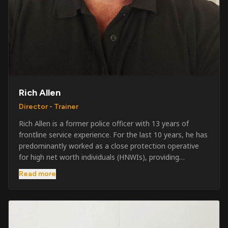
Rich Allen
Director - Trainer
Rich Allen is a former police officer with 13 years of
frontline service experience. For the last 10 years, he has
predominantly worked as a close protection operative
for high net worth individuals (HNWIs), providing
professional security services in demanding
Read more
environments globally. Alongside his operational work,
Rich has been actively involved in SIA training, as well as
the writing and delivery of specialist training courses for
both UK and foreign government organisations. His
experience combines practical operational expertise with