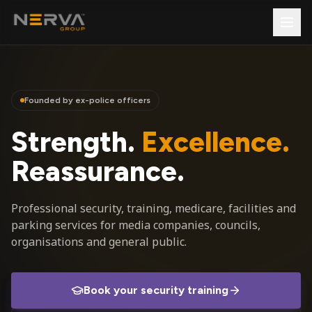
Founded by ex-police officers
Strength.
Excellence.
Reassurance.
Professional security, training, medicare, facilities and
parking services for media companies, councils,
organisations and general public.
Book your security training