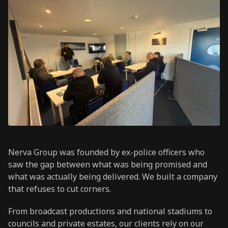
Nerva Group was founded by ex-police officers who
saw the gap between what was being promised and
what was actually being delivered. We built a company
that refuses to cut corners.
From broadcast productions and national stadiums to
councils and private estates, our clients rely on our