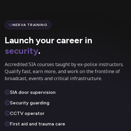
NERVA TRAINING
Launch your career in
security
.
Accredited SIA courses taught by ex-police instructors.
Qualify fast, earn more, and work on the frontline of
broadcast, events and critical infrastructure.
SIA door supervision
Security guarding
CCTV operator
First aid and trauma care