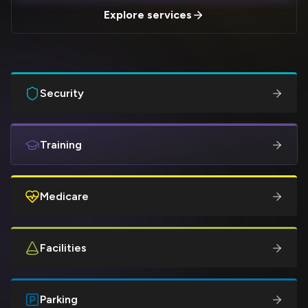
Explore services
Security
Training
Medicare
Facilities
Parking