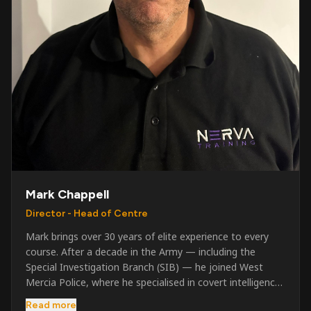
Mark Chappell
Director - Head of Centre
Mark brings over 30 years of elite experience to every
course. After a decade in the Army — including the
Special Investigation Branch (SIB) — he joined West
Mercia Police, where he specialised in covert intelligence,
serious & organised crime, and multi-agency operations.
Read more