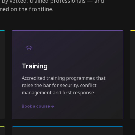
d by vetted, trained professionals — and
ned on the frontline.
Training
Accredited training programmes that
raise the bar for security, conflict
management and first response.
Book a course