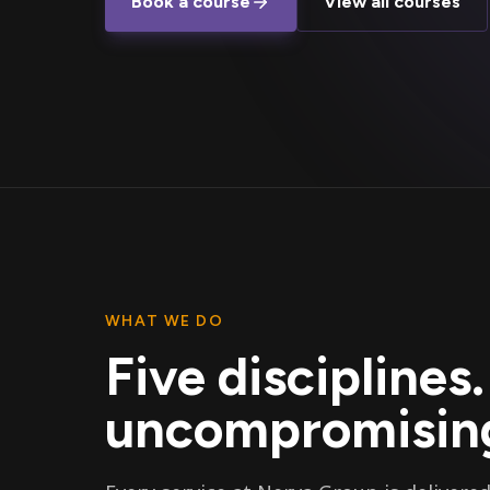
Book a course
View all courses
WHAT WE DO
Five disciplines
uncompromising