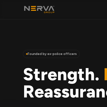
Founded by ex-police officers
Strength.
Reassuran