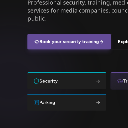
Professional security, training, medic
services for media companies, counc
public.
Book your security training
Expl
Security
Tr
Parking