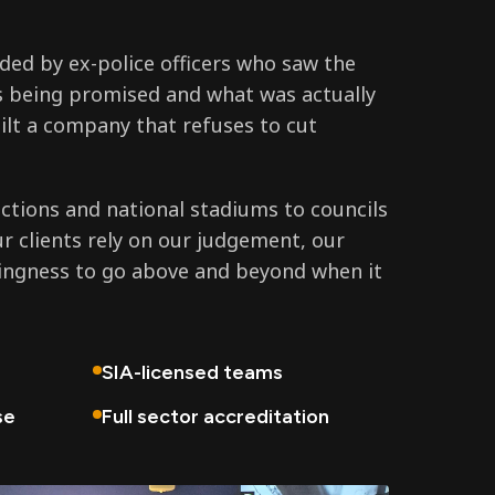
ed by ex-police officers who saw the
 being promised and what was actually
ilt a company that refuses to cut
tions and national stadiums to councils
ur clients rely on our judgement, our
lingness to go above and beyond when it
SIA-licensed teams
se
Full sector accreditation