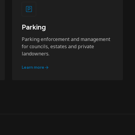
Parking
Parking enforcement and management
for councils, estates and private
landowners.
Learn more