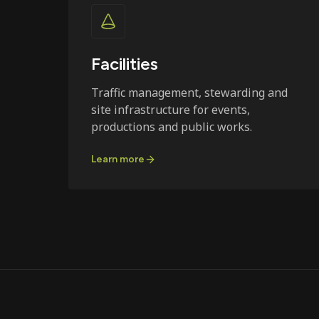
Facilities
Traffic management, stewarding and
site infrastructure for events,
productions and public works.
Learn more