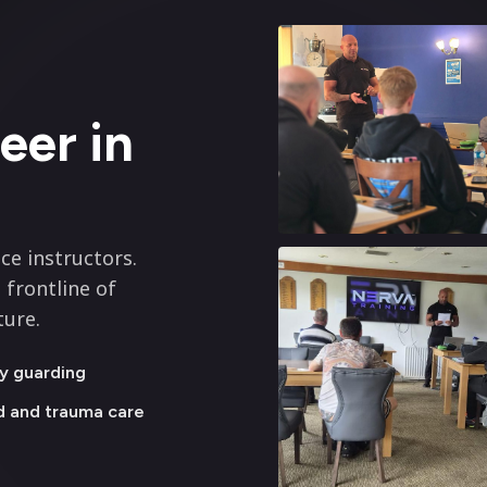
eer in
ce instructors.
 frontline of
ture.
y guarding
id and trauma care