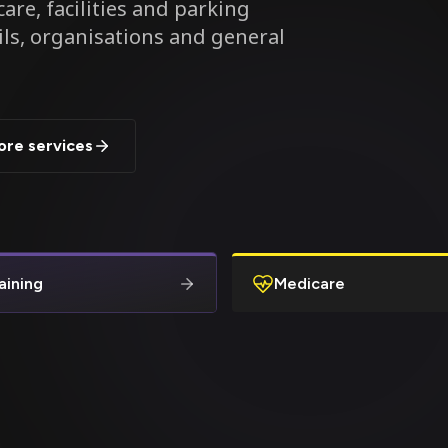
are, facilities and parking
ils, organisations and general
ore services
aining
Medicare