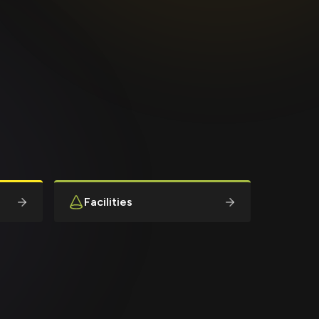
Facilities