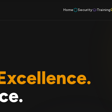
Home
Security
Training
Excellence.
ce.