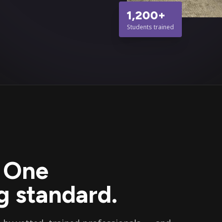
1,200+
Students trained
. One
 standard.