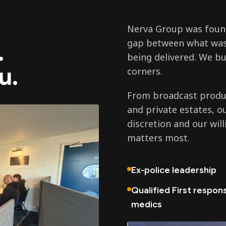
Nerva Group was found
gap between what was
.
being delivered. We bu
u.
corners.
From broadcast produc
and private estates, o
discretion and our wil
matters most.
Ex-police leadership
Qualified First respon
medics