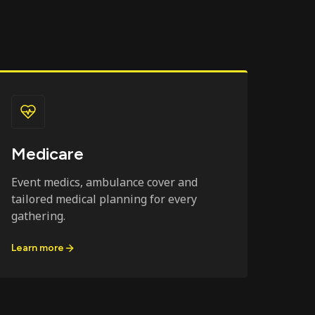
Medicare
Event medics, ambulance cover and
tailored medical planning for every
gathering.
Learn more