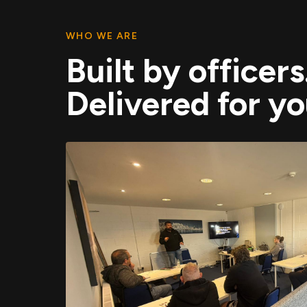
WHO WE ARE
Built by officers
Delivered for yo