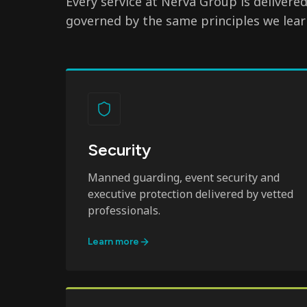
Every service at Nerva Group is delivere
governed by the same principles we lear
Security
Manned guarding, event security and
executive protection delivered by vetted
professionals.
Learn more