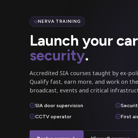
NERVA TRAINING
Launch your car
security
.
Accredited SIA courses taught by ex-poli
Qualify fast, earn more, and work on the
broadcast, events and critical infrastruc
SIA door supervision
Securit
CCTV operator
First a