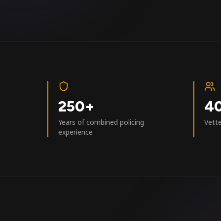
250+
4
Years of combined policing
Vett
experience