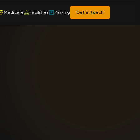
Medicare
Facilities
Parking
Get in touch