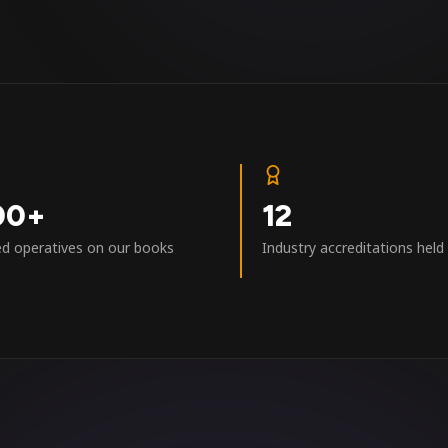
00+
12
ed operatives on our books
Industry accreditations held