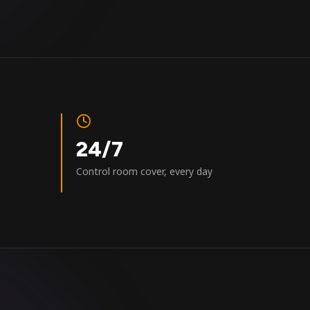
24/7
Control room cover, every day