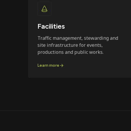
Facilities
Traffic management, stewarding and
site infrastructure for events,
productions and public works.
Learn more