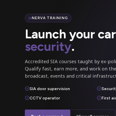
NERVA TRAINING
Launch your car
security
.
Accredited SIA courses taught by ex-poli
Qualify fast, earn more, and work on the
broadcast, events and critical infrastruc
SIA door supervision
Securit
CCTV operator
First a