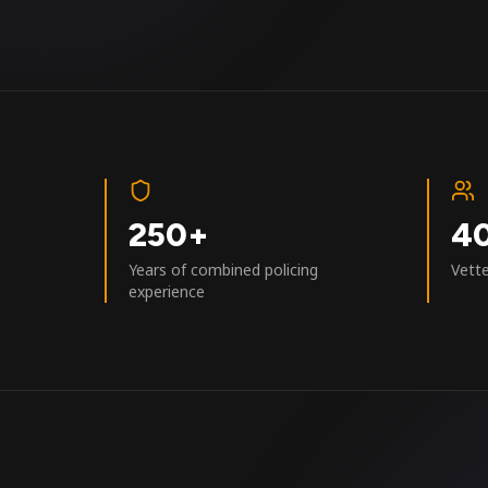
250+
4
Years of combined policing
Vett
experience