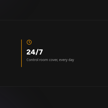
24/7
Control room cover, every day