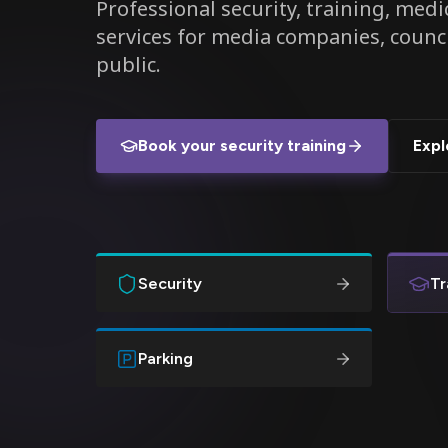
Professional security, training, medic
services for media companies, counc
public.
Book your security training
Expl
Security
Tr
Parking