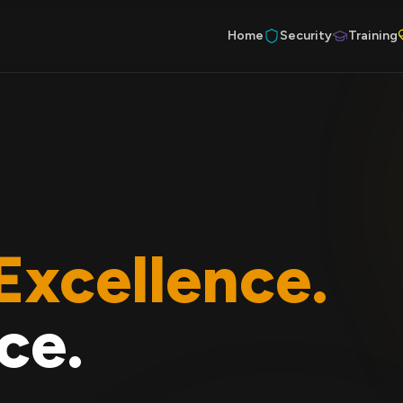
Home
Security
Training
Excellence.
ce.