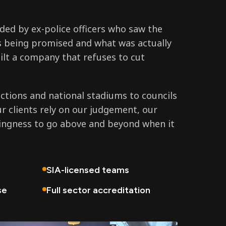
ed by ex-police officers who saw the
 being promised and what was actually
ilt a company that refuses to cut
tions and national stadiums to councils
ur clients rely on our judgement, our
lingness to go above and beyond when it
SIA-licensed teams
se
Full sector accreditation