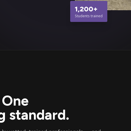
1,200+
Students trained
. One
 standard.