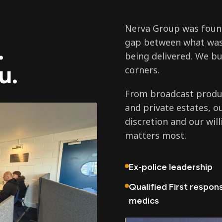
Nerva Group was found
gap between what was
.
being delivered. We bu
u.
corners.
From broadcast produc
and private estates, o
discretion and our wil
matters most.
Ex-police leadership
Qualified First respon
medics