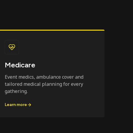
Medicare
Event medics, ambulance cover and
tailored medical planning for every
gathering.
Learn more