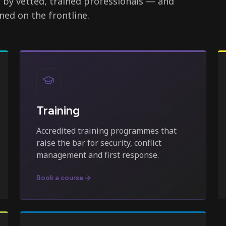
d by vetted, trained professionals — and
ned on the frontline.
Training
Accredited training programmes that
raise the bar for security, conflict
management and first response.
Book a course