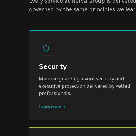
Every service at Nerva Group is delivere
governed by the same principles we lear
Security
Manned guarding, event security and
executive protection delivered by vetted
professionals.
Learn more