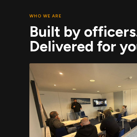
WHO WE ARE
Built by officers
Delivered for yo