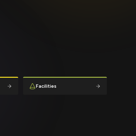
Facilities