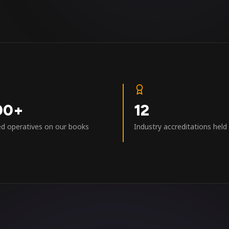
00+
12
ed operatives on our books
Industry accreditations held