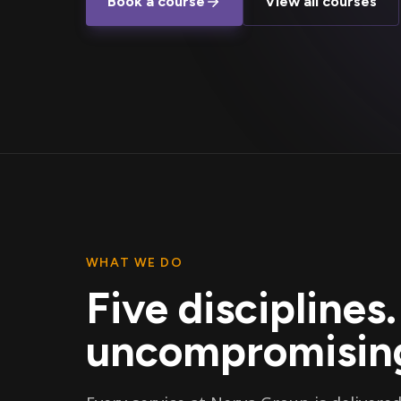
Book a course
View all courses
WHAT WE DO
Five disciplines
uncompromising