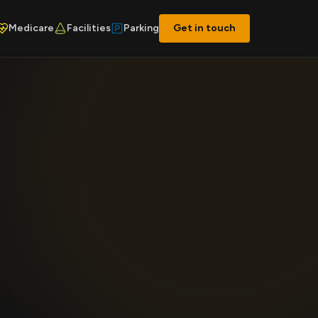
Medicare
Facilities
Parking
Get in touch