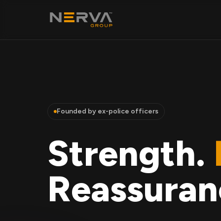
Founded by ex-police officers
Strength.
Reassuran