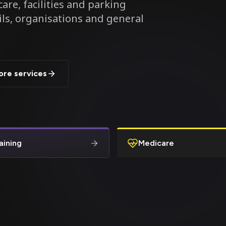
are, facilities and parking
ils, organisations and general
ore services
aining
Medicare