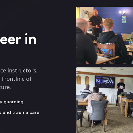
eer in
ce instructors.
 frontline of
ture.
y guarding
id and trauma care