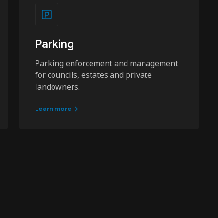
Parking
Parking enforcement and management
for councils, estates and private
landowners.
Learn more