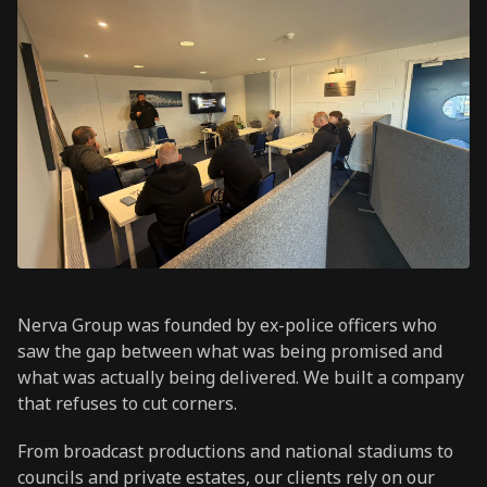
Nerva Group was founded by ex-police officers who
saw the gap between what was being promised and
what was actually being delivered. We built a company
that refuses to cut corners.
From broadcast productions and national stadiums to
councils and private estates, our clients rely on our