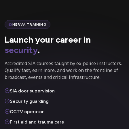
NERVA TRAINING
Launch your career in
security
.
Accredited SIA courses taught by ex-police instructors.
Qualify fast, earn more, and work on the frontline of
broadcast, events and critical infrastructure.
SIA door supervision
Security guarding
CCTV operator
First aid and trauma care