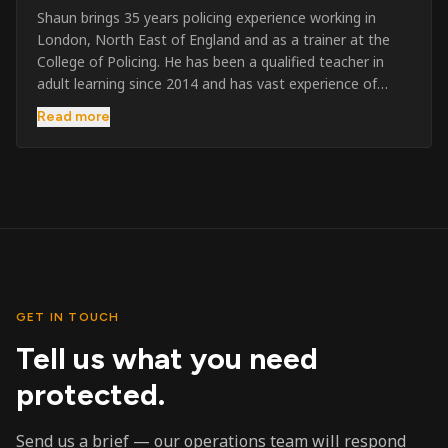
Shaun brings 35 years policing experience working in
London, North East of England and as a trainer at the
College of Policing. He has been a qualified teacher in
adult learning since 2014 and has vast experience of
training to audiences throughout the UK and the Channel
Read more
Islands. He has taught SIA and First Aid since 2023
across the country and prides himself on always looking
to support his learners. He has been highly commended
throughout his Policing career and subsequently for his
dedication and professionalism. He was an investigator
on the London Bombings in 2005/6 so has first hand
experience in this field.
GET IN TOUCH
Tell us what you need
protected.
Send us a brief — our operations team will respond