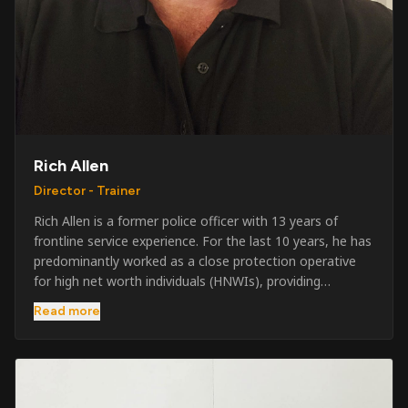
Rich Allen
Director - Trainer
Rich Allen is a former police officer with 13 years of
frontline service experience. For the last 10 years, he has
predominantly worked as a close protection operative
for high net worth individuals (HNWIs), providing
professional security services in demanding
Read more
environments globally. Alongside his operational work,
Rich has been actively involved in SIA training, as well as
the writing and delivery of specialist training courses for
both UK and foreign government organisations. His
experience combines practical operational expertise with