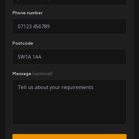
Phone number
Postcode
Message
(optional)