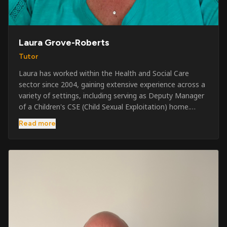
Laura Grove-Roberts
Tutor
Laura has worked within the Health and Social Care
sector since 2004, gaining extensive experience across a
variety of settings, including serving as Deputy Manager
of a Children's CSE (Child Sexual Exploitation) home.
Alongside her care sector experience, she has been
Read more
involved in the security industry since 2001 and has
developed a broad range of specialist skills and
qualifications. Her credentials include FREC Level 4, Level
5 Crowd Management, Level 5 Event Safeguarding, as
well as SIA CCTV and Close Protection licences. Working
on a self-employed basis, Laura continues to operate
across multiple sectors, including control room
operations, CCTV monitoring, event security,
safeguarding, and the care and protection of children at