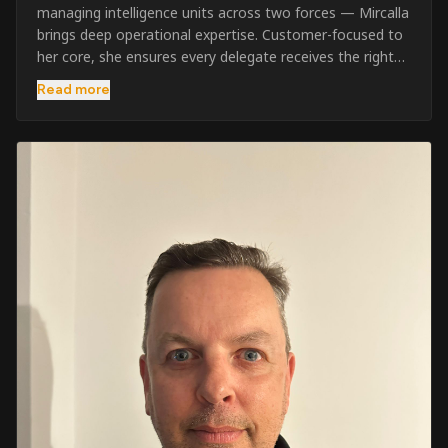
managing intelligence units across two forces — Mircalla
brings deep operational expertise. Customer-focused to
her core, she ensures every delegate receives the right
pre-course support and the best possible training
Read more
outcome.