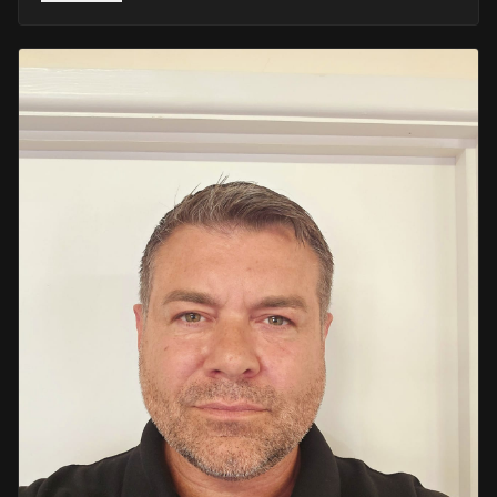
He retired in 2020 as an Inspector, with national
recognition from the Lords Taverners for his community
crime prevention work. Since then, Mark has worked
across the UK and Europe in the security sector and has
been instructing in Security and First Aid since 2021 —
delivering training with the authority of someone who's
truly been there.