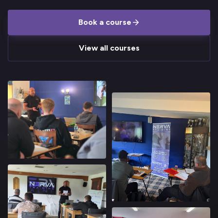
Book a course
View all courses