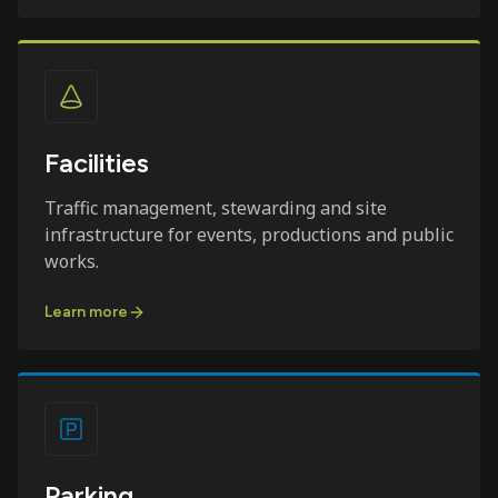
Facilities
Traffic management, stewarding and site
infrastructure for events, productions and public
works.
Learn more
Parking