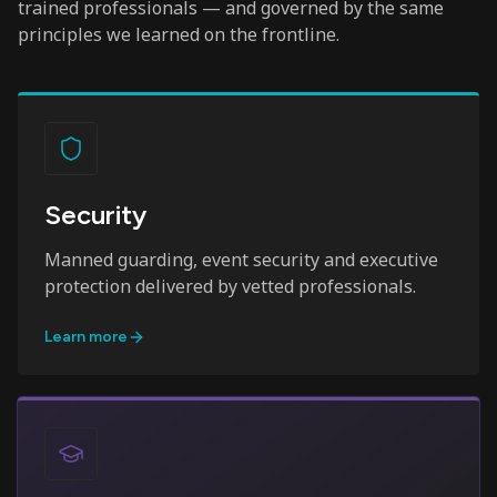
trained professionals — and governed by the same
principles we learned on the frontline.
Security
Manned guarding, event security and executive
protection delivered by vetted professionals.
Learn more