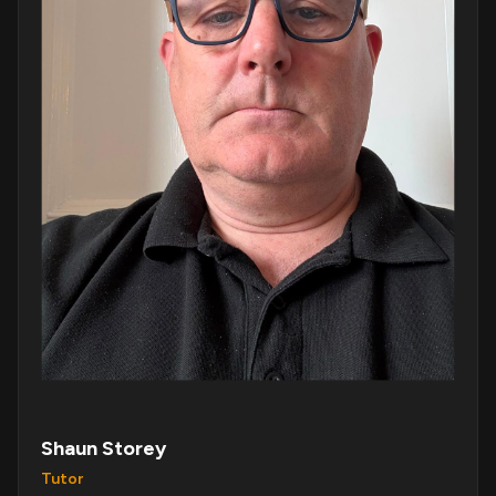
Shaun Storey
Tutor