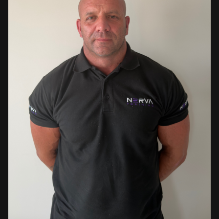
events. This diverse background enables her to bring
real-world knowledge and practical insights into the
classroom. She is passionate about sharing her extensive
industry experience and looks forward to supporting
learners throughout their training journey, helping them
develop both the knowledge and confidence needed to
succeed within the industry.