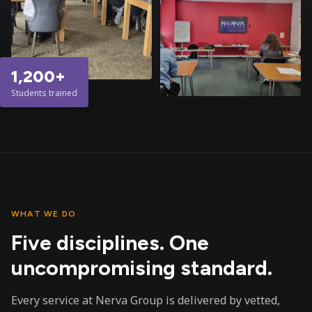
1,200+
Students trained
WHAT WE DO
Five disciplines. One
uncompromising standard.
Every service at Nerva Group is delivered by vetted,