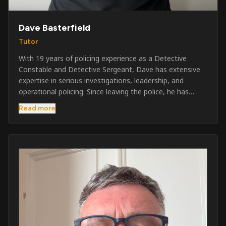
Dave Basterfield
Tutor
With 19 years of policing experience as a Detective
Constable and Detective Sergeant, Dave has extensive
expertise in serious investigations, leadership, and
operational policing. Since leaving the police, he has
worked across the private security industry, providing
Read more
and supervising security at major events, festivals,
licensed venues, and prestigious occasions including the
Badminton Horse Trials and Oxford University Balls. After
three years as a security exam invigilator, he became a
full-time Security Trainer in March 2026. He is passionate
about sharing his knowledge and real-world experience
to help learners achieve their qualifications, obtain their
SIA licence, and build successful careers within the
security industry.