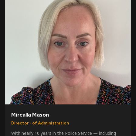
Mircalla Mason
Director - of Administration
With nearly 10 years in the Police Service — including