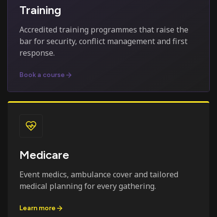
Training
Accredited training programmes that raise the
bar for security, conflict management and first
response.
Book a course
Medicare
Event medics, ambulance cover and tailored
medical planning for every gathering.
Learn more