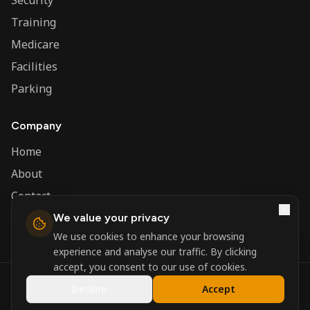
Security
Training
Medicare
Facilities
Parking
Company
Home
About
Contact
We value your privacy
Admin
We use cookies to enhance your browsing
experience and analyse our traffic. By clicking
accept, you consent to our use of cookies.
©
2026
Nerva Group. All rights reserved.
Decline
Accept
Registered in England and Wales.
Powered by
DSBM Agency