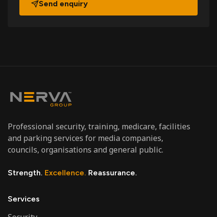
Send enquiry
Professional security, training, medicare, facilities
and parking services for media companies,
councils, organisations and general public.
Strength.
Excellence.
Reassurance.
Services