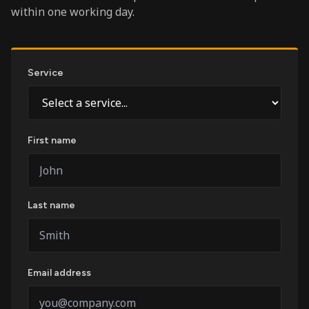
within one working day.
Service
First name
Last name
Email address