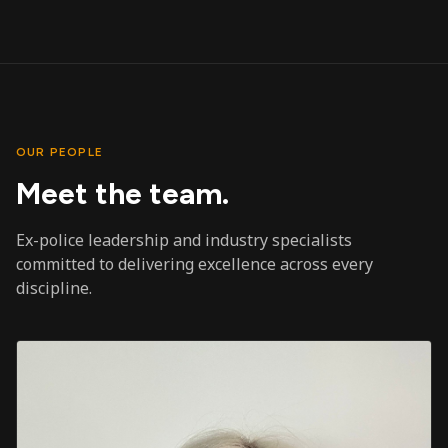
OUR PEOPLE
Meet the team.
Ex-police leadership and industry specialists
committed to delivering excellence across every
discipline.