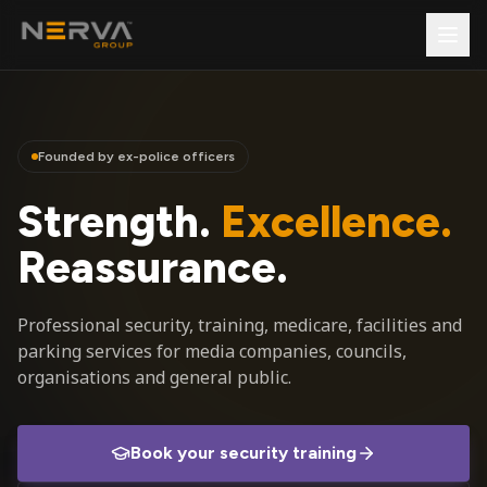
Founded by ex-police officers
Strength.
Excellence.
Reassurance.
Professional security, training, medicare, facilities and
parking services for media companies, councils,
organisations and general public.
Book your security training