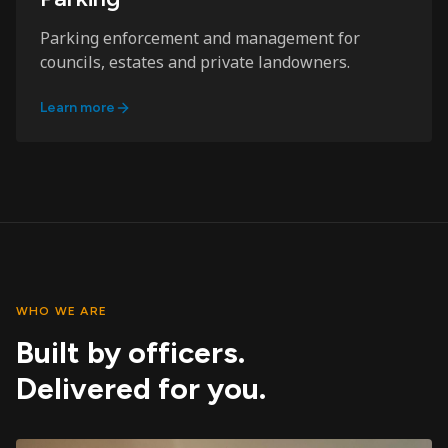
Parking enforcement and management for
councils, estates and private landowners.
Learn more
WHO WE ARE
Built by officers.
Delivered for you.