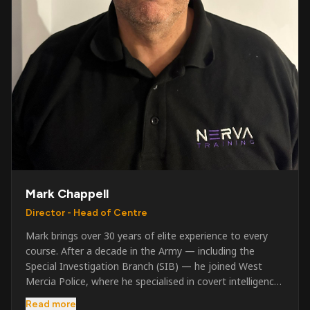
Mark Chappell
Director - Head of Centre
Mark brings over 30 years of elite experience to every
course. After a decade in the Army — including the
Special Investigation Branch (SIB) — he joined West
Mercia Police, where he specialised in covert intelligence,
serious & organised crime, and multi-agency operations.
Read more