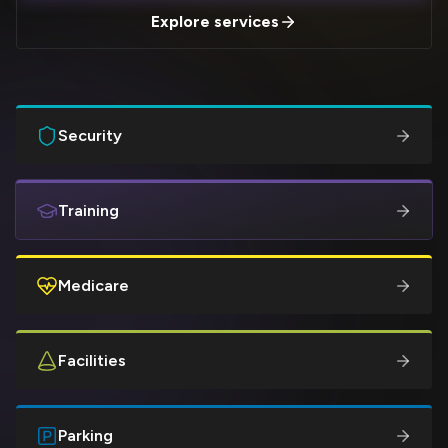
Explore services
Security
Training
Medicare
Facilities
Parking