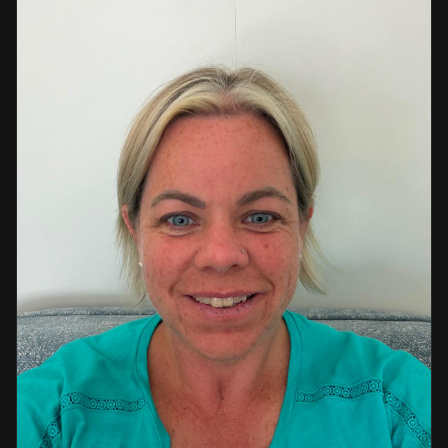
a strong background in professional instruction and
course development.