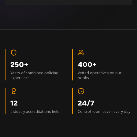
250+
400+
Years of combined policing
Vetted operatives on our
experience
books
12
24/7
Industry accreditations held
Control room cover, every day