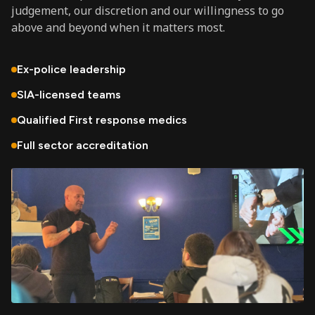
judgement, our discretion and our willingness to go
above and beyond when it matters most.
Ex-police leadership
SIA-licensed teams
Qualified First response medics
Full sector accreditation