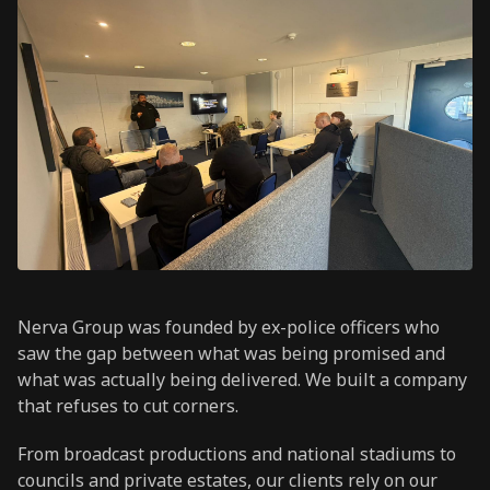
Nerva Group was founded by ex-police officers who
saw the gap between what was being promised and
what was actually being delivered. We built a company
that refuses to cut corners.
From broadcast productions and national stadiums to
councils and private estates, our clients rely on our