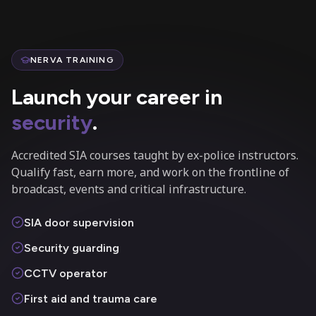
NERVA TRAINING
Launch your career in
security
.
Accredited SIA courses taught by ex-police instructors.
Qualify fast, earn more, and work on the frontline of
broadcast, events and critical infrastructure.
SIA door supervision
Security guarding
CCTV operator
First aid and trauma care