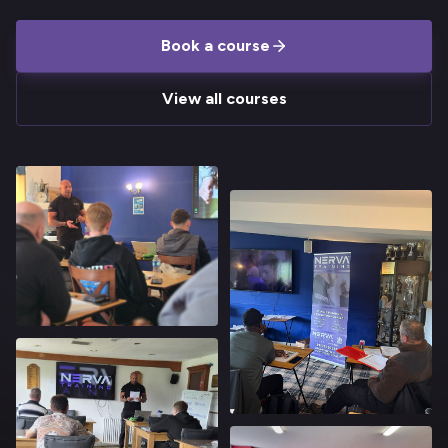
Book a course
View all courses