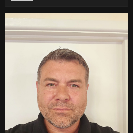
He retired in 2020 as an Inspector, with national
recognition from the Lords Taverners for his community
crime prevention work. Since then, Mark has worked
across the UK and Europe in the security sector and has
been instructing in Security and First Aid since 2021 —
delivering training with the authority of someone who's
truly been there.