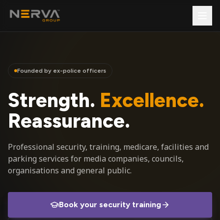
Founded by ex-police officers
Strength.
Excellence.
Reassurance.
Professional security, training, medicare, facilities and
parking services for media companies, councils,
organisations and general public.
Book your security training