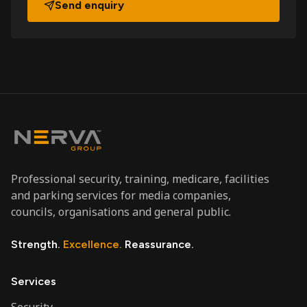
Send enquiry
Professional security, training, medicare, facilities
and parking services for media companies,
councils, organisations and general public.
Strength.
Excellence.
Reassurance.
Services