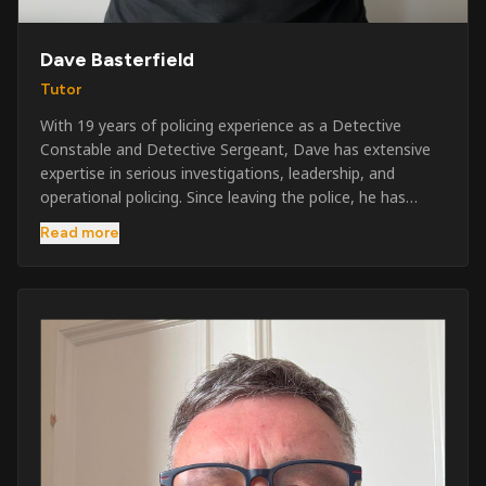
Dave Basterfield
Tutor
With 19 years of policing experience as a Detective
Constable and Detective Sergeant, Dave has extensive
expertise in serious investigations, leadership, and
operational policing. Since leaving the police, he has
worked across the private security industry, providing
Read more
and supervising security at major events, festivals,
licensed venues, and prestigious occasions including the
Badminton Horse Trials and Oxford University Balls. After
three years as a security exam invigilator, he became a
full-time Security Trainer in March 2026. He is passionate
about sharing his knowledge and real-world experience
to help learners achieve their qualifications, obtain their
SIA licence, and build successful careers within the
security industry.