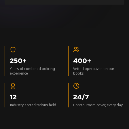
250+
400+
Years of combined policing
Vetted operatives on our
experience
books
12
24/7
Industry accreditations held
Control room cover, every day