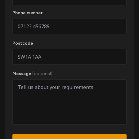
Phone number
Postcode
Message
(optional)