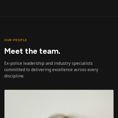
OUR PEOPLE
Meet the team.
Ex-police leadership and industry specialists
committed to delivering excellence across every
discipline.