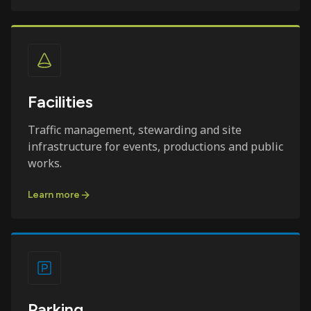
Facilities
Traffic management, stewarding and site
infrastructure for events, productions and public
works.
Learn more
Parking