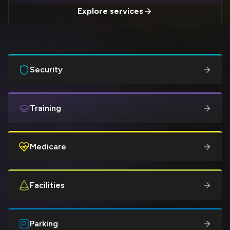
Explore services
Security
Training
Medicare
Facilities
Parking