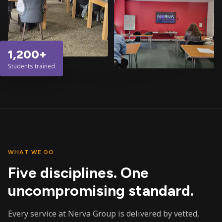
1,200+
Students trained
WHAT WE DO
Five disciplines. One
uncompromising standard.
Every service at Nerva Group is delivered by vetted,