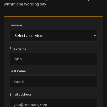
within one working day.
Service
First name
Last name
Email address