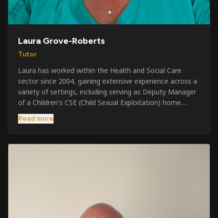
Laura Grove-Roberts
Tutor
Laura has worked within the Health and Social Care
sector since 2004, gaining extensive experience across a
variety of settings, including serving as Deputy Manager
of a Children's CSE (Child Sexual Exploitation) home.
Alongside her care sector experience, she has been
Read more
involved in the security industry since 2001 and has
developed a broad range of specialist skills and
qualifications. Her credentials include FREC Level 4, Level
5 Crowd Management, Level 5 Event Safeguarding, as
well as SIA CCTV and Close Protection licences. Working
on a self-employed basis, Laura continues to operate
across multiple sectors, including control room
operations, CCTV monitoring, event security,
safeguarding, and the care and protection of children at