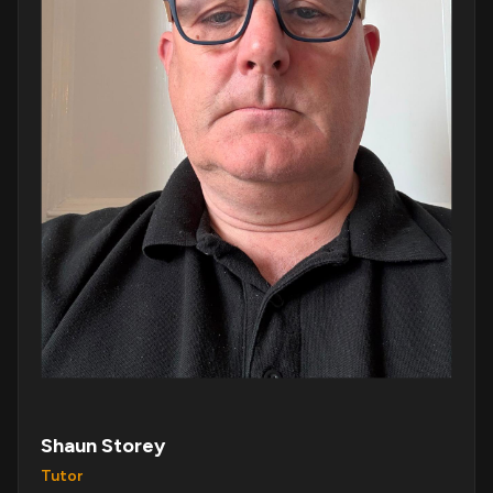
Shaun Storey
Tutor