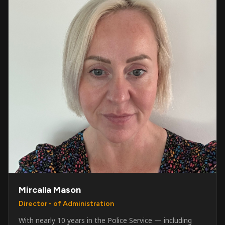
Mircalla Mason
Director - of Administration
With nearly 10 years in the Police Service — including