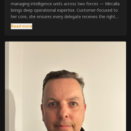
managing intelligence units across two forces — Mircalla
brings deep operational expertise. Customer-focused to
her core, she ensures every delegate receives the right
pre-course support and the best possible training
Read more
outcome.