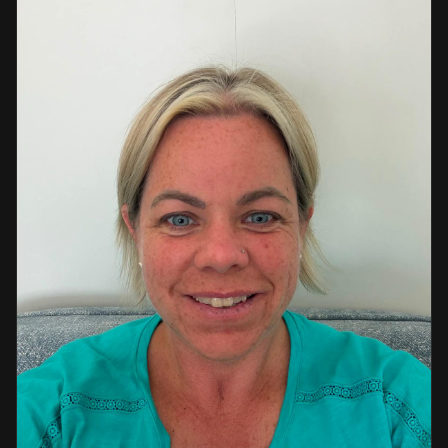
a strong background in professional instruction and
course development.