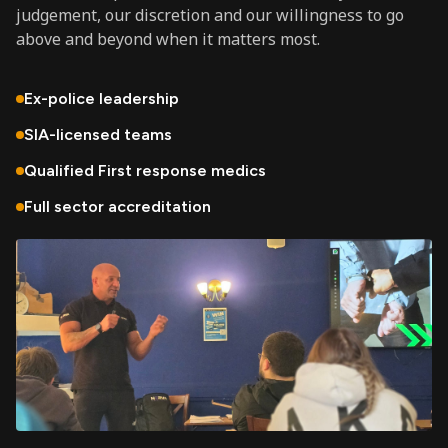
judgement, our discretion and our willingness to go
above and beyond when it matters most.
Ex-police leadership
SIA-licensed teams
Qualified First response medics
Full sector accreditation