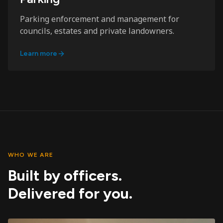
Parking enforcement and management for
councils, estates and private landowners.
Learn more
WHO WE ARE
Built by officers.
Delivered for you.