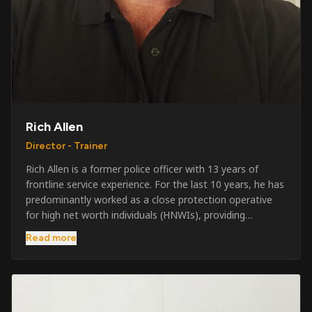
Rich Allen
Director - Trainer
Rich Allen is a former police officer with 13 years of
frontline service experience. For the last 10 years, he has
predominantly worked as a close protection operative
for high net worth individuals (HNWIs), providing
professional security services in demanding
Read more
environments globally. Alongside his operational work,
Rich has been actively involved in SIA training, as well as
the writing and delivery of specialist training courses for
both UK and foreign government organisations. His
experience combines practical operational expertise with