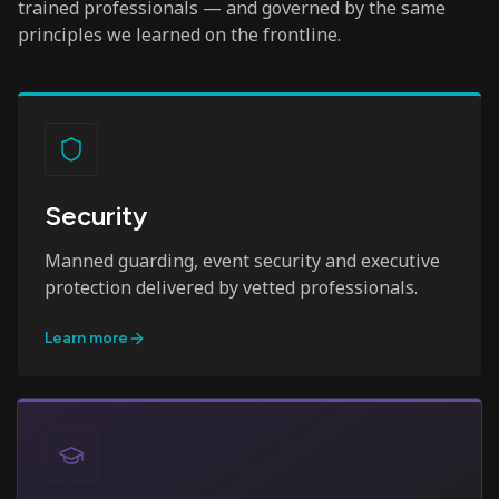
trained professionals — and governed by the same
principles we learned on the frontline.
Security
Manned guarding, event security and executive
protection delivered by vetted professionals.
Learn more