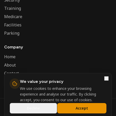
Security
Training
Medicare
Facilities
Parking
Company
Home
About
Contact
We value your privacy
Admin
We use cookies to enhance your browsing
experience and analyse our traffic. By clicking
accept, you consent to our use of cookies.
©
2026
Nerva Group. All rights reserved.
Decline
Accept
Registered in England and Wales.
Powered by
DSBM Agency