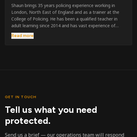
Shaun brings 35 years policing experience working in
London, North East of England and as a trainer at the
College of Policing. He has been a qualified teacher in
adult learning since 2014 and has vast experience of
training to audiences throughout the UK and the Channel
Read more
Islands. He has taught SIA and First Aid since 2023
across the country and prides himself on always looking
to support his learners. He has been highly commended
throughout his Policing career and subsequently for his
dedication and professionalism. He was an investigator
on the London Bombings in 2005/6 so has first hand
experience in this field.
GET IN TOUCH
Tell us what you need
protected.
Send us a brief — our operations team will respond