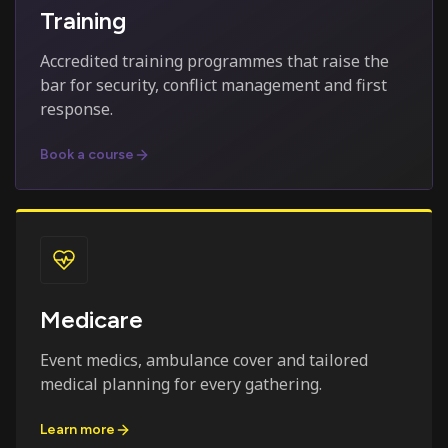
Training
Accredited training programmes that raise the
bar for security, conflict management and first
response.
Book a course
Medicare
Event medics, ambulance cover and tailored
medical planning for every gathering.
Learn more