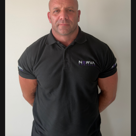
events. This diverse background enables her to bring
real-world knowledge and practical insights into the
classroom. She is passionate about sharing her extensive
industry experience and looks forward to supporting
learners throughout their training journey, helping them
develop both the knowledge and confidence needed to
succeed within the industry.