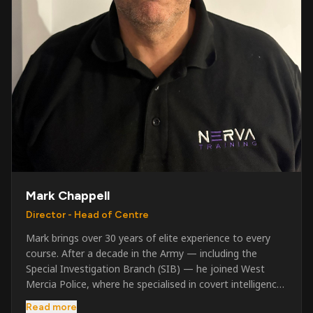
Mark Chappell
Director - Head of Centre
Mark brings over 30 years of elite experience to every
course. After a decade in the Army — including the
Special Investigation Branch (SIB) — he joined West
Mercia Police, where he specialised in covert intelligence,
serious & organised crime, and multi-agency operations.
Read more