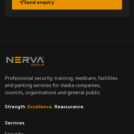
Send enquiry
Professional security, training, medicare, facilities
and parking services for media companies,
councils, organisations and general public.
Strength.
Excellence.
Reassurance.
Services