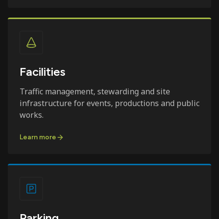
Facilities
Traffic management, stewarding and site
infrastructure for events, productions and public
works.
Learn more
Parking