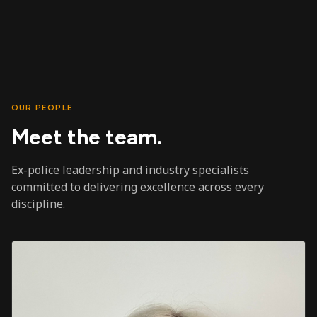
OUR PEOPLE
Meet the team.
Ex-police leadership and industry specialists
committed to delivering excellence across every
discipline.