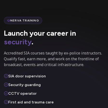
NERVA TRAINING
Launch your career in
security
.
Accredited SIA courses taught by ex-police instructors.
Qualify fast, earn more, and work on the frontline of
broadcast, events and critical infrastructure.
SIA door supervision
Security guarding
CCTV operator
First aid and trauma care