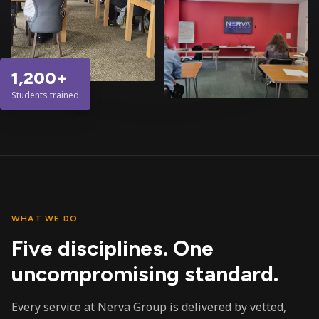
1,200+
Students trained
WHAT WE DO
Five disciplines. One
uncompromising standard.
Every service at Nerva Group is delivered by vetted,