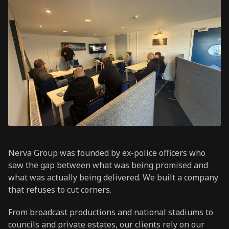
Nerva Group was founded by ex-police officers who
saw the gap between what was being promised and
what was actually being delivered. We built a company
that refuses to cut corners.
From broadcast productions and national stadiums to
councils and private estates, our clients rely on our