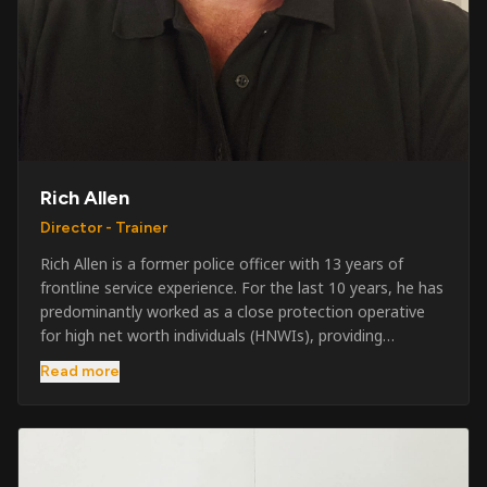
Rich Allen
Director - Trainer
Rich Allen is a former police officer with 13 years of
frontline service experience. For the last 10 years, he has
predominantly worked as a close protection operative
for high net worth individuals (HNWIs), providing
professional security services in demanding
Read more
environments globally. Alongside his operational work,
Rich has been actively involved in SIA training, as well as
the writing and delivery of specialist training courses for
both UK and foreign government organisations. His
experience combines practical operational expertise with