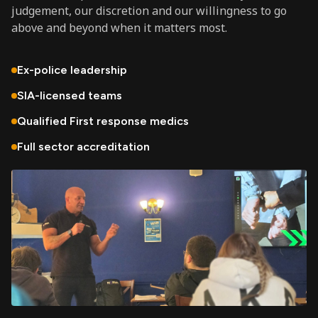
judgement, our discretion and our willingness to go
above and beyond when it matters most.
Ex-police leadership
SIA-licensed teams
Qualified First response medics
Full sector accreditation