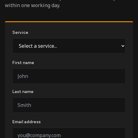
within one working day.
Service
First name
Last name
Email address