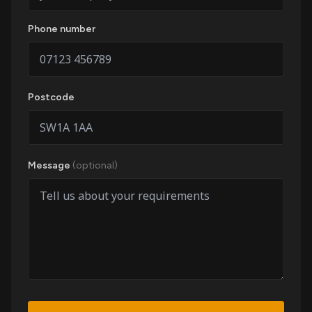
Phone number
Postcode
Message
(optional)