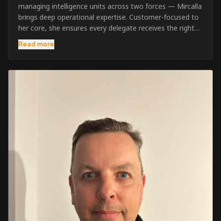
managing intelligence units across two forces — Mircalla
brings deep operational expertise. Customer-focused to
her core, she ensures every delegate receives the right
pre-course support and the best possible training
Read more
outcome.