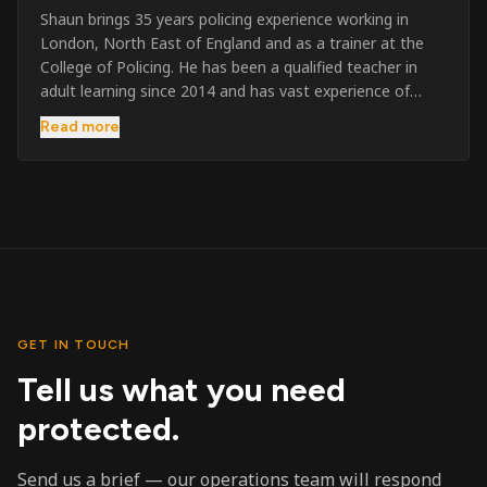
Shaun brings 35 years policing experience working in
London, North East of England and as a trainer at the
College of Policing. He has been a qualified teacher in
adult learning since 2014 and has vast experience of
training to audiences throughout the UK and the Channel
Read more
Islands. He has taught SIA and First Aid since 2023
across the country and prides himself on always looking
to support his learners. He has been highly commended
throughout his Policing career and subsequently for his
dedication and professionalism. He was an investigator
on the London Bombings in 2005/6 so has first hand
experience in this field.
GET IN TOUCH
Tell us what you need
protected.
Send us a brief — our operations team will respond