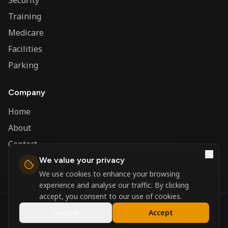
Security
Training
Medicare
Facilities
Parking
Company
Home
About
Contact
We value your privacy
Admin
We use cookies to enhance your browsing
experience and analyse our traffic. By clicking
accept, you consent to our use of cookies.
©
2026
Nerva Group. All rights reserved.
Decline
Accept
Registered in England and Wales.
Powered by
DSBM Agency