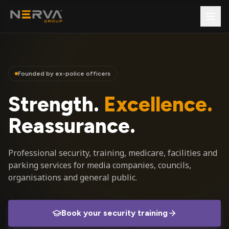
Founded by ex-police officers
Strength.
Excellence.
Reassurance.
Professional security, training, medicare, facilities and
parking services for media companies, councils,
organisations and general public.
Book your security training