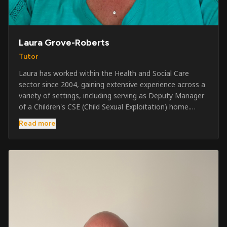
Laura Grove-Roberts
Tutor
Laura has worked within the Health and Social Care
sector since 2004, gaining extensive experience across a
variety of settings, including serving as Deputy Manager
of a Children's CSE (Child Sexual Exploitation) home.
Alongside her care sector experience, she has been
Read more
involved in the security industry since 2001 and has
developed a broad range of specialist skills and
qualifications. Her credentials include FREC Level 4, Level
5 Crowd Management, Level 5 Event Safeguarding, as
well as SIA CCTV and Close Protection licences. Working
on a self-employed basis, Laura continues to operate
across multiple sectors, including control room
operations, CCTV monitoring, event security,
safeguarding, and the care and protection of children at