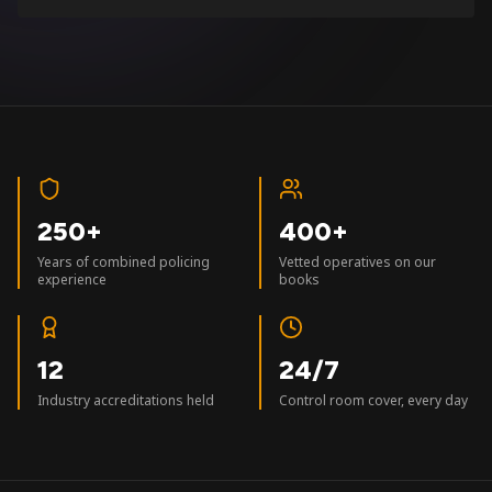
250+
400+
Years of combined policing
Vetted operatives on our
experience
books
12
24/7
Industry accreditations held
Control room cover, every day