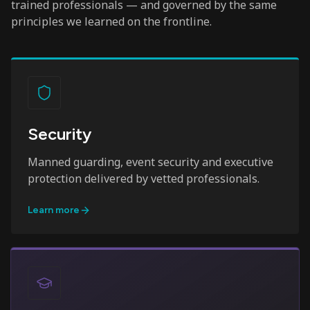
trained professionals — and governed by the same
principles we learned on the frontline.
Security
Manned guarding, event security and executive
protection delivered by vetted professionals.
Learn more