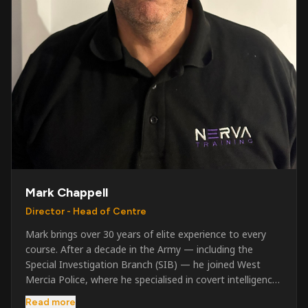
Mark Chappell
Director - Head of Centre
Mark brings over 30 years of elite experience to every
course. After a decade in the Army — including the
Special Investigation Branch (SIB) — he joined West
Mercia Police, where he specialised in covert intelligence,
serious & organised crime, and multi-agency operations.
Read more