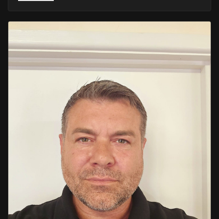
He retired in 2020 as an Inspector, with national
recognition from the Lords Taverners for his community
crime prevention work. Since then, Mark has worked
across the UK and Europe in the security sector and has
been instructing in Security and First Aid since 2021 —
delivering training with the authority of someone who's
truly been there.