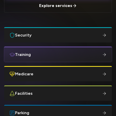
Explore services
Security
Training
Medicare
Facilities
Parking