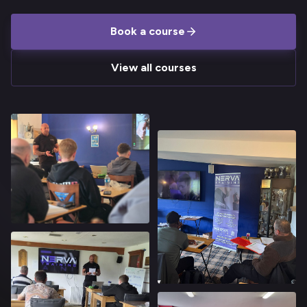
Book a course
View all courses