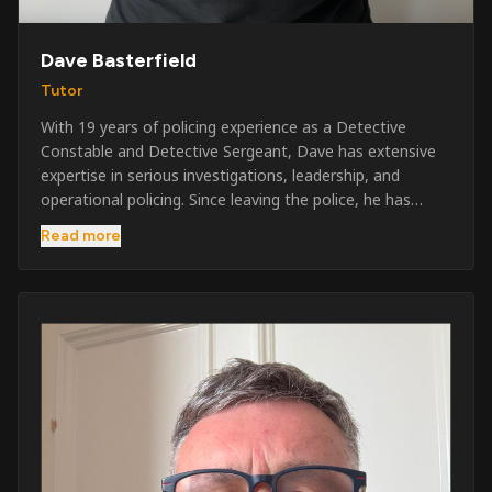
Dave Basterfield
Tutor
With 19 years of policing experience as a Detective
Constable and Detective Sergeant, Dave has extensive
expertise in serious investigations, leadership, and
operational policing. Since leaving the police, he has
worked across the private security industry, providing
Read more
and supervising security at major events, festivals,
licensed venues, and prestigious occasions including the
Badminton Horse Trials and Oxford University Balls. After
three years as a security exam invigilator, he became a
full-time Security Trainer in March 2026. He is passionate
about sharing his knowledge and real-world experience
to help learners achieve their qualifications, obtain their
SIA licence, and build successful careers within the
security industry.