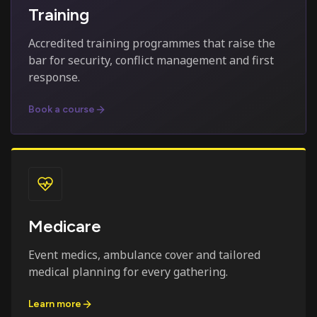
Training
Accredited training programmes that raise the
bar for security, conflict management and first
response.
Book a course
Medicare
Event medics, ambulance cover and tailored
medical planning for every gathering.
Learn more