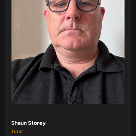
Shaun Storey
Tutor