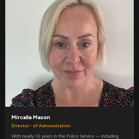
Mircalla Mason
Director - of Administration
With nearly 10 years in the Police Service — including