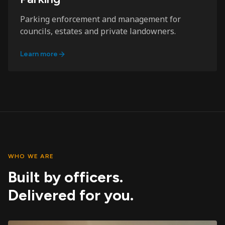
Parking enforcement and management for
councils, estates and private landowners.
Learn more
WHO WE ARE
Built by officers.
Delivered for you.