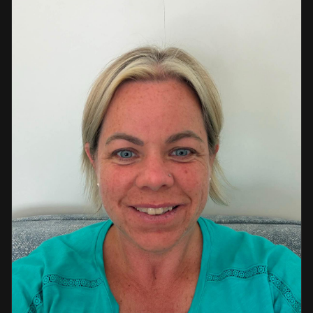
a strong background in professional instruction and
course development.