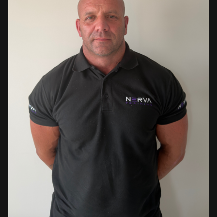
events. This diverse background enables her to bring
real-world knowledge and practical insights into the
classroom. She is passionate about sharing her extensive
industry experience and looks forward to supporting
learners throughout their training journey, helping them
develop both the knowledge and confidence needed to
succeed within the industry.