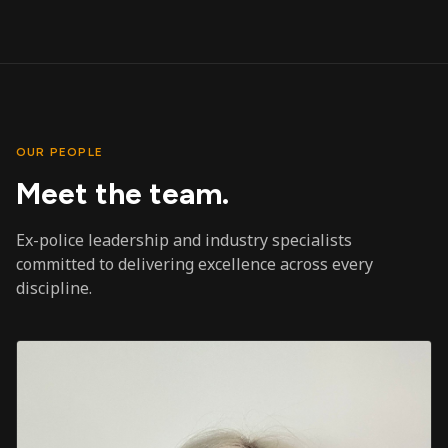
OUR PEOPLE
Meet the team.
Ex-police leadership and industry specialists
committed to delivering excellence across every
discipline.