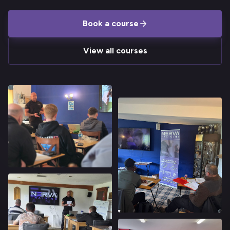
Book a course
View all courses