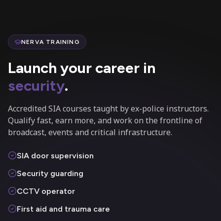
NERVA TRAINING
Launch your career in
security
.
Accredited SIA courses taught by ex-police instructors.
Qualify fast, earn more, and work on the frontline of
broadcast, events and critical infrastructure.
SIA door supervision
Security guarding
CCTV operator
First aid and trauma care