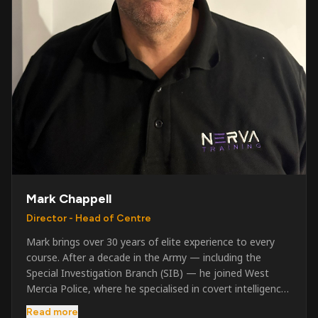
Mark Chappell
Director - Head of Centre
Mark brings over 30 years of elite experience to every
course. After a decade in the Army — including the
Special Investigation Branch (SIB) — he joined West
Mercia Police, where he specialised in covert intelligence,
serious & organised crime, and multi-agency operations.
Read more