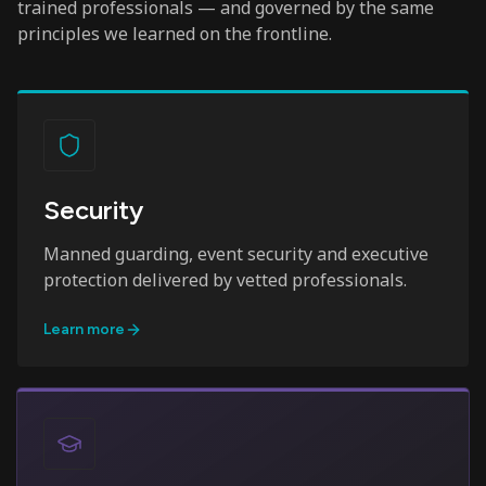
trained professionals — and governed by the same
principles we learned on the frontline.
Security
Manned guarding, event security and executive
protection delivered by vetted professionals.
Learn more