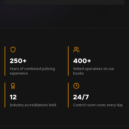
250+
400+
Years of combined policing
Vetted operatives on our
experience
books
12
24/7
Industry accreditations held
Control room cover, every day