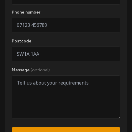
Phone number
Postcode
Message
(optional)