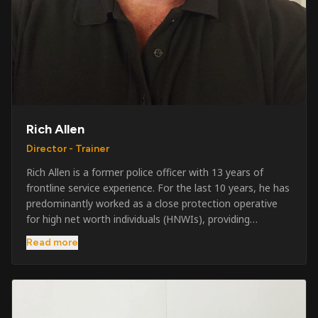
Rich Allen
Director - Trainer
Rich Allen is a former police officer with 13 years of
frontline service experience. For the last 10 years, he has
predominantly worked as a close protection operative
for high net worth individuals (HNWIs), providing
professional security services in demanding
Read more
environments globally. Alongside his operational work,
Rich has been actively involved in SIA training, as well as
the writing and delivery of specialist training courses for
both UK and foreign government organisations. His
experience combines practical operational expertise with