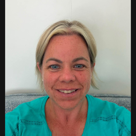
a strong background in professional instruction and
course development.