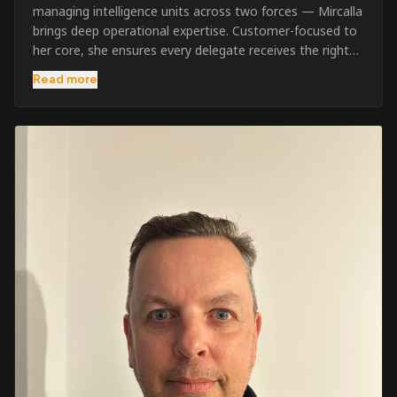
managing intelligence units across two forces — Mircalla
brings deep operational expertise. Customer-focused to
her core, she ensures every delegate receives the right
pre-course support and the best possible training
Read more
outcome.