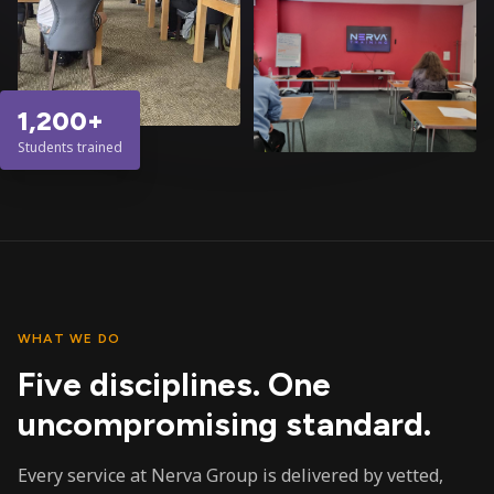
1,200+
Students trained
WHAT WE DO
Five disciplines. One
uncompromising standard.
Every service at Nerva Group is delivered by vetted,