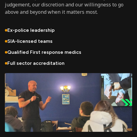
judgement, our discretion and our willingness to go
above and beyond when it matters most.
Ex-police leadership
SIA-licensed teams
Qualified First response medics
Full sector accreditation