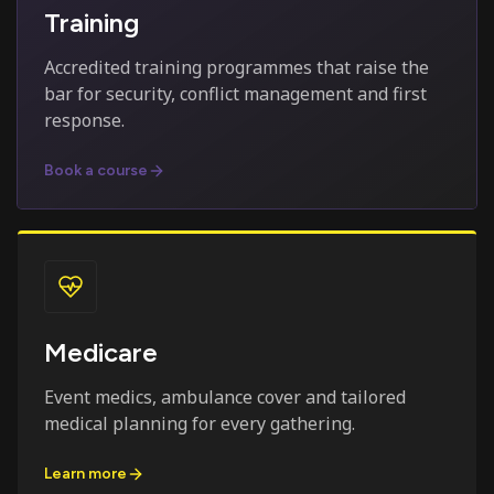
Training
Accredited training programmes that raise the
bar for security, conflict management and first
response.
Book a course
Medicare
Event medics, ambulance cover and tailored
medical planning for every gathering.
Learn more