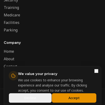
Security
Training
Medicare
Facilities
Parking
Company
Home
About
Contact
We value your privacy
Admin
We use cookies to enhance your browsing
experience and analyse our traffic. By clicking
accept, you consent to our use of cookies.
©
2026
Nerva Group. All rights reserved.
Decline
Accept
Registered in England and Wales.
Powered by
DSBM Agency