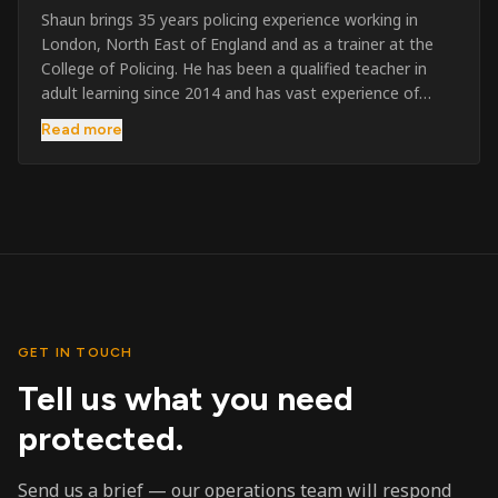
Shaun brings 35 years policing experience working in
London, North East of England and as a trainer at the
College of Policing. He has been a qualified teacher in
adult learning since 2014 and has vast experience of
training to audiences throughout the UK and the Channel
Read more
Islands. He has taught SIA and First Aid since 2023
across the country and prides himself on always looking
to support his learners. He has been highly commended
throughout his Policing career and subsequently for his
dedication and professionalism. He was an investigator
on the London Bombings in 2005/6 so has first hand
experience in this field.
GET IN TOUCH
Tell us what you need
protected.
Send us a brief — our operations team will respond