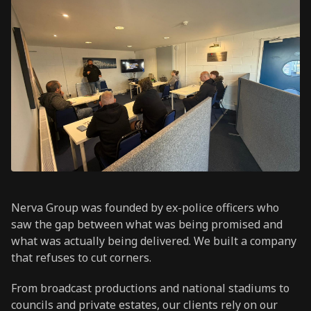
Nerva Group was founded by ex-police officers who
saw the gap between what was being promised and
what was actually being delivered. We built a company
that refuses to cut corners.
From broadcast productions and national stadiums to
councils and private estates, our clients rely on our