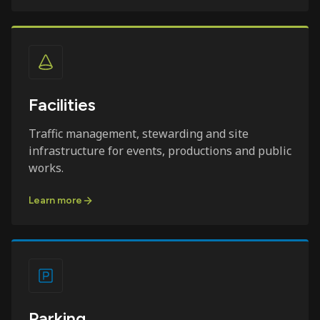
Facilities
Traffic management, stewarding and site
infrastructure for events, productions and public
works.
Learn more
Parking