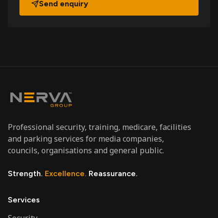
Send enquiry
Professional security, training, medicare, facilities
and parking services for media companies,
councils, organisations and general public.
Strength.
Excellence.
Reassurance.
Services