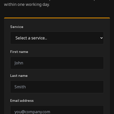
within one working day.
Service
First name
Last name
Email address