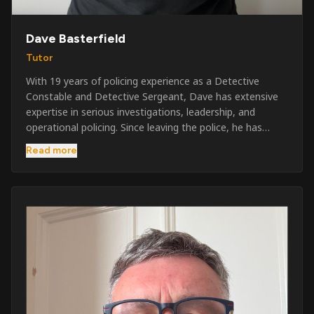
Dave Basterfield
Tutor
With 19 years of policing experience as a Detective
Constable and Detective Sergeant, Dave has extensive
expertise in serious investigations, leadership, and
operational policing. Since leaving the police, he has
worked across the private security industry, providing
Read more
and supervising security at major events, festivals,
licensed venues, and prestigious occasions including the
Badminton Horse Trials and Oxford University Balls. After
three years as a security exam invigilator, he became a
full-time Security Trainer in March 2026. He is passionate
about sharing his knowledge and real-world experience
to help learners achieve their qualifications, obtain their
SIA licence, and build successful careers within the
security industry.