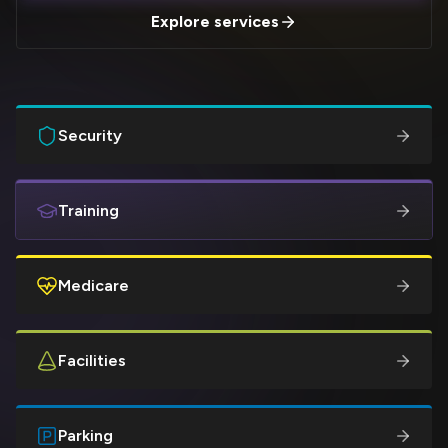
Explore services
Security
Training
Medicare
Facilities
Parking