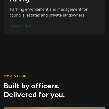
Parking enforcement and management for
councils, estates and private landowners.
Learn more
WHO WE ARE
Built by officers.
Delivered for you.