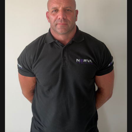
events. This diverse background enables her to bring
real-world knowledge and practical insights into the
classroom. She is passionate about sharing her extensive
industry experience and looks forward to supporting
learners throughout their training journey, helping them
develop both the knowledge and confidence needed to
succeed within the industry.