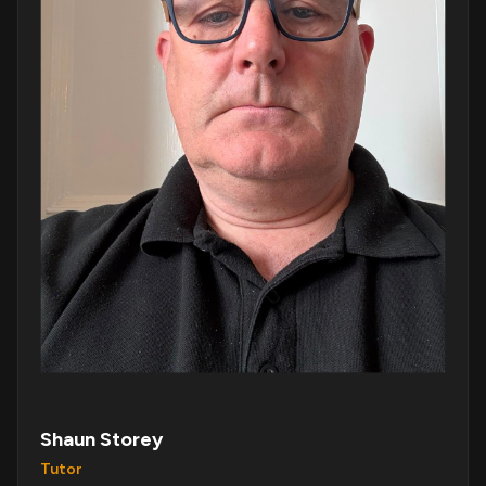
Shaun Storey
Tutor