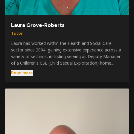
Laura Grove-Roberts
Tutor
Laura has worked within the Health and Social Care
sector since 2004, gaining extensive experience across a
variety of settings, including serving as Deputy Manager
of a Children's CSE (Child Sexual Exploitation) home.
Alongside her care sector experience, she has been
Read more
involved in the security industry since 2001 and has
developed a broad range of specialist skills and
qualifications. Her credentials include FREC Level 4, Level
5 Crowd Management, Level 5 Event Safeguarding, as
well as SIA CCTV and Close Protection licences. Working
on a self-employed basis, Laura continues to operate
across multiple sectors, including control room
operations, CCTV monitoring, event security,
safeguarding, and the care and protection of children at