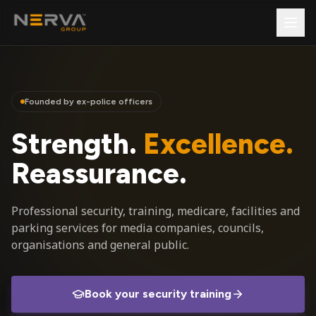
Founded by ex-police officers
Strength.
Excellence.
Reassurance.
Professional security, training, medicare, facilities and
parking services for media companies, councils,
organisations and general public.
Book your security training