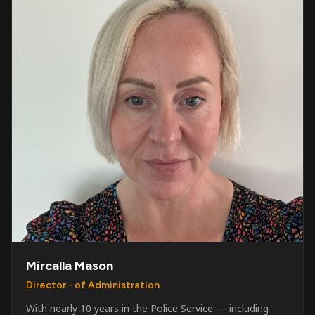
Mircalla Mason
Director - of Administration
With nearly 10 years in the Police Service — including