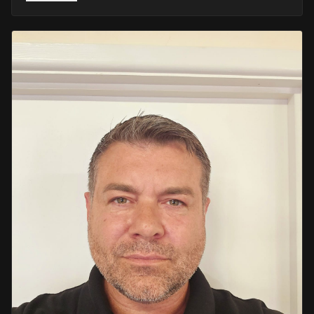
He retired in 2020 as an Inspector, with national
recognition from the Lords Taverners for his community
crime prevention work. Since then, Mark has worked
across the UK and Europe in the security sector and has
been instructing in Security and First Aid since 2021 —
delivering training with the authority of someone who's
truly been there.