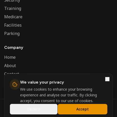
Security
Training
Medicare
Facilities
Parking
Company
Home
About
Contact
We value your privacy
Admin
We use cookies to enhance your browsing
experience and analyse our traffic. By clicking
accept, you consent to our use of cookies.
©
2026
Nerva Group. All rights reserved.
Decline
Accept
Registered in England and Wales.
Powered by
DSBM Agency