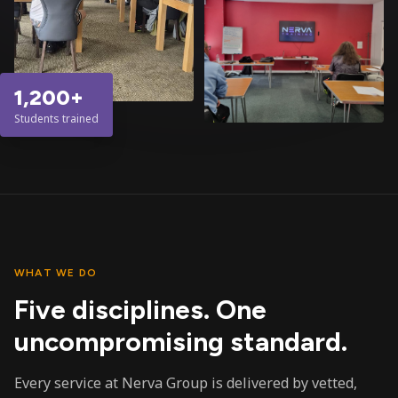
1,200+
Students trained
WHAT WE DO
Five disciplines. One
uncompromising standard.
Every service at Nerva Group is delivered by vetted,