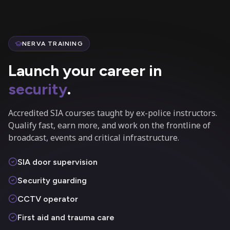
NERVA TRAINING
Launch your career in
security
.
Accredited SIA courses taught by ex-police instructors.
Qualify fast, earn more, and work on the frontline of
broadcast, events and critical infrastructure.
SIA door supervision
Security guarding
CCTV operator
First aid and trauma care