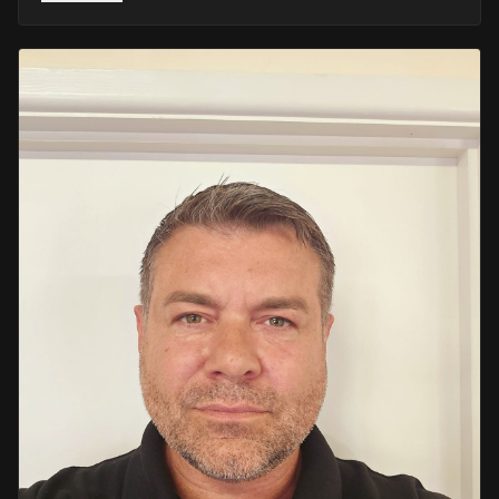
He retired in 2020 as an Inspector, with national
recognition from the Lords Taverners for his community
crime prevention work. Since then, Mark has worked
across the UK and Europe in the security sector and has
been instructing in Security and First Aid since 2021 —
delivering training with the authority of someone who's
truly been there.