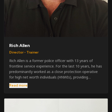
Rich Allen
Director - Trainer
Rich Allen is a former police officer with 13 years of
frontline service experience. For the last 10 years, he has
predominantly worked as a close protection operative
for high net worth individuals (HNWIs), providing
professional security services in demanding
Read more
environments globally. Alongside his operational work,
Rich has been actively involved in SIA training, as well as
the writing and delivery of specialist training courses for
both UK and foreign government organisations. His
experience combines practical operational expertise with