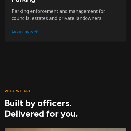
Parking enforcement and management for
councils, estates and private landowners.
Learn more
WHO WE ARE
Built by officers.
Delivered for you.