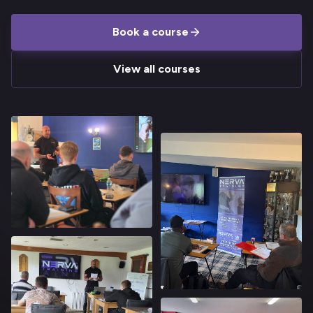
Book a course
View all courses