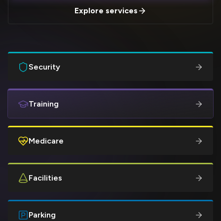
Explore services
Security
Training
Medicare
Facilities
Parking