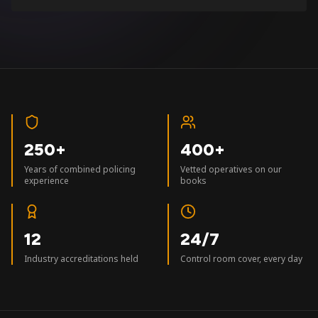
250+
400+
Years of combined policing
Vetted operatives on our
experience
books
12
24/7
Industry accreditations held
Control room cover, every day