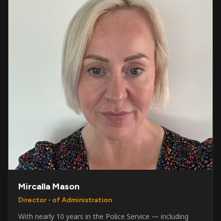
Mircalla Mason
Director - of Administration
With nearly 10 years in the Police Service — including