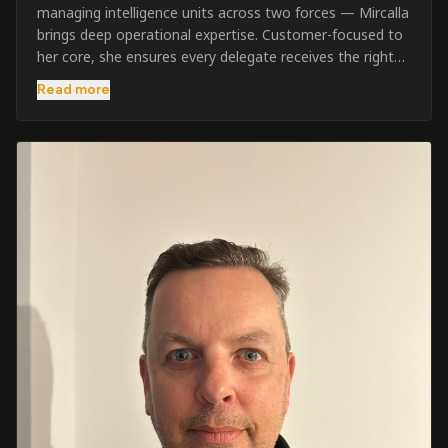
managing intelligence units across two forces — Mircalla
brings deep operational expertise. Customer-focused to
her core, she ensures every delegate receives the right
pre-course support and the best possible training
Read more
outcome.