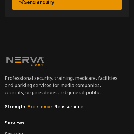
Send enquiry
Professional security, training, medicare, facilities
and parking services for media companies,
councils, organisations and general public.
Strength.
Excellence.
Reassurance.
Services