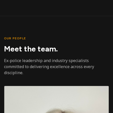
OUR PEOPLE
Meet the team.
Ex-police leadership and industry specialists
committed to delivering excellence across every
discipline.