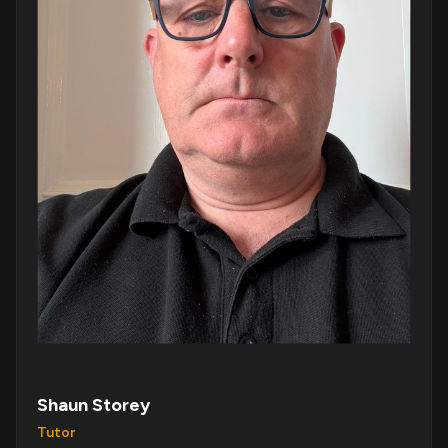
Shaun Storey
Tutor