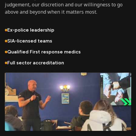
judgement, our discretion and our willingness to go
above and beyond when it matters most.
Ex-police leadership
SIA-licensed teams
Qualified First response medics
Full sector accreditation