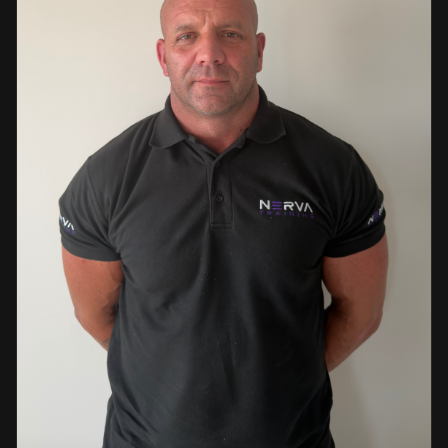
events. This diverse background enables her to bring
real-world knowledge and practical insights into the
classroom. She is passionate about sharing her extensive
industry experience and looks forward to supporting
learners throughout their training journey, helping them
develop both the knowledge and confidence needed to
succeed within the industry.