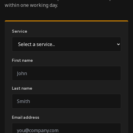
within one working day.
Service
First name
Last name
Email address