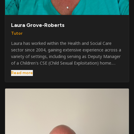
Laura Grove-Roberts
Tutor
Laura has worked within the Health and Social Care
sector since 2004, gaining extensive experience across a
variety of settings, including serving as Deputy Manager
of a Children's CSE (Child Sexual Exploitation) home.
Alongside her care sector experience, she has been
Read more
involved in the security industry since 2001 and has
developed a broad range of specialist skills and
qualifications. Her credentials include FREC Level 4, Level
5 Crowd Management, Level 5 Event Safeguarding, as
well as SIA CCTV and Close Protection licences. Working
on a self-employed basis, Laura continues to operate
across multiple sectors, including control room
operations, CCTV monitoring, event security,
safeguarding, and the care and protection of children at