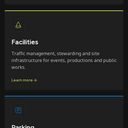
Facilities
Traffic management, stewarding and site
infrastructure for events, productions and public
works.
Learn more
Parking