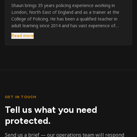
Shaun brings 35 years policing experience working in
London, North East of England and as a trainer at the
College of Policing. He has been a qualified teacher in
adult learning since 2014 and has vast experience of
training to audiences throughout the UK and the Channel
Read more
Islands. He has taught SIA and First Aid since 2023
across the country and prides himself on always looking
to support his learners. He has been highly commended
throughout his Policing career and subsequently for his
dedication and professionalism. He was an investigator
on the London Bombings in 2005/6 so has first hand
experience in this field.
GET IN TOUCH
Tell us what you need
protected.
Send us a brief — our operations team will respond