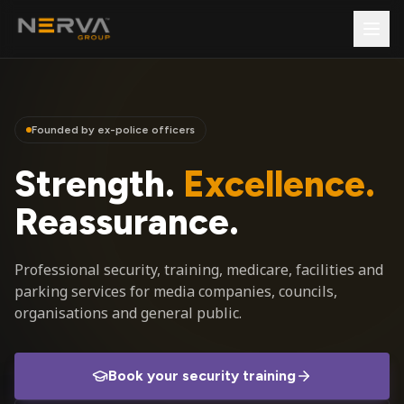
Founded by ex-police officers
Strength.
Excellence.
Reassurance.
Professional security, training, medicare, facilities and
parking services for media companies, councils,
organisations and general public.
Book your security training