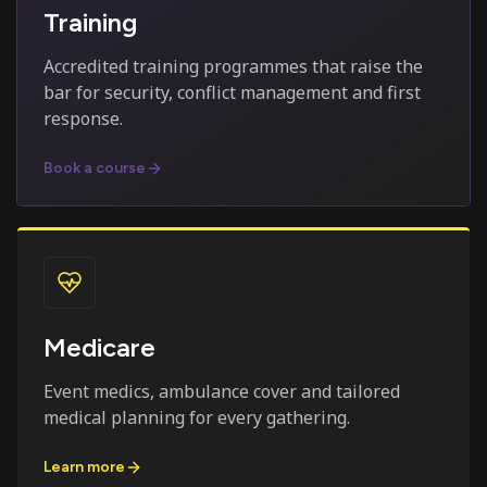
Training
Accredited training programmes that raise the
bar for security, conflict management and first
response.
Book a course
Medicare
Event medics, ambulance cover and tailored
medical planning for every gathering.
Learn more