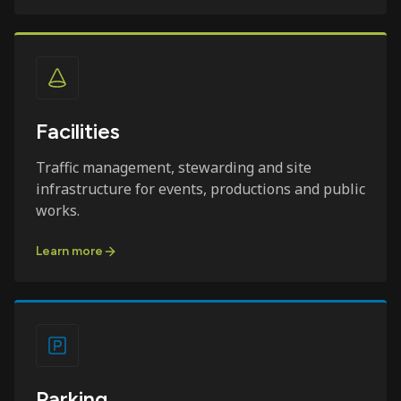
Facilities
Traffic management, stewarding and site
infrastructure for events, productions and public
works.
Learn more
Parking