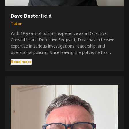
Dave Basterfield
Tutor
With 19 years of policing experience as a Detective
Constable and Detective Sergeant, Dave has extensive
expertise in serious investigations, leadership, and
operational policing. Since leaving the police, he has
worked across the private security industry, providing
Read more
and supervising security at major events, festivals,
licensed venues, and prestigious occasions including the
Badminton Horse Trials and Oxford University Balls. After
three years as a security exam invigilator, he became a
full-time Security Trainer in March 2026. He is passionate
about sharing his knowledge and real-world experience
to help learners achieve their qualifications, obtain their
SIA licence, and build successful careers within the
security industry.