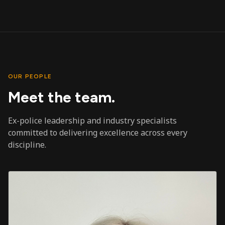
OUR PEOPLE
Meet the team.
Ex-police leadership and industry specialists
committed to delivering excellence across every
discipline.