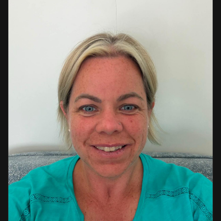
a strong background in professional instruction and
course development.