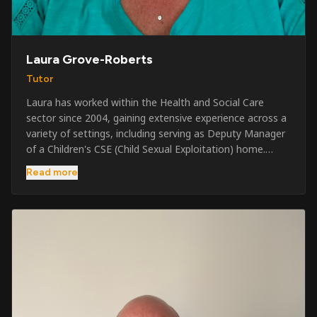
Laura Grove-Roberts
Tutor
Laura has worked within the Health and Social Care
sector since 2004, gaining extensive experience across a
variety of settings, including serving as Deputy Manager
of a Children's CSE (Child Sexual Exploitation) home.
Alongside her care sector experience, she has been
Read more
involved in the security industry since 2001 and has
developed a broad range of specialist skills and
qualifications. Her credentials include FREC Level 4, Level
5 Crowd Management, Level 5 Event Safeguarding, as
well as SIA CCTV and Close Protection licences. Working
on a self-employed basis, Laura continues to operate
across multiple sectors, including control room
operations, CCTV monitoring, event security,
safeguarding, and the care and protection of children at