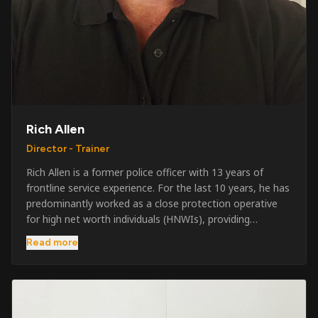
Rich Allen
Director - Trainer
Rich Allen is a former police officer with 13 years of
frontline service experience. For the last 10 years, he has
predominantly worked as a close protection operative
for high net worth individuals (HNWIs), providing
professional security services in demanding
Read more
environments globally. Alongside his operational work,
Rich has been actively involved in SIA training, as well as
the writing and delivery of specialist training courses for
both UK and foreign government organisations. His
experience combines practical operational expertise with