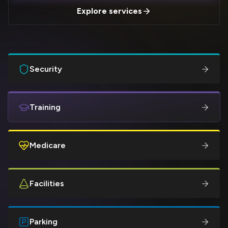
Explore services
Security
Training
Medicare
Facilities
Parking