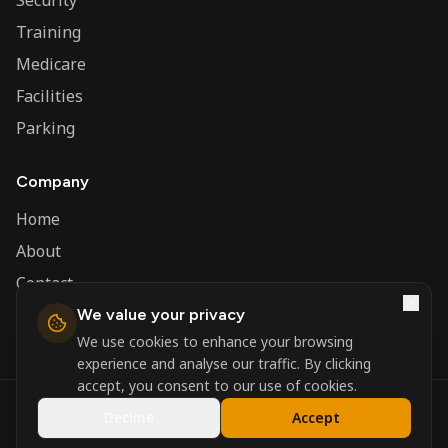
Security
Training
Medicare
Facilities
Parking
Company
Home
About
Contact
We value your privacy
Admin
We use cookies to enhance your browsing
experience and analyse our traffic. By clicking
accept, you consent to our use of cookies.
©
2026
Nerva Group. All rights reserved.
Decline
Accept
Registered in England and Wales.
Powered by
DSBM Agency