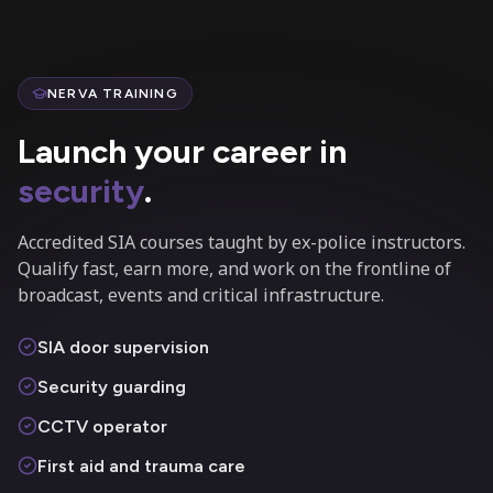
NERVA TRAINING
Launch your career in
security
.
Accredited SIA courses taught by ex-police instructors.
Qualify fast, earn more, and work on the frontline of
broadcast, events and critical infrastructure.
SIA door supervision
Security guarding
CCTV operator
First aid and trauma care