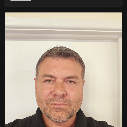
He retired in 2020 as an Inspector, with national
recognition from the Lords Taverners for his community
crime prevention work. Since then, Mark has worked
across the UK and Europe in the security sector and has
been instructing in Security and First Aid since 2021 —
delivering training with the authority of someone who's
truly been there.