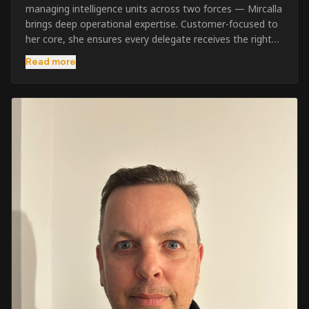
managing intelligence units across two forces — Mircalla
brings deep operational expertise. Customer-focused to
her core, she ensures every delegate receives the right
pre-course support and the best possible training
Read more
outcome.