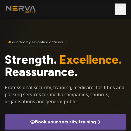
Founded by ex-police officers
Strength.
Excellence.
Reassurance.
Professional security, training, medicare, facilities and
parking services for media companies, councils,
organisations and general public.
Book your security training