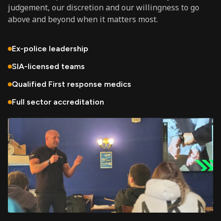
judgement, our discretion and our willingness to go
above and beyond when it matters most.
Ex-police leadership
SIA-licensed teams
Qualified First response medics
Full sector accreditation