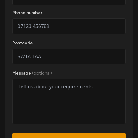
Phone number
Postcode
Message
(optional)