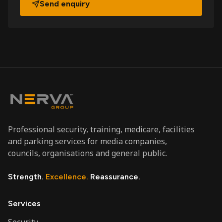
Send enquiry
Professional security, training, medicare, facilities
and parking services for media companies,
councils, organisations and general public.
Strength.
Excellence.
Reassurance.
Services