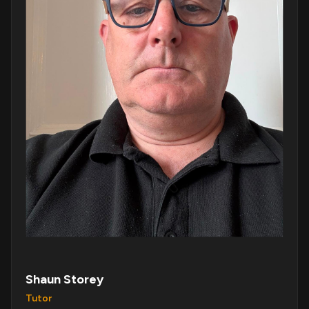
Shaun Storey
Tutor