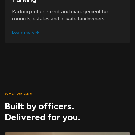
Parking enforcement and management for
councils, estates and private landowners.
Learn more
WHO WE ARE
Built by officers.
Delivered for you.