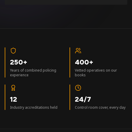
250+
400+
Years of combined policing
Vetted operatives on our
experience
books
12
24/7
Industry accreditations held
Control room cover, every day