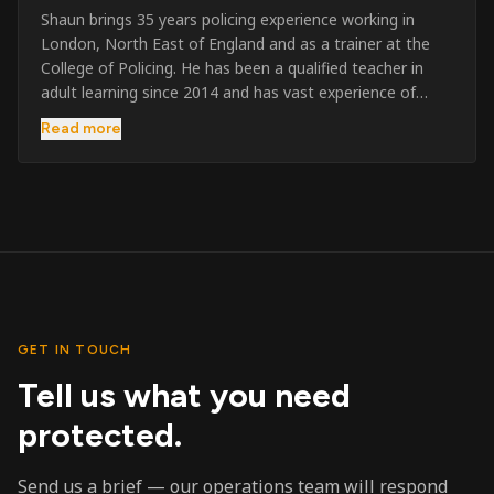
Shaun brings 35 years policing experience working in
London, North East of England and as a trainer at the
College of Policing. He has been a qualified teacher in
adult learning since 2014 and has vast experience of
training to audiences throughout the UK and the Channel
Read more
Islands. He has taught SIA and First Aid since 2023
across the country and prides himself on always looking
to support his learners. He has been highly commended
throughout his Policing career and subsequently for his
dedication and professionalism. He was an investigator
on the London Bombings in 2005/6 so has first hand
experience in this field.
GET IN TOUCH
Tell us what you need
protected.
Send us a brief — our operations team will respond