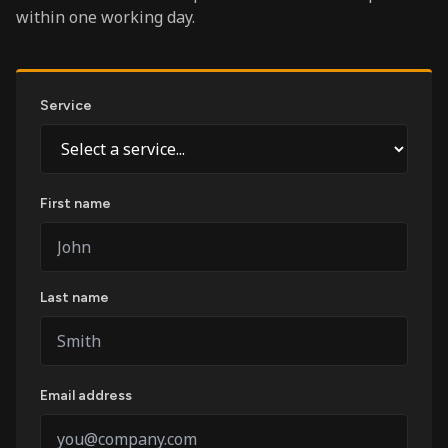
within one working day.
Service
First name
Last name
Email address