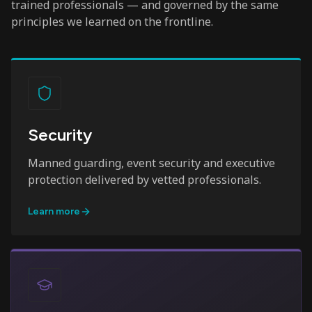
trained professionals — and governed by the same
principles we learned on the frontline.
Security
Manned guarding, event security and executive
protection delivered by vetted professionals.
Learn more