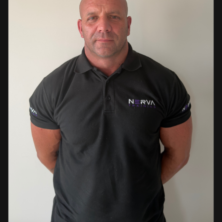
events. This diverse background enables her to bring
real-world knowledge and practical insights into the
classroom. She is passionate about sharing her extensive
industry experience and looks forward to supporting
learners throughout their training journey, helping them
develop both the knowledge and confidence needed to
succeed within the industry.