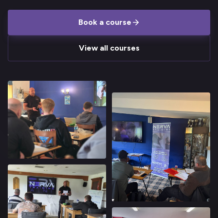
Book a course
View all courses