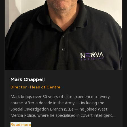
Mark Chappell
Director - Head of Centre
Mark brings over 30 years of elite experience to every
course. After a decade in the Army — including the
Special Investigation Branch (SIB) — he joined West
Mercia Police, where he specialised in covert intelligence,
serious & organised crime, and multi-agency operations.
Read more