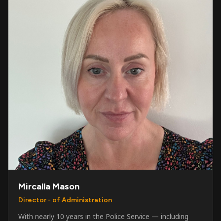
Mircalla Mason
Director - of Administration
With nearly 10 years in the Police Service — including