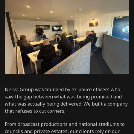
Nerva Group was founded by ex-police officers who
saw the gap between what was being promised and
what was actually being delivered. We built a company
that refuses to cut corners.
From broadcast productions and national stadiums to
councils and private estates, our clients rely on our