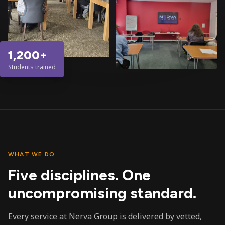
1,200+
Students trained
WHAT WE DO
Five disciplines. One
uncompromising standard.
Every service at Nerva Group is delivered by vetted,