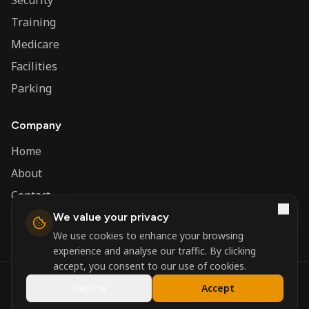
Security
Training
Medicare
Facilities
Parking
Company
Home
About
Contact
We value your privacy
Admin
We use cookies to enhance your browsing
experience and analyse our traffic. By clicking
accept, you consent to our use of cookies.
©
2026
Nerva Group. All rights reserved.
Decline
Accept
Registered in England and Wales.
Powered by
DSBM Agency