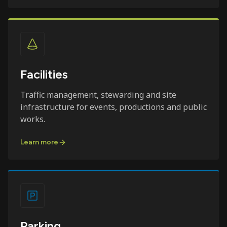
Facilities
Traffic management, stewarding and site
infrastructure for events, productions and public
works.
Learn more
Parking