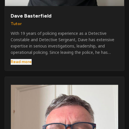
Dave Basterfield
Tutor
With 19 years of policing experience as a Detective
Constable and Detective Sergeant, Dave has extensive
expertise in serious investigations, leadership, and
operational policing. Since leaving the police, he has
worked across the private security industry, providing
Read more
and supervising security at major events, festivals,
licensed venues, and prestigious occasions including the
Badminton Horse Trials and Oxford University Balls. After
three years as a security exam invigilator, he became a
full-time Security Trainer in March 2026. He is passionate
about sharing his knowledge and real-world experience
to help learners achieve their qualifications, obtain their
SIA licence, and build successful careers within the
security industry.