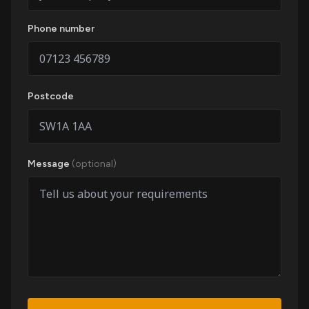
Phone number
Postcode
Message
(optional)