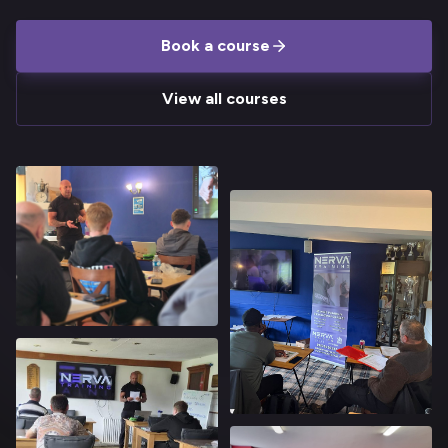
Book a course
View all courses