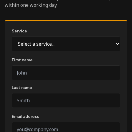
within one working day.
Service
First name
Last name
Email address