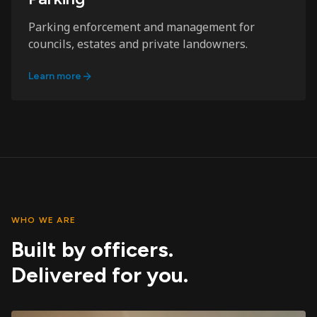
Parking enforcement and management for
councils, estates and private landowners.
Learn more
WHO WE ARE
Built by officers.
Delivered for you.