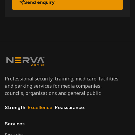
Send enquiry
Professional security, training, medicare, facilities
and parking services for media companies,
councils, organisations and general public.
Strength.
Excellence.
Reassurance.
Services