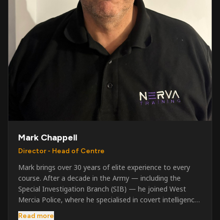
Mark Chappell
Director - Head of Centre
Mark brings over 30 years of elite experience to every
course. After a decade in the Army — including the
Special Investigation Branch (SIB) — he joined West
Mercia Police, where he specialised in covert intelligence,
serious & organised crime, and multi-agency operations.
Read more