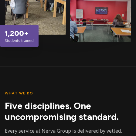
1,200+
Students trained
WHAT WE DO
Five disciplines. One
uncompromising standard.
Every service at Nerva Group is delivered by vetted,