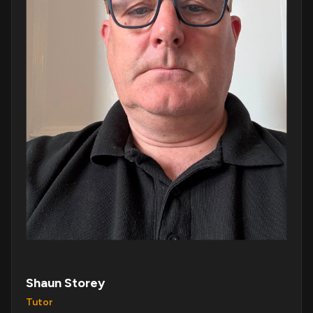
Shaun Storey
Tutor