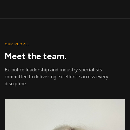
OUR PEOPLE
Meet the team.
Ex-police leadership and industry specialists
committed to delivering excellence across every
discipline.