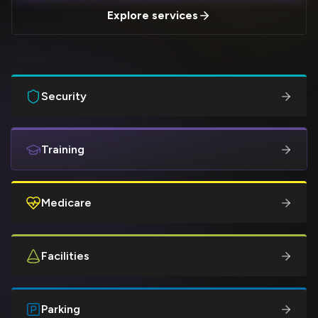
Explore services
Security
Training
Medicare
Facilities
Parking