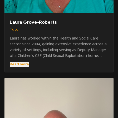
Laura Grove-Roberts
Tutor
Laura has worked within the Health and Social Care
sector since 2004, gaining extensive experience across a
variety of settings, including serving as Deputy Manager
of a Children's CSE (Child Sexual Exploitation) home.
Alongside her care sector experience, she has been
Read more
involved in the security industry since 2001 and has
developed a broad range of specialist skills and
qualifications. Her credentials include FREC Level 4, Level
5 Crowd Management, Level 5 Event Safeguarding, as
well as SIA CCTV and Close Protection licences. Working
on a self-employed basis, Laura continues to operate
across multiple sectors, including control room
operations, CCTV monitoring, event security,
safeguarding, and the care and protection of children at