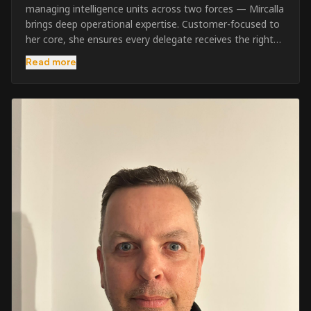
managing intelligence units across two forces — Mircalla
brings deep operational expertise. Customer-focused to
her core, she ensures every delegate receives the right
pre-course support and the best possible training
Read more
outcome.