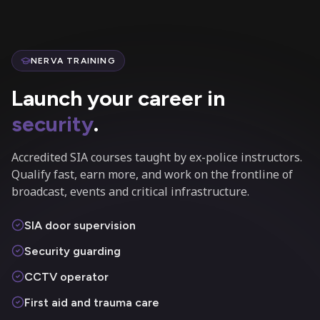
NERVA TRAINING
Launch your career in
security
.
Accredited SIA courses taught by ex-police instructors.
Qualify fast, earn more, and work on the frontline of
broadcast, events and critical infrastructure.
SIA door supervision
Security guarding
CCTV operator
First aid and trauma care