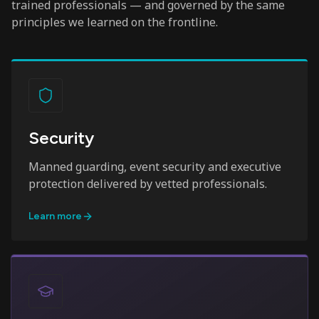
trained professionals — and governed by the same
principles we learned on the frontline.
Security
Manned guarding, event security and executive
protection delivered by vetted professionals.
Learn more