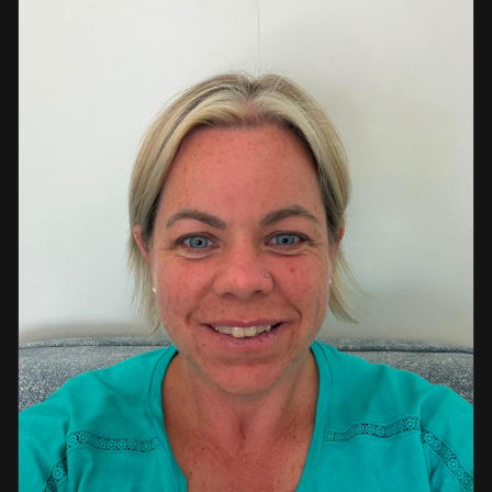
a strong background in professional instruction and
course development.