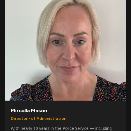
Mircalla Mason
Director - of Administration
With nearly 10 years in the Police Service — including