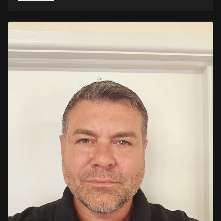
He retired in 2020 as an Inspector, with national
recognition from the Lords Taverners for his community
crime prevention work. Since then, Mark has worked
across the UK and Europe in the security sector and has
been instructing in Security and First Aid since 2021 —
delivering training with the authority of someone who's
truly been there.