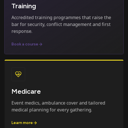
Training
Accredited training programmes that raise the
bar for security, conflict management and first
response.
Book a course
Medicare
Event medics, ambulance cover and tailored
medical planning for every gathering.
Learn more