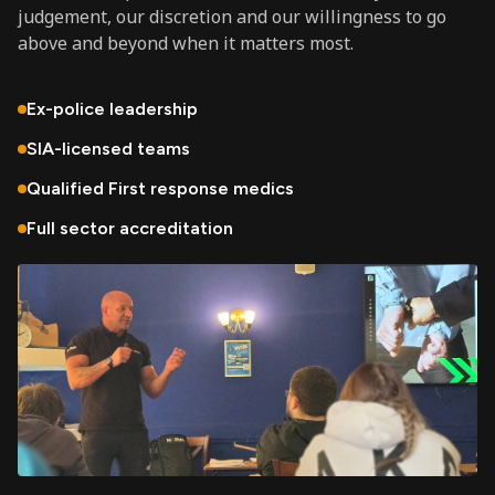
judgement, our discretion and our willingness to go
above and beyond when it matters most.
Ex-police leadership
SIA-licensed teams
Qualified First response medics
Full sector accreditation