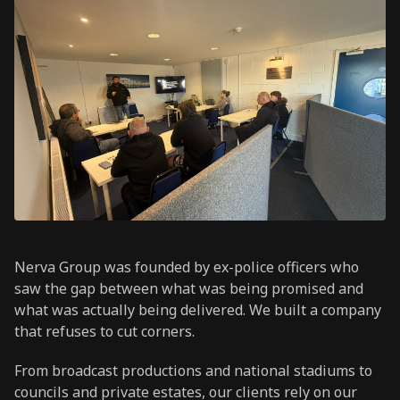
Nerva Group was founded by ex-police officers who
saw the gap between what was being promised and
what was actually being delivered. We built a company
that refuses to cut corners.
From broadcast productions and national stadiums to
councils and private estates, our clients rely on our