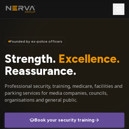
Founded by ex-police officers
Strength.
Excellence.
Reassurance.
Professional security, training, medicare, facilities and
parking services for media companies, councils,
organisations and general public.
Book your security training