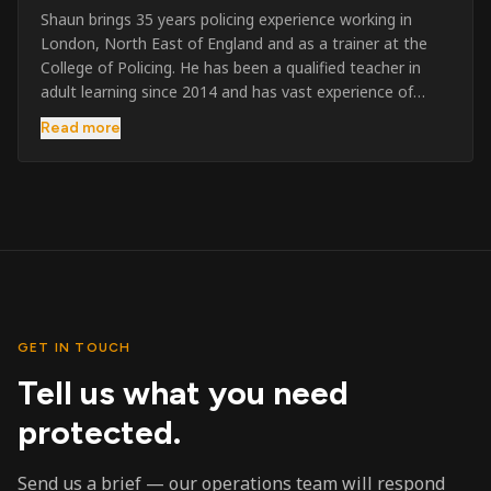
Shaun brings 35 years policing experience working in
London, North East of England and as a trainer at the
College of Policing. He has been a qualified teacher in
adult learning since 2014 and has vast experience of
training to audiences throughout the UK and the Channel
Read more
Islands. He has taught SIA and First Aid since 2023
across the country and prides himself on always looking
to support his learners. He has been highly commended
throughout his Policing career and subsequently for his
dedication and professionalism. He was an investigator
on the London Bombings in 2005/6 so has first hand
experience in this field.
GET IN TOUCH
Tell us what you need
protected.
Send us a brief — our operations team will respond