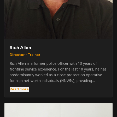
Rich Allen
Director - Trainer
Rich Allen is a former police officer with 13 years of
frontline service experience. For the last 10 years, he has
predominantly worked as a close protection operative
for high net worth individuals (HNWIs), providing
professional security services in demanding
Read more
environments globally. Alongside his operational work,
Rich has been actively involved in SIA training, as well as
the writing and delivery of specialist training courses for
both UK and foreign government organisations. His
experience combines practical operational expertise with