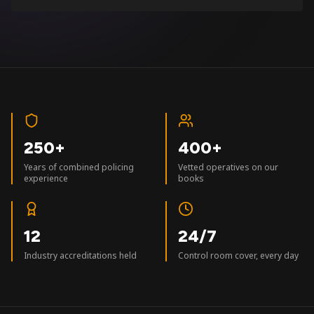
250+
400+
Years of combined policing
Vetted operatives on our
experience
books
12
24/7
Industry accreditations held
Control room cover, every day