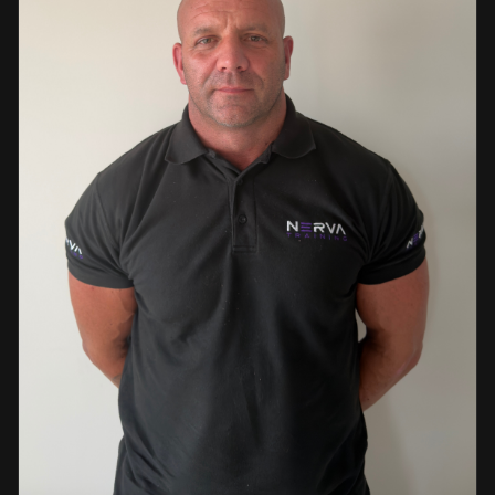
events. This diverse background enables her to bring
real-world knowledge and practical insights into the
classroom. She is passionate about sharing her extensive
industry experience and looks forward to supporting
learners throughout their training journey, helping them
develop both the knowledge and confidence needed to
succeed within the industry.