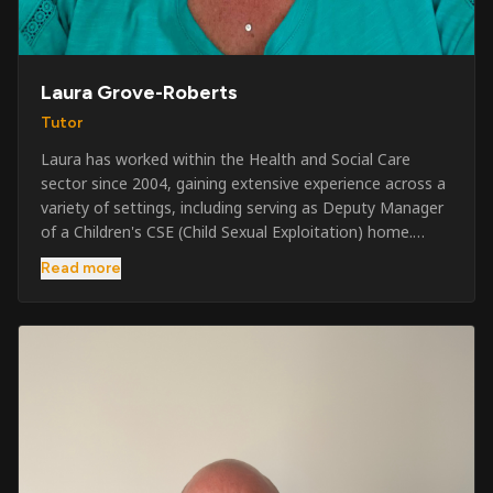
Laura Grove-Roberts
Tutor
Laura has worked within the Health and Social Care
sector since 2004, gaining extensive experience across a
variety of settings, including serving as Deputy Manager
of a Children's CSE (Child Sexual Exploitation) home.
Alongside her care sector experience, she has been
Read more
involved in the security industry since 2001 and has
developed a broad range of specialist skills and
qualifications. Her credentials include FREC Level 4, Level
5 Crowd Management, Level 5 Event Safeguarding, as
well as SIA CCTV and Close Protection licences. Working
on a self-employed basis, Laura continues to operate
across multiple sectors, including control room
operations, CCTV monitoring, event security,
safeguarding, and the care and protection of children at