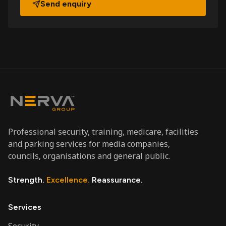
Send enquiry
Professional security, training, medicare, facilities
and parking services for media companies,
councils, organisations and general public.
Strength.
Excellence.
Reassurance.
Services