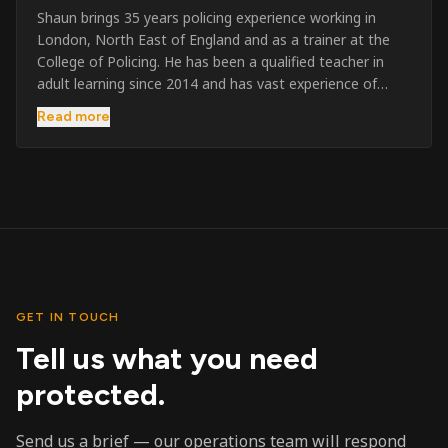
Shaun brings 35 years policing experience working in
London, North East of England and as a trainer at the
College of Policing. He has been a qualified teacher in
adult learning since 2014 and has vast experience of
training to audiences throughout the UK and the Channel
Read more
Islands. He has taught SIA and First Aid since 2023
across the country and prides himself on always looking
to support his learners. He has been highly commended
throughout his Policing career and subsequently for his
dedication and professionalism. He was an investigator
on the London Bombings in 2005/6 so has first hand
experience in this field.
GET IN TOUCH
Tell us what you need
protected.
Send us a brief — our operations team will respond