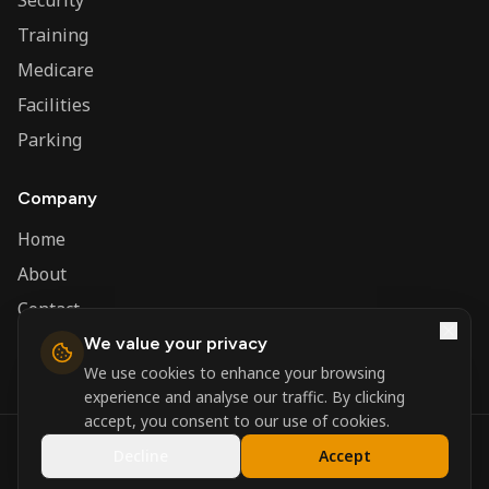
Security
Training
Medicare
Facilities
Parking
Company
Home
About
Contact
We value your privacy
Admin
We use cookies to enhance your browsing
experience and analyse our traffic. By clicking
accept, you consent to our use of cookies.
©
2026
Nerva Group. All rights reserved.
Decline
Accept
Registered in England and Wales.
Powered by
DSBM Agency