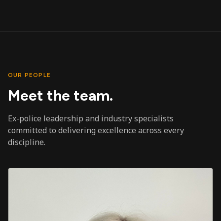
OUR PEOPLE
Meet the team.
Ex-police leadership and industry specialists
committed to delivering excellence across every
discipline.