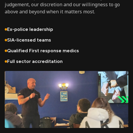
judgement, our discretion and our willingness to go
above and beyond when it matters most.
Ex-police leadership
SIA-licensed teams
Qualified First response medics
Full sector accreditation