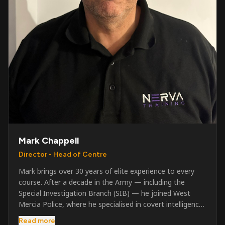
Mark Chappell
Director - Head of Centre
Mark brings over 30 years of elite experience to every
course. After a decade in the Army — including the
Special Investigation Branch (SIB) — he joined West
Mercia Police, where he specialised in covert intelligence,
serious & organised crime, and multi-agency operations.
Read more