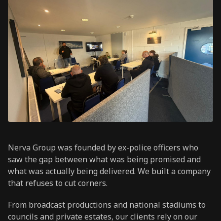
Nerva Group was founded by ex-police officers who
saw the gap between what was being promised and
what was actually being delivered. We built a company
that refuses to cut corners.
From broadcast productions and national stadiums to
councils and private estates, our clients rely on our