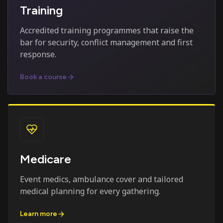
Training
Accredited training programmes that raise the
bar for security, conflict management and first
response.
Book a course
Medicare
Event medics, ambulance cover and tailored
medical planning for every gathering.
Learn more