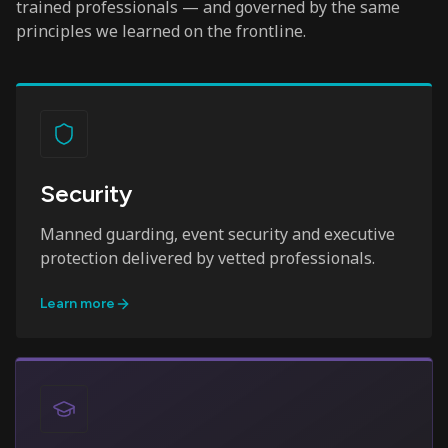
trained professionals — and governed by the same
principles we learned on the frontline.
Security
Manned guarding, event security and executive
protection delivered by vetted professionals.
Learn more