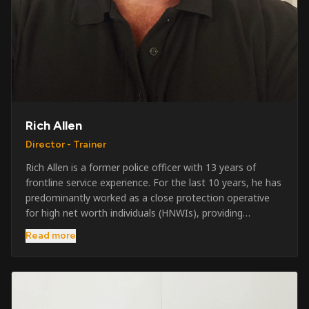
Rich Allen
Director - Trainer
Rich Allen is a former police officer with 13 years of
frontline service experience. For the last 10 years, he has
predominantly worked as a close protection operative
for high net worth individuals (HNWIs), providing
professional security services in demanding
Read more
environments globally. Alongside his operational work,
Rich has been actively involved in SIA training, as well as
the writing and delivery of specialist training courses for
both UK and foreign government organisations. His
experience combines practical operational expertise with