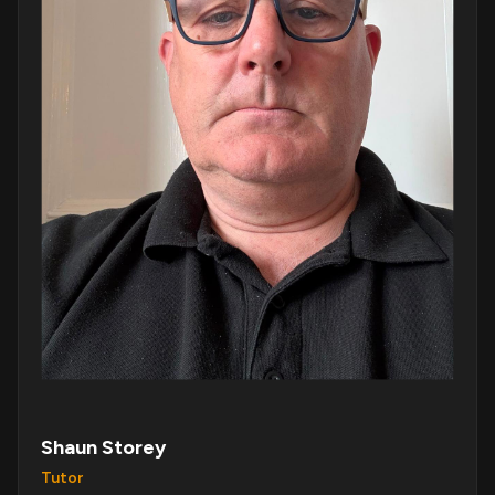
Shaun Storey
Tutor