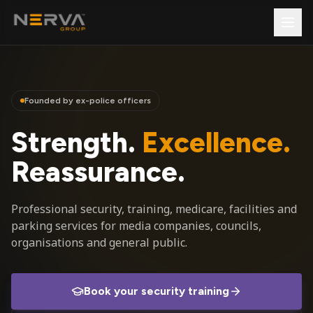
Founded by ex-police officers
Strength.
Excellence.
Reassurance.
Professional security, training, medicare, facilities and
parking services for media companies, councils,
organisations and general public.
Book your security training