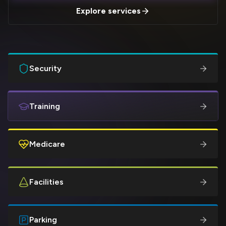
Explore services
Security
Training
Medicare
Facilities
Parking