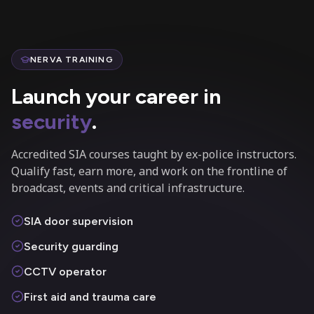
NERVA TRAINING
Launch your career in
security
.
Accredited SIA courses taught by ex-police instructors.
Qualify fast, earn more, and work on the frontline of
broadcast, events and critical infrastructure.
SIA door supervision
Security guarding
CCTV operator
First aid and trauma care