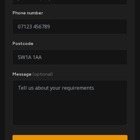
Phone number
Postcode
Message
(optional)