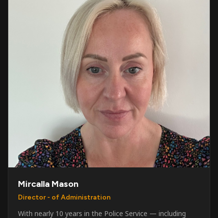
Mircalla Mason
Director - of Administration
With nearly 10 years in the Police Service — including