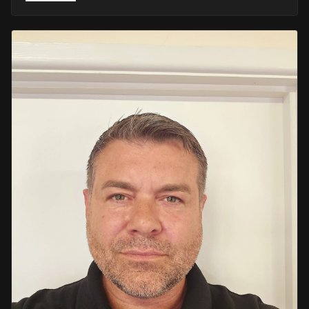
He retired in 2020 as an Inspector, with national
recognition from the Lords Taverners for his community
crime prevention work. Since then, Mark has worked
across the UK and Europe in the security sector and has
been instructing in Security and First Aid since 2021 —
delivering training with the authority of someone who's
truly been there.