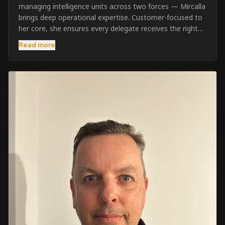
managing intelligence units across two forces — Mircalla
brings deep operational expertise. Customer-focused to
her core, she ensures every delegate receives the right
pre-course support and the best possible training
Read more
outcome.