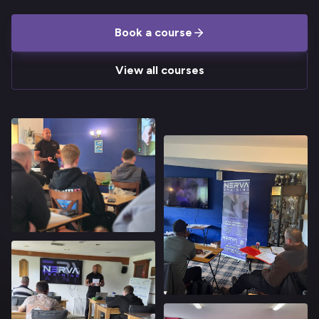
Book a course
View all courses