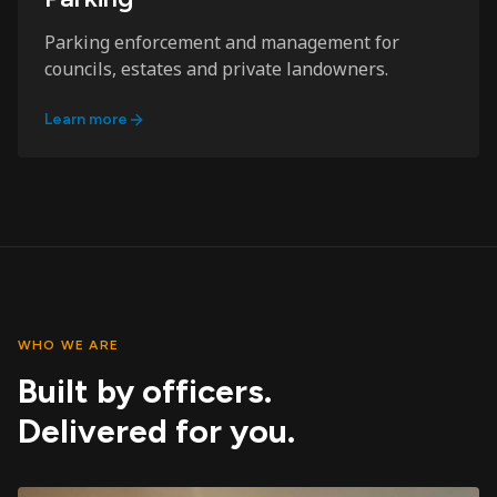
Parking enforcement and management for
councils, estates and private landowners.
Learn more
WHO WE ARE
Built by officers.
Delivered for you.