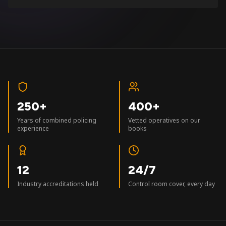
250+
400+
Years of combined policing
Vetted operatives on our
experience
books
12
24/7
Industry accreditations held
Control room cover, every day