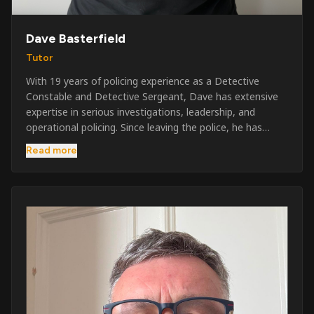
Dave Basterfield
Tutor
With 19 years of policing experience as a Detective
Constable and Detective Sergeant, Dave has extensive
expertise in serious investigations, leadership, and
operational policing. Since leaving the police, he has
worked across the private security industry, providing
Read more
and supervising security at major events, festivals,
licensed venues, and prestigious occasions including the
Badminton Horse Trials and Oxford University Balls. After
three years as a security exam invigilator, he became a
full-time Security Trainer in March 2026. He is passionate
about sharing his knowledge and real-world experience
to help learners achieve their qualifications, obtain their
SIA licence, and build successful careers within the
security industry.