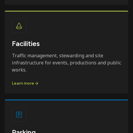
Facilities
Traffic management, stewarding and site
infrastructure for events, productions and public
works.
Learn more
Parking