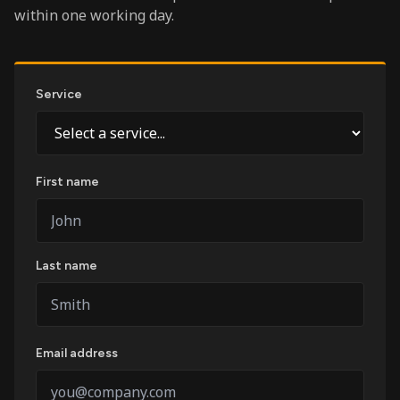
within one working day.
Service
First name
Last name
Email address