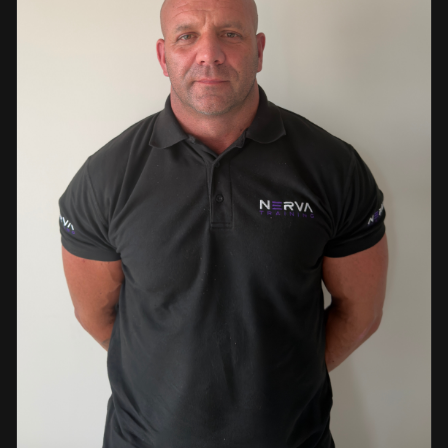
events. This diverse background enables her to bring
real-world knowledge and practical insights into the
classroom. She is passionate about sharing her extensive
industry experience and looks forward to supporting
learners throughout their training journey, helping them
develop both the knowledge and confidence needed to
succeed within the industry.