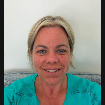
a strong background in professional instruction and
course development.