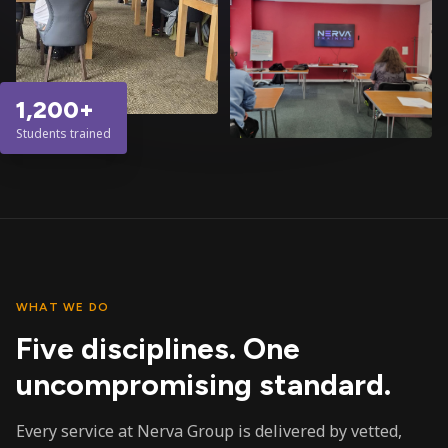
1,200+
Students trained
WHAT WE DO
Five disciplines. One
uncompromising standard.
Every service at Nerva Group is delivered by vetted,