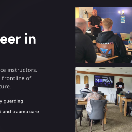
eer in
ce instructors.
 frontline of
ture.
y guarding
id and trauma care