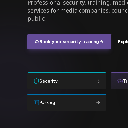
Professional security, training, medic
services for media companies, counc
public.
Book your security training
Expl
Security
Tr
Parking