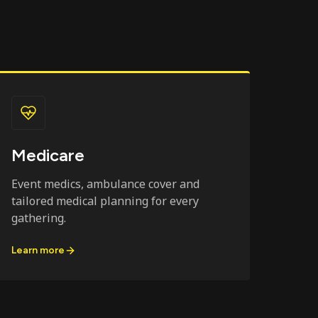
Medicare
Event medics, ambulance cover and
tailored medical planning for every
gathering.
Learn more