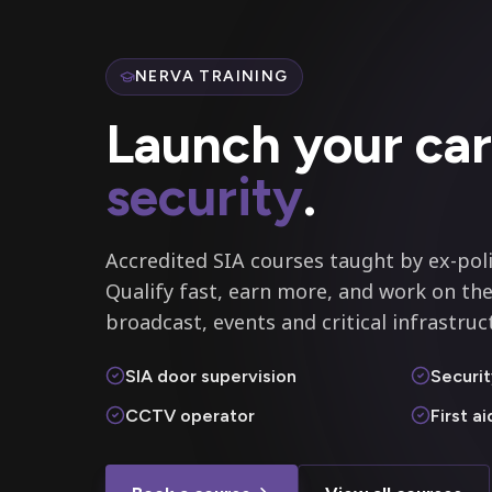
NERVA TRAINING
Launch your car
security
.
Accredited SIA courses taught by ex-poli
Qualify fast, earn more, and work on the
broadcast, events and critical infrastruc
SIA door supervision
Securit
CCTV operator
First a