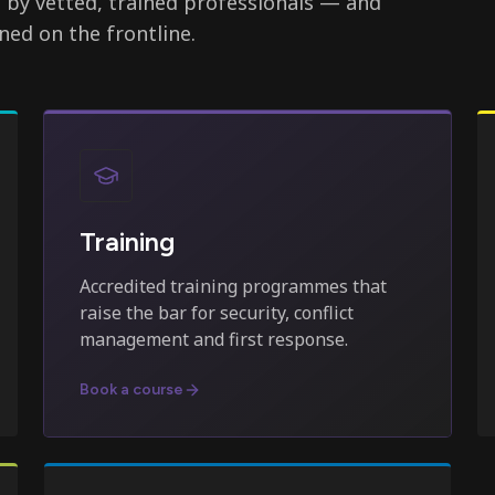
d by vetted, trained professionals — and
ned on the frontline.
Training
Accredited training programmes that
raise the bar for security, conflict
management and first response.
Book a course