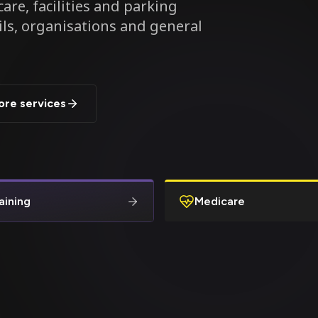
are, facilities and parking
ils, organisations and general
ore services
aining
Medicare