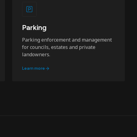
Parking
Parking enforcement and management
for councils, estates and private
landowners.
Learn more