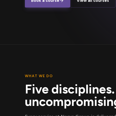
Book a course
View all courses
WHAT WE DO
Five disciplines
uncompromising