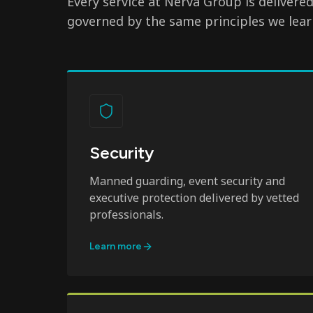
Every service at Nerva Group is delivere
governed by the same principles we lear
Security
Manned guarding, event security and
executive protection delivered by vetted
professionals.
Learn more