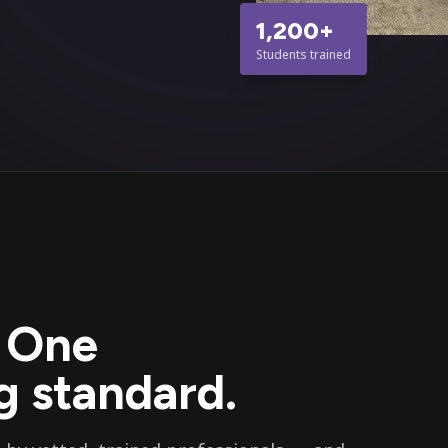
1,200+
Students trained
. One
 standard.