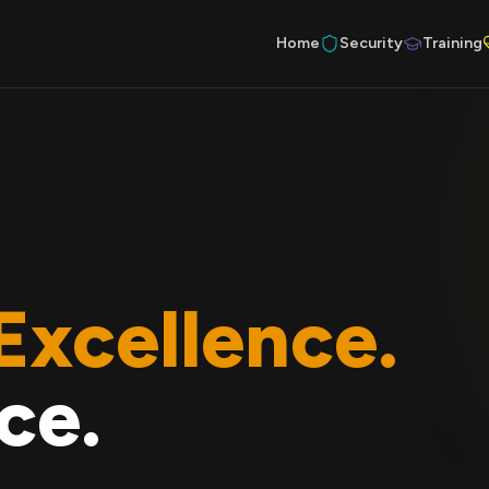
Home
Security
Training
Excellence.
ce.