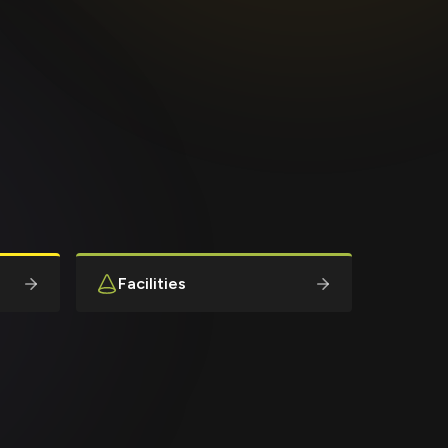
Facilities