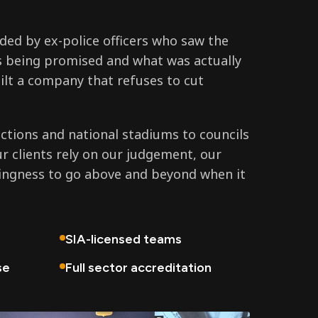
ed by ex-police officers who saw the
 being promised and what was actually
ilt a company that refuses to cut
tions and national stadiums to councils
ur clients rely on our judgement, our
lingness to go above and beyond when it
SIA-licensed teams
se
Full sector accreditation