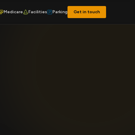
Medicare
Facilities
Parking
Get in touch