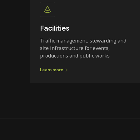
Facilities
Traffic management, stewarding and
site infrastructure for events,
productions and public works.
Learn more