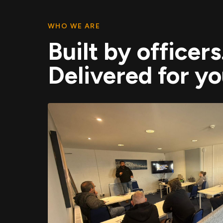
WHO WE ARE
Built by officers
Delivered for yo