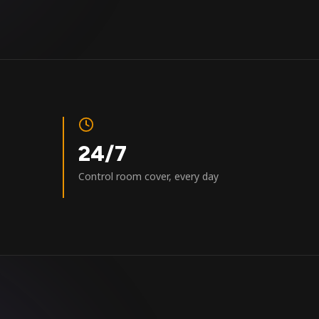
24/7
Control room cover, every day