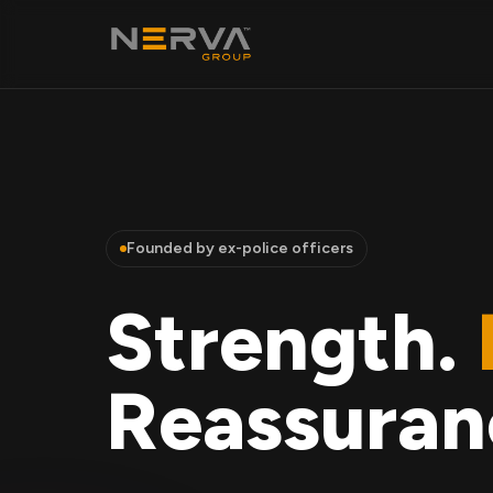
Founded by ex-police officers
Strength.
Reassuran