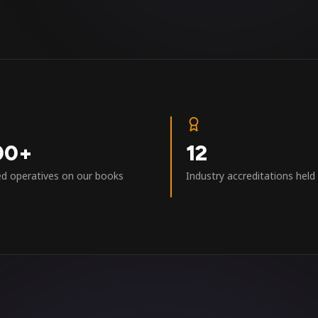
00+
12
ed operatives on our books
Industry accreditations held