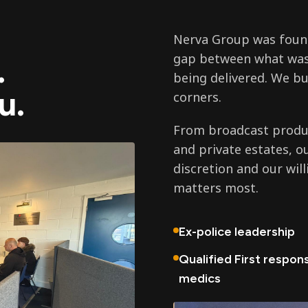
Nerva Group was found
gap between what was
.
being delivered. We bu
u.
corners.
From broadcast produc
and private estates, o
discretion and our wil
matters most.
Ex-police leadership
Qualified First respon
medics