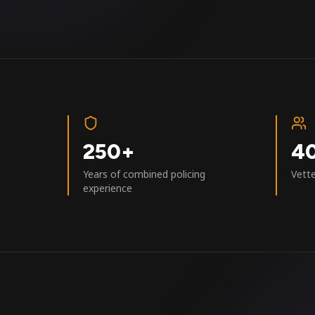
250+
4
Years of combined policing
Vett
experience