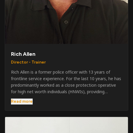
Rich Allen
Director - Trainer
Rich Allen is a former police officer with 13 years of
frontline service experience. For the last 10 years, he has
predominantly worked as a close protection operative
for high net worth individuals (HNWIs), providing
professional security services in demanding
Read more
environments globally. Alongside his operational work,
Rich has been actively involved in SIA training, as well as
the writing and delivery of specialist training courses for
both UK and foreign government organisations. His
experience combines practical operational expertise with