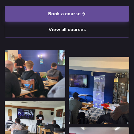
Book a course
View all courses