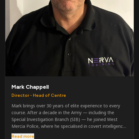
Mark Chappell
Director - Head of Centre
Mark brings over 30 years of elite experience to every
course. After a decade in the Army — including the
Special Investigation Branch (SIB) — he joined West
Mercia Police, where he specialised in covert intelligence,
serious & organised crime, and multi-agency operations.
Read more