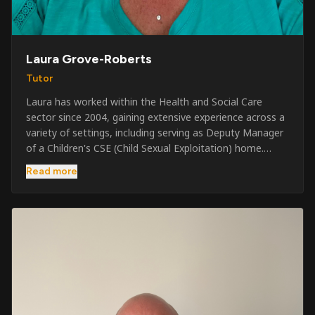
Laura Grove-Roberts
Tutor
Laura has worked within the Health and Social Care
sector since 2004, gaining extensive experience across a
variety of settings, including serving as Deputy Manager
of a Children's CSE (Child Sexual Exploitation) home.
Alongside her care sector experience, she has been
Read more
involved in the security industry since 2001 and has
developed a broad range of specialist skills and
qualifications. Her credentials include FREC Level 4, Level
5 Crowd Management, Level 5 Event Safeguarding, as
well as SIA CCTV and Close Protection licences. Working
on a self-employed basis, Laura continues to operate
across multiple sectors, including control room
operations, CCTV monitoring, event security,
safeguarding, and the care and protection of children at