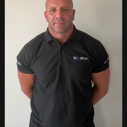
events. This diverse background enables her to bring
real-world knowledge and practical insights into the
classroom. She is passionate about sharing her extensive
industry experience and looks forward to supporting
learners throughout their training journey, helping them
develop both the knowledge and confidence needed to
succeed within the industry.