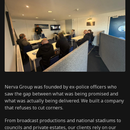
Nerva Group was founded by ex-police officers who
saw the gap between what was being promised and
what was actually being delivered. We built a company
that refuses to cut corners.
From broadcast productions and national stadiums to
councils and private estates, our clients rely on our