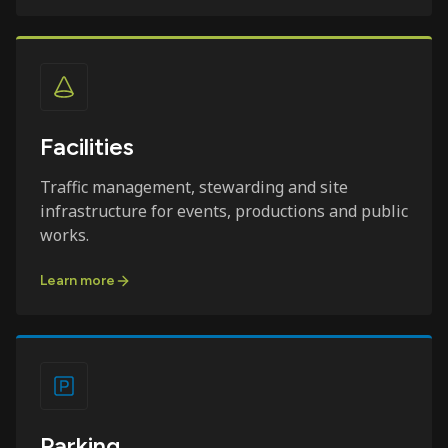
Facilities
Traffic management, stewarding and site
infrastructure for events, productions and public
works.
Learn more
Parking