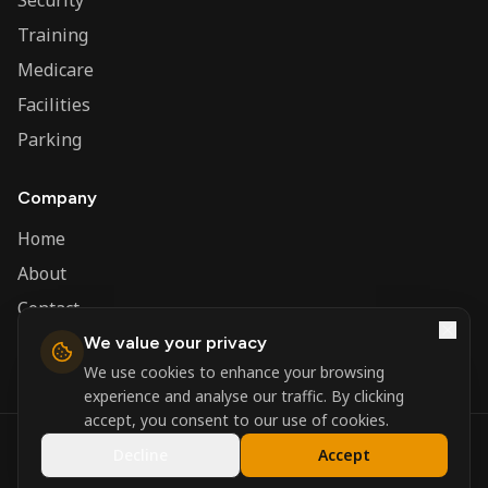
Security
Training
Medicare
Facilities
Parking
Company
Home
About
Contact
We value your privacy
Admin
We use cookies to enhance your browsing
experience and analyse our traffic. By clicking
accept, you consent to our use of cookies.
©
2026
Nerva Group. All rights reserved.
Decline
Accept
Registered in England and Wales.
Powered by
DSBM Agency