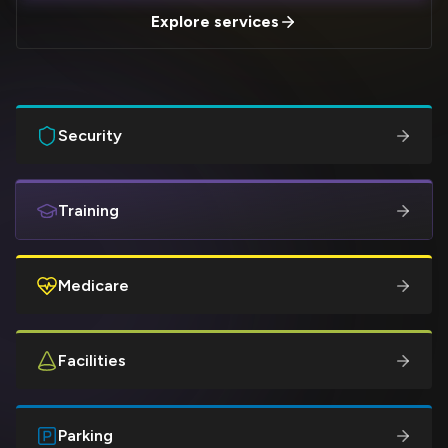
Explore services
Security
Training
Medicare
Facilities
Parking