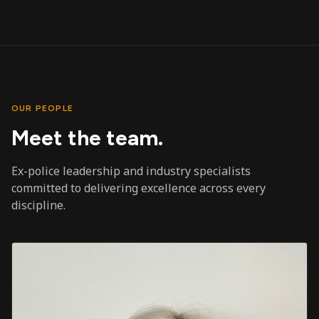
OUR PEOPLE
Meet the team.
Ex-police leadership and industry specialists
committed to delivering excellence across every
discipline.