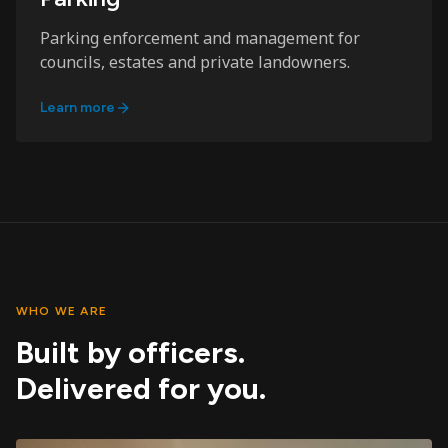
Parking enforcement and management for
councils, estates and private landowners.
Learn more
WHO WE ARE
Built by officers.
Delivered for you.