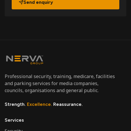
Send enquiry
Professional security, training, medicare, facilities
and parking services for media companies,
councils, organisations and general public.
Strength.
Excellence.
Reassurance.
Services