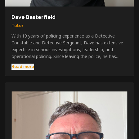
Dave Basterfield
Tutor
With 19 years of policing experience as a Detective
Constable and Detective Sergeant, Dave has extensive
expertise in serious investigations, leadership, and
operational policing. Since leaving the police, he has
worked across the private security industry, providing
Read more
and supervising security at major events, festivals,
licensed venues, and prestigious occasions including the
Badminton Horse Trials and Oxford University Balls. After
three years as a security exam invigilator, he became a
full-time Security Trainer in March 2026. He is passionate
about sharing his knowledge and real-world experience
to help learners achieve their qualifications, obtain their
SIA licence, and build successful careers within the
security industry.