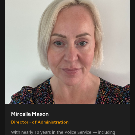
Mircalla Mason
Director - of Administration
With nearly 10 years in the Police Service — including