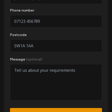
Phone number
Postcode
Message
(optional)