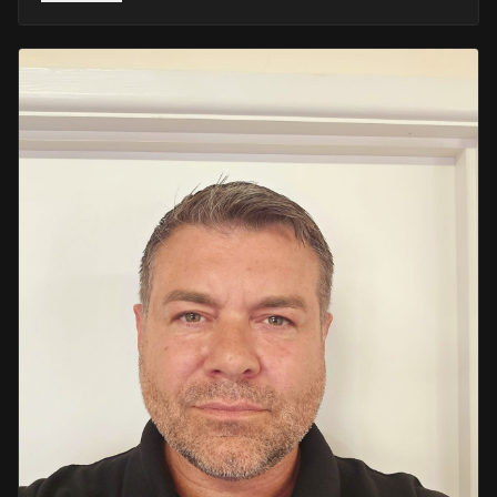
He retired in 2020 as an Inspector, with national
recognition from the Lords Taverners for his community
crime prevention work. Since then, Mark has worked
across the UK and Europe in the security sector and has
been instructing in Security and First Aid since 2021 —
delivering training with the authority of someone who's
truly been there.