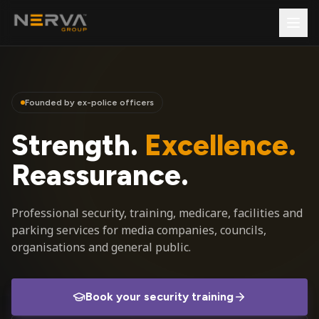
Founded by ex-police officers
Strength.
Excellence.
Reassurance.
Professional security, training, medicare, facilities and
parking services for media companies, councils,
organisations and general public.
Book your security training