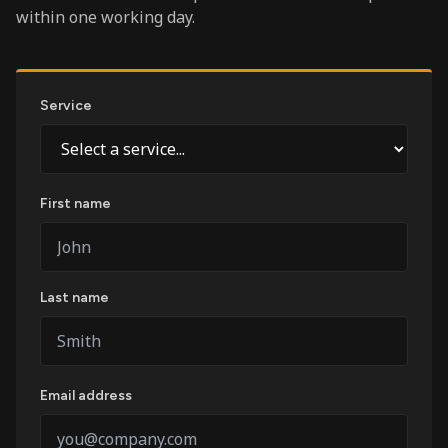
within one working day.
Service
First name
Last name
Email address