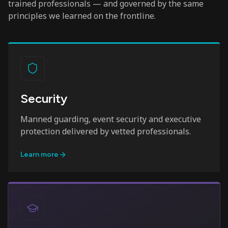
trained professionals — and governed by the same
principles we learned on the frontline.
Security
Manned guarding, event security and executive
protection delivered by vetted professionals.
Learn more