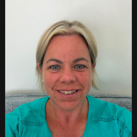
a strong background in professional instruction and
course development.