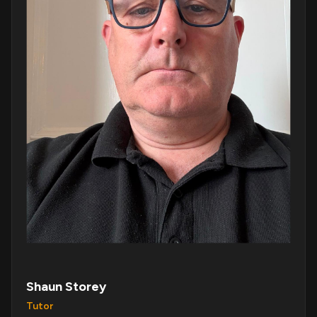
Shaun Storey
Tutor