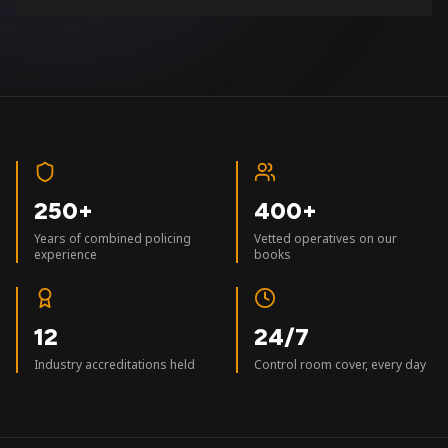
250+
400+
Years of combined policing
Vetted operatives on our
experience
books
12
24/7
Industry accreditations held
Control room cover, every day