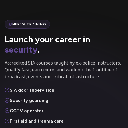
NERVA TRAINING
Launch your career in
security
.
Accredited SIA courses taught by ex-police instructors.
Qualify fast, earn more, and work on the frontline of
broadcast, events and critical infrastructure.
SIA door supervision
Security guarding
CCTV operator
First aid and trauma care