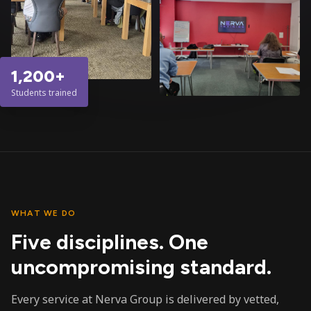
1,200+
Students trained
WHAT WE DO
Five disciplines. One
uncompromising standard.
Every service at Nerva Group is delivered by vetted,