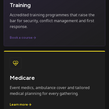
Training
Accredited training programmes that raise the
bar for security, conflict management and first
response.
Book a course
Medicare
Event medics, ambulance cover and tailored
medical planning for every gathering.
Learn more