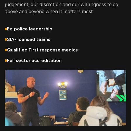
judgement, our discretion and our willingness to go
above and beyond when it matters most.
Ex-police leadership
SIA-licensed teams
Qualified First response medics
Full sector accreditation