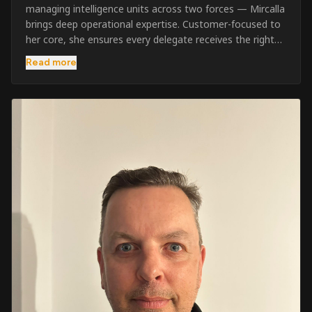
managing intelligence units across two forces — Mircalla
brings deep operational expertise. Customer-focused to
her core, she ensures every delegate receives the right
pre-course support and the best possible training
Read more
outcome.