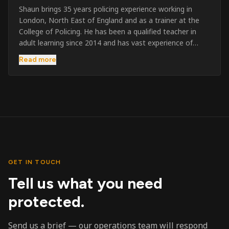
Shaun brings 35 years policing experience working in
London, North East of England and as a trainer at the
College of Policing. He has been a qualified teacher in
adult learning since 2014 and has vast experience of
training to audiences throughout the UK and the Channel
Read more
Islands. He has taught SIA and First Aid since 2023
across the country and prides himself on always looking
to support his learners. He has been highly commended
throughout his Policing career and subsequently for his
dedication and professionalism. He was an investigator
on the London Bombings in 2005/6 so has first hand
experience in this field.
GET IN TOUCH
Tell us what you need
protected.
Send us a brief — our operations team will respond