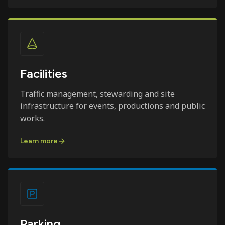
Facilities
Traffic management, stewarding and site
infrastructure for events, productions and public
works.
Learn more
Parking