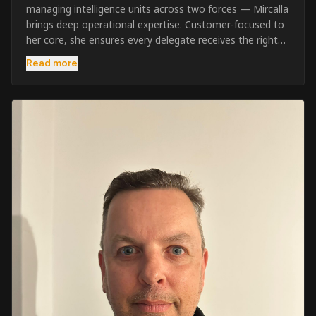
managing intelligence units across two forces — Mircalla
brings deep operational expertise. Customer-focused to
her core, she ensures every delegate receives the right
pre-course support and the best possible training
Read more
outcome.