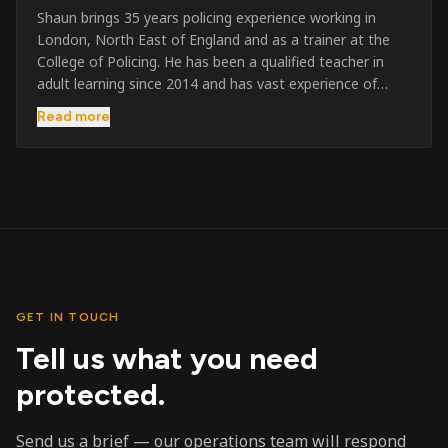
Shaun brings 35 years policing experience working in
London, North East of England and as a trainer at the
College of Policing. He has been a qualified teacher in
adult learning since 2014 and has vast experience of
training to audiences throughout the UK and the Channel
Read more
Islands. He has taught SIA and First Aid since 2023
across the country and prides himself on always looking
to support his learners. He has been highly commended
throughout his Policing career and subsequently for his
dedication and professionalism. He was an investigator
on the London Bombings in 2005/6 so has first hand
experience in this field.
GET IN TOUCH
Tell us what you need
protected.
Send us a brief — our operations team will respond