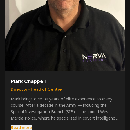
Mark Chappell
Director - Head of Centre
Mark brings over 30 years of elite experience to every
course. After a decade in the Army — including the
Special Investigation Branch (SIB) — he joined West
Mercia Police, where he specialised in covert intelligence,
serious & organised crime, and multi-agency operations.
Read more