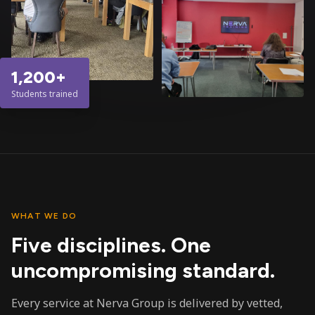
1,200+
Students trained
WHAT WE DO
Five disciplines. One
uncompromising standard.
Every service at Nerva Group is delivered by vetted,