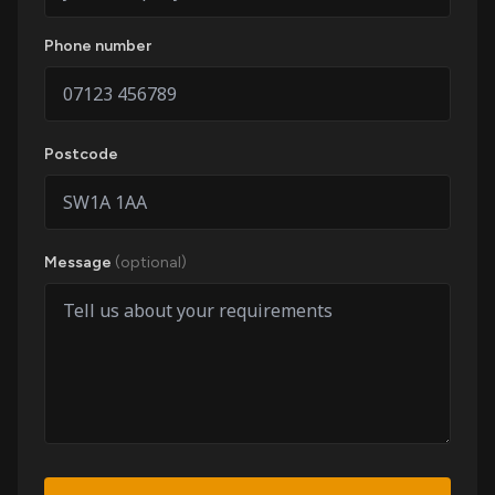
Phone number
Postcode
Message
(optional)