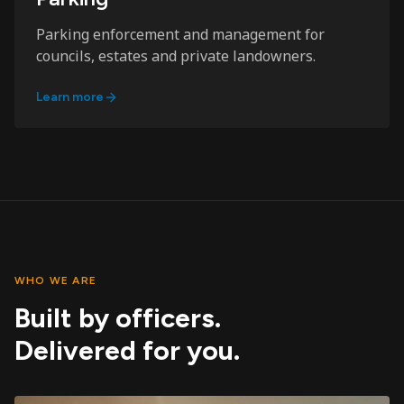
Parking enforcement and management for
councils, estates and private landowners.
Learn more
WHO WE ARE
Built by officers.
Delivered for you.