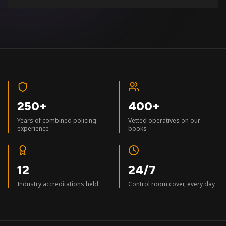
250+
400+
Years of combined policing
Vetted operatives on our
experience
books
12
24/7
Industry accreditations held
Control room cover, every day