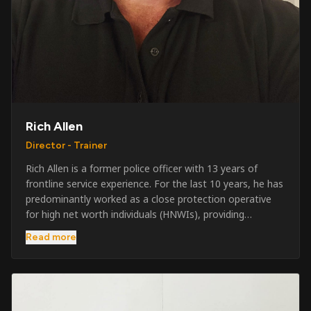
Rich Allen
Director - Trainer
Rich Allen is a former police officer with 13 years of
frontline service experience. For the last 10 years, he has
predominantly worked as a close protection operative
for high net worth individuals (HNWIs), providing
professional security services in demanding
Read more
environments globally. Alongside his operational work,
Rich has been actively involved in SIA training, as well as
the writing and delivery of specialist training courses for
both UK and foreign government organisations. His
experience combines practical operational expertise with