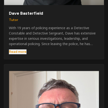
Dave Basterfield
Tutor
With 19 years of policing experience as a Detective
Constable and Detective Sergeant, Dave has extensive
expertise in serious investigations, leadership, and
operational policing. Since leaving the police, he has
worked across the private security industry, providing
Read more
and supervising security at major events, festivals,
licensed venues, and prestigious occasions including the
Badminton Horse Trials and Oxford University Balls. After
three years as a security exam invigilator, he became a
full-time Security Trainer in March 2026. He is passionate
about sharing his knowledge and real-world experience
to help learners achieve their qualifications, obtain their
SIA licence, and build successful careers within the
security industry.