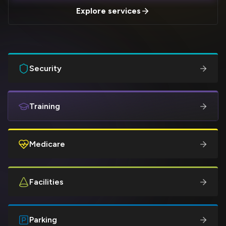
Explore services
Security
Training
Medicare
Facilities
Parking