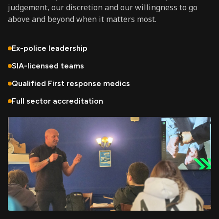
judgement, our discretion and our willingness to go
above and beyond when it matters most.
Ex-police leadership
SIA-licensed teams
Qualified First response medics
Full sector accreditation