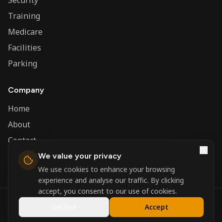
Security
Training
Medicare
Facilities
Parking
Company
Home
About
Contact
We value your privacy
Admin
We use cookies to enhance your browsing
experience and analyse our traffic. By clicking
accept, you consent to our use of cookies.
©
2026
Nerva Group. All rights reserved.
Decline
Accept
Registered in England and Wales.
Powered by
DSBM Agency