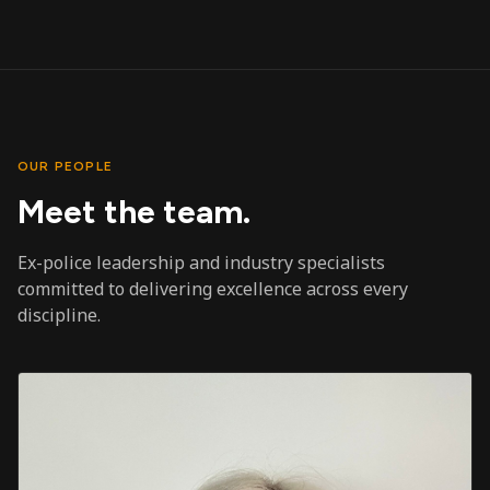
OUR PEOPLE
Meet the team.
Ex-police leadership and industry specialists
committed to delivering excellence across every
discipline.