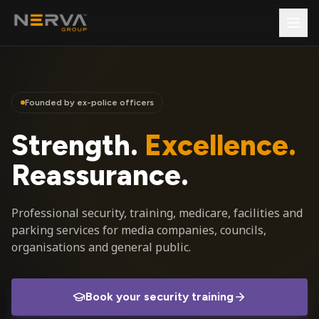
Founded by ex-police officers
Strength.
Excellence.
Reassurance.
Professional security, training, medicare, facilities and
parking services for media companies, councils,
organisations and general public.
Book your security training