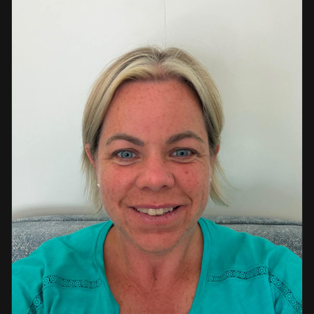
a strong background in professional instruction and
course development.