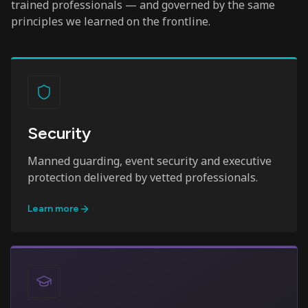
trained professionals — and governed by the same
principles we learned on the frontline.
Security
Manned guarding, event security and executive
protection delivered by vetted professionals.
Learn more