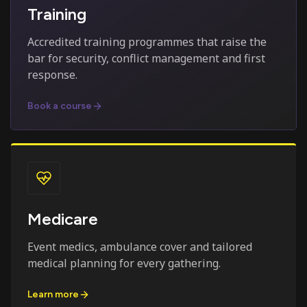
Training
Accredited training programmes that raise the
bar for security, conflict management and first
response.
Book a course
Medicare
Event medics, ambulance cover and tailored
medical planning for every gathering.
Learn more