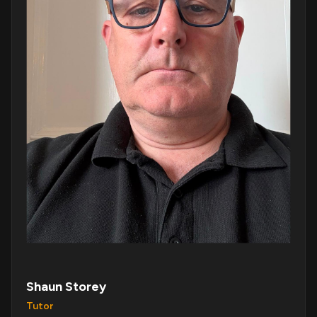
Shaun Storey
Tutor