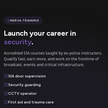
NERVA TRAINING
Launch your career in
security
.
Accredited SIA courses taught by ex-police instructors.
Qualify fast, earn more, and work on the frontline of
broadcast, events and critical infrastructure.
SIA door supervision
Security guarding
CCTV operator
First aid and trauma care