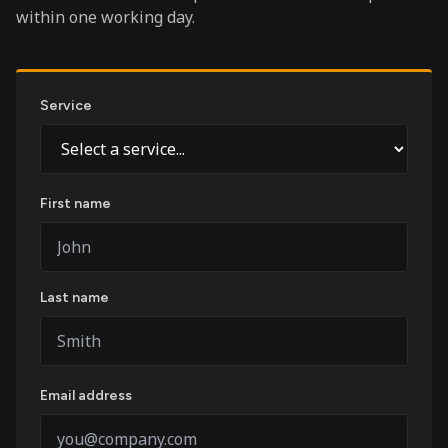
within one working day.
Service
First name
Last name
Email address