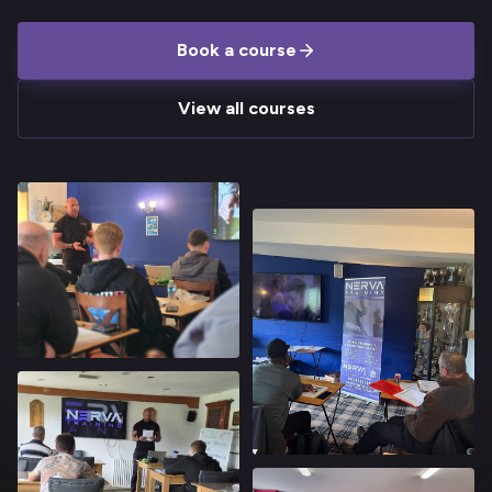
Book a course
View all courses