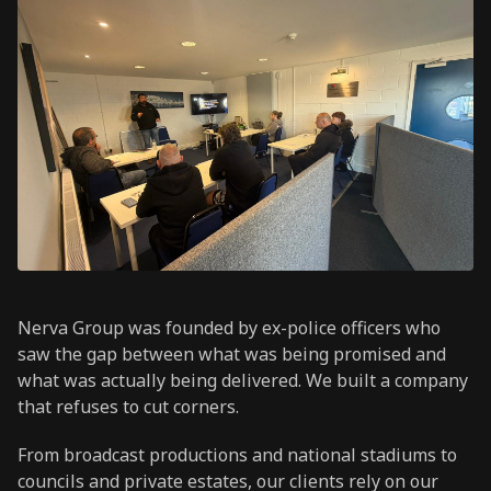
Nerva Group was founded by ex-police officers who
saw the gap between what was being promised and
what was actually being delivered. We built a company
that refuses to cut corners.
From broadcast productions and national stadiums to
councils and private estates, our clients rely on our