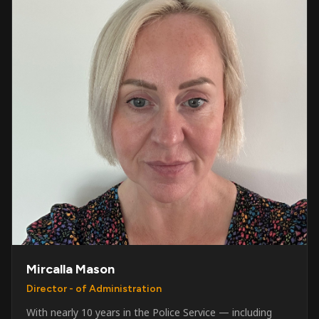
Mircalla Mason
Director - of Administration
With nearly 10 years in the Police Service — including