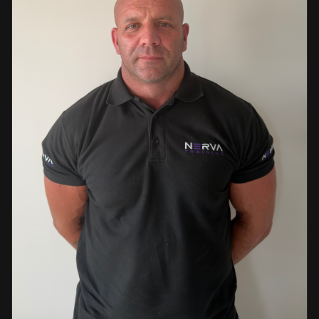
events. This diverse background enables her to bring
real-world knowledge and practical insights into the
classroom. She is passionate about sharing her extensive
industry experience and looks forward to supporting
learners throughout their training journey, helping them
develop both the knowledge and confidence needed to
succeed within the industry.