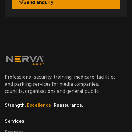
Send enquiry
Professional security, training, medicare, facilities
and parking services for media companies,
councils, organisations and general public.
Strength.
Excellence.
Reassurance.
Services