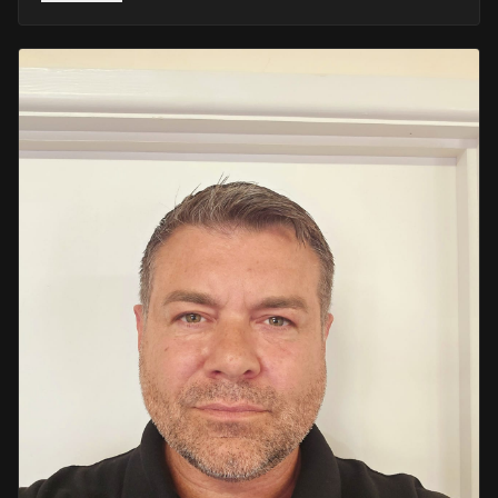
He retired in 2020 as an Inspector, with national
recognition from the Lords Taverners for his community
crime prevention work. Since then, Mark has worked
across the UK and Europe in the security sector and has
been instructing in Security and First Aid since 2021 —
delivering training with the authority of someone who's
truly been there.