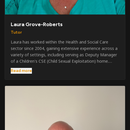
Laura Grove-Roberts
Tutor
Laura has worked within the Health and Social Care
sector since 2004, gaining extensive experience across a
variety of settings, including serving as Deputy Manager
of a Children's CSE (Child Sexual Exploitation) home.
Alongside her care sector experience, she has been
Read more
involved in the security industry since 2001 and has
developed a broad range of specialist skills and
qualifications. Her credentials include FREC Level 4, Level
5 Crowd Management, Level 5 Event Safeguarding, as
well as SIA CCTV and Close Protection licences. Working
on a self-employed basis, Laura continues to operate
across multiple sectors, including control room
operations, CCTV monitoring, event security,
safeguarding, and the care and protection of children at