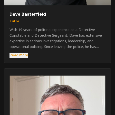
Dave Basterfield
Tutor
With 19 years of policing experience as a Detective
Constable and Detective Sergeant, Dave has extensive
expertise in serious investigations, leadership, and
operational policing. Since leaving the police, he has
worked across the private security industry, providing
Read more
and supervising security at major events, festivals,
licensed venues, and prestigious occasions including the
Badminton Horse Trials and Oxford University Balls. After
three years as a security exam invigilator, he became a
full-time Security Trainer in March 2026. He is passionate
about sharing his knowledge and real-world experience
to help learners achieve their qualifications, obtain their
SIA licence, and build successful careers within the
security industry.