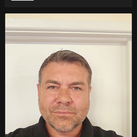
He retired in 2020 as an Inspector, with national
recognition from the Lords Taverners for his community
crime prevention work. Since then, Mark has worked
across the UK and Europe in the security sector and has
been instructing in Security and First Aid since 2021 —
delivering training with the authority of someone who's
truly been there.