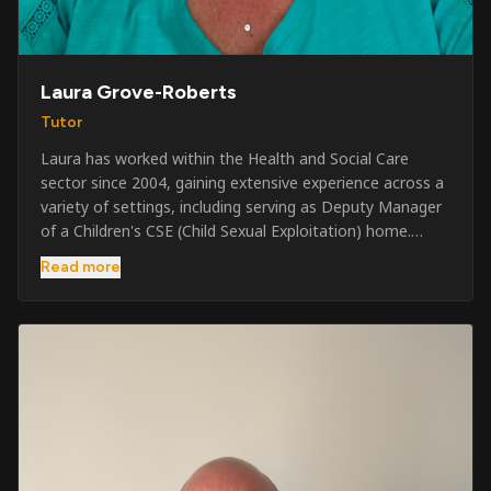
Laura Grove-Roberts
Tutor
Laura has worked within the Health and Social Care
sector since 2004, gaining extensive experience across a
variety of settings, including serving as Deputy Manager
of a Children's CSE (Child Sexual Exploitation) home.
Alongside her care sector experience, she has been
Read more
involved in the security industry since 2001 and has
developed a broad range of specialist skills and
qualifications. Her credentials include FREC Level 4, Level
5 Crowd Management, Level 5 Event Safeguarding, as
well as SIA CCTV and Close Protection licences. Working
on a self-employed basis, Laura continues to operate
across multiple sectors, including control room
operations, CCTV monitoring, event security,
safeguarding, and the care and protection of children at