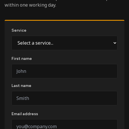
within one working day.
Service
First name
Last name
Email address