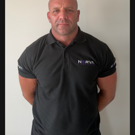
events. This diverse background enables her to bring
real-world knowledge and practical insights into the
classroom. She is passionate about sharing her extensive
industry experience and looks forward to supporting
learners throughout their training journey, helping them
develop both the knowledge and confidence needed to
succeed within the industry.