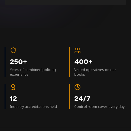
250+
400+
Years of combined policing
Vetted operatives on our
experience
books
12
24/7
Industry accreditations held
Control room cover, every day