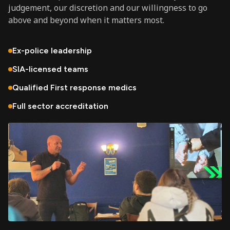
judgement, our discretion and our willingness to go
above and beyond when it matters most.
Ex-police leadership
SIA-licensed teams
Qualified First response medics
Full sector accreditation