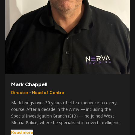
Mark Chappell
Director - Head of Centre
Mark brings over 30 years of elite experience to every
course. After a decade in the Army — including the
Special Investigation Branch (SIB) — he joined West
Mercia Police, where he specialised in covert intelligence,
serious & organised crime, and multi-agency operations.
Read more