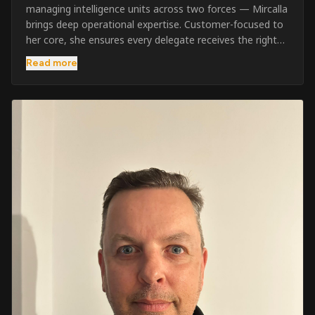
managing intelligence units across two forces — Mircalla
brings deep operational expertise. Customer-focused to
her core, she ensures every delegate receives the right
pre-course support and the best possible training
Read more
outcome.