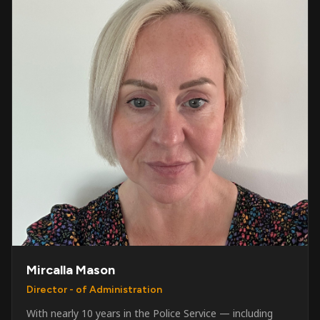
Mircalla Mason
Director - of Administration
With nearly 10 years in the Police Service — including