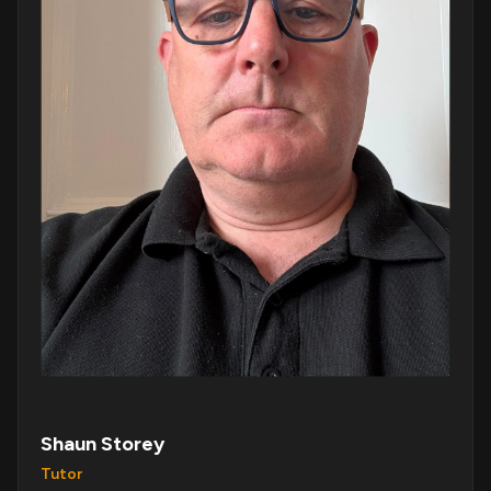
Shaun Storey
Tutor