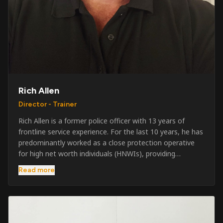
Rich Allen
Director - Trainer
Rich Allen is a former police officer with 13 years of
frontline service experience. For the last 10 years, he has
predominantly worked as a close protection operative
for high net worth individuals (HNWIs), providing
professional security services in demanding
Read more
environments globally. Alongside his operational work,
Rich has been actively involved in SIA training, as well as
the writing and delivery of specialist training courses for
both UK and foreign government organisations. His
experience combines practical operational expertise with