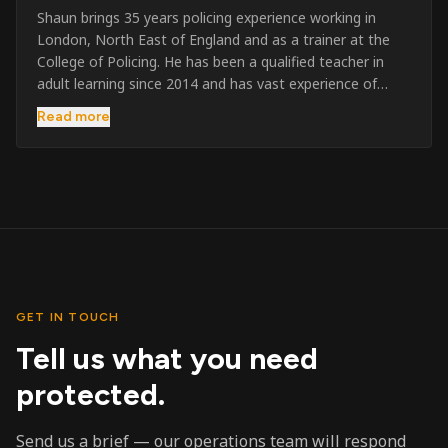
Shaun brings 35 years policing experience working in
London, North East of England and as a trainer at the
College of Policing. He has been a qualified teacher in
adult learning since 2014 and has vast experience of
training to audiences throughout the UK and the Channel
Read more
Islands. He has taught SIA and First Aid since 2023
across the country and prides himself on always looking
to support his learners. He has been highly commended
throughout his Policing career and subsequently for his
dedication and professionalism. He was an investigator
on the London Bombings in 2005/6 so has first hand
experience in this field.
GET IN TOUCH
Tell us what you need
protected.
Send us a brief — our operations team will respond