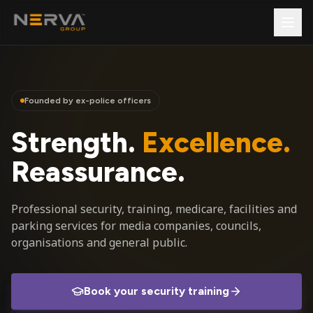
Founded by ex-police officers
Strength.
Excellence.
Reassurance.
Professional security, training, medicare, facilities and
parking services for media companies, councils,
organisations and general public.
Book your security training