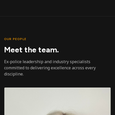
OUR PEOPLE
Meet the team.
Ex-police leadership and industry specialists
committed to delivering excellence across every
discipline.