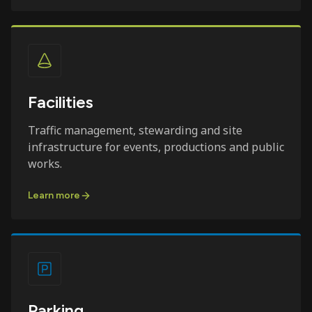
Facilities
Traffic management, stewarding and site
infrastructure for events, productions and public
works.
Learn more
Parking