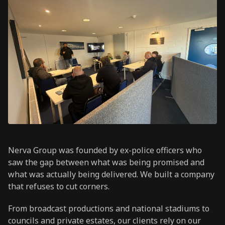
Nerva Group was founded by ex-police officers who
saw the gap between what was being promised and
what was actually being delivered. We built a company
that refuses to cut corners.
From broadcast productions and national stadiums to
councils and private estates, our clients rely on our