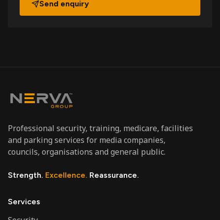
Send enquiry
Professional security, training, medicare, facilities
and parking services for media companies,
councils, organisations and general public.
Strength.
Excellence.
Reassurance.
Services