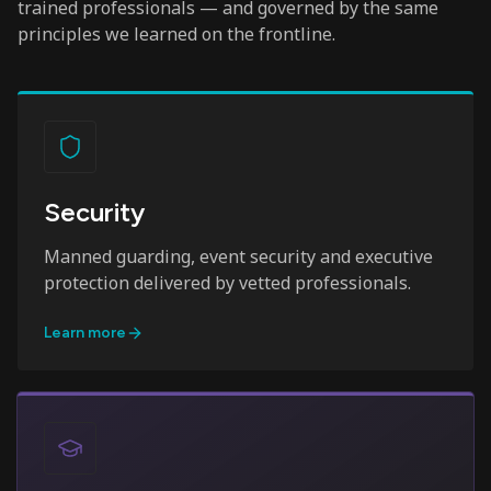
trained professionals — and governed by the same
principles we learned on the frontline.
Security
Manned guarding, event security and executive
protection delivered by vetted professionals.
Learn more