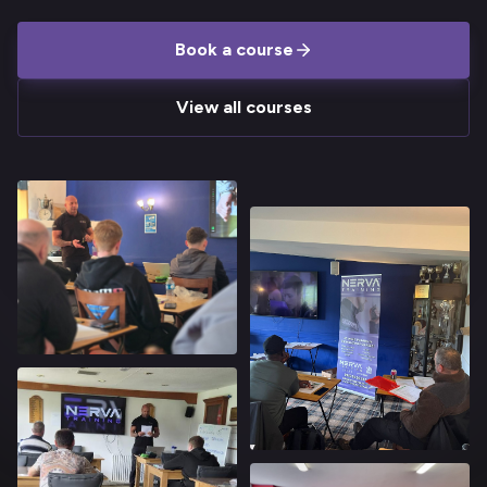
Book a course
View all courses