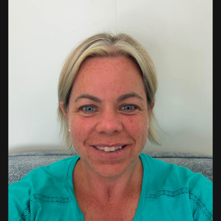
a strong background in professional instruction and
course development.