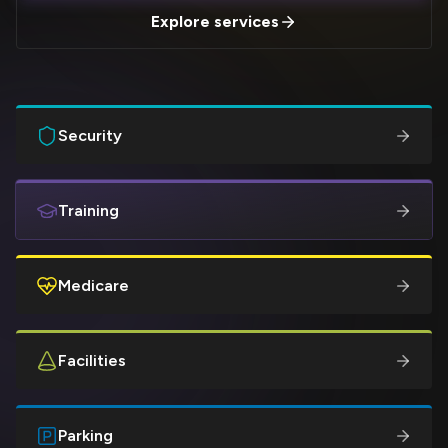
Explore services
Security
Training
Medicare
Facilities
Parking