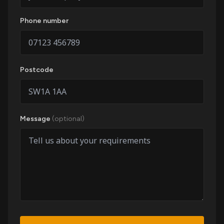
Phone number
Postcode
Message
(optional)