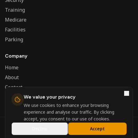
Security
Training
Medicare
Facilities
Parking
Company
Home
About
Contact
We value your privacy
Admin
We use cookies to enhance your browsing
experience and analyse our traffic. By clicking
accept, you consent to our use of cookies.
©
2026
Nerva Group. All rights reserved.
Decline
Accept
Registered in England and Wales.
Powered by
DSBM Agency