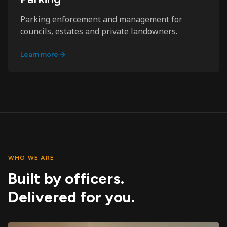
Parking enforcement and management for
councils, estates and private landowners.
Learn more
WHO WE ARE
Built by officers.
Delivered for you.