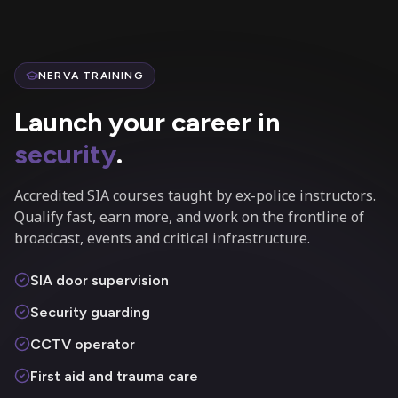
NERVA TRAINING
Launch your career in
security
.
Accredited SIA courses taught by ex-police instructors.
Qualify fast, earn more, and work on the frontline of
broadcast, events and critical infrastructure.
SIA door supervision
Security guarding
CCTV operator
First aid and trauma care