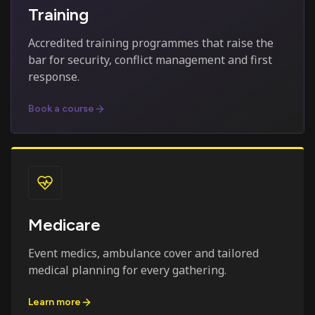
Training
Accredited training programmes that raise the
bar for security, conflict management and first
response.
Book a course
Medicare
Event medics, ambulance cover and tailored
medical planning for every gathering.
Learn more