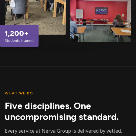
1,200+
Students trained
WHAT WE DO
Five disciplines. One
uncompromising standard.
Every service at Nerva Group is delivered by vetted,