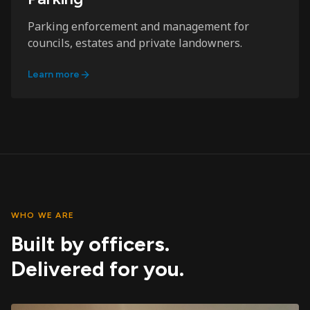
Parking enforcement and management for
councils, estates and private landowners.
Learn more
WHO WE ARE
Built by officers.
Delivered for you.