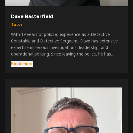
Dave Basterfield
Tutor
With 19 years of policing experience as a Detective
Constable and Detective Sergeant, Dave has extensive
expertise in serious investigations, leadership, and
operational policing. Since leaving the police, he has
worked across the private security industry, providing
Read more
and supervising security at major events, festivals,
licensed venues, and prestigious occasions including the
Badminton Horse Trials and Oxford University Balls. After
three years as a security exam invigilator, he became a
full-time Security Trainer in March 2026. He is passionate
about sharing his knowledge and real-world experience
to help learners achieve their qualifications, obtain their
SIA licence, and build successful careers within the
security industry.