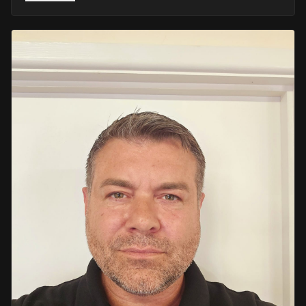
He retired in 2020 as an Inspector, with national
recognition from the Lords Taverners for his community
crime prevention work. Since then, Mark has worked
across the UK and Europe in the security sector and has
been instructing in Security and First Aid since 2021 —
delivering training with the authority of someone who's
truly been there.