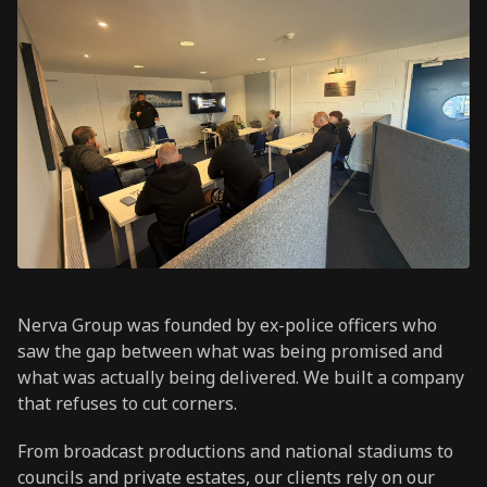
Nerva Group was founded by ex-police officers who
saw the gap between what was being promised and
what was actually being delivered. We built a company
that refuses to cut corners.
From broadcast productions and national stadiums to
councils and private estates, our clients rely on our