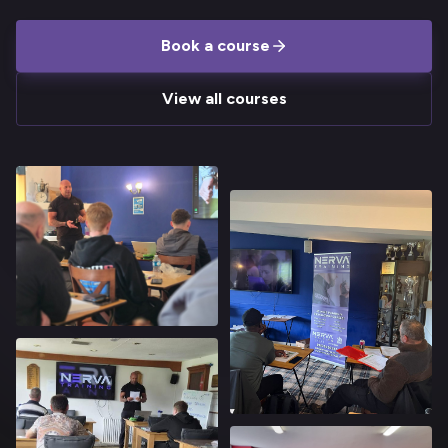
Book a course
View all courses