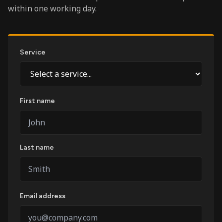
within one working day.
Service
First name
Last name
Email address