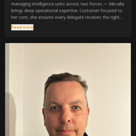
managing intelligence units across two forces — Mircalla
brings deep operational expertise. Customer-focused to
her core, she ensures every delegate receives the right
pre-course support and the best possible training
Read more
outcome.