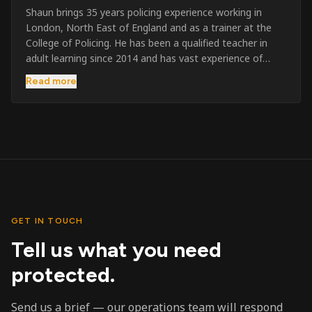
Shaun brings 35 years policing experience working in
London, North East of England and as a trainer at the
College of Policing. He has been a qualified teacher in
adult learning since 2014 and has vast experience of
training to audiences throughout the UK and the Channel
Read more
Islands. He has taught SIA and First Aid since 2023
across the country and prides himself on always looking
to support his learners. He has been highly commended
throughout his Policing career and subsequently for his
dedication and professionalism. He was an investigator
on the London Bombings in 2005/6 so has first hand
experience in this field.
GET IN TOUCH
Tell us what you need
protected.
Send us a brief — our operations team will respond