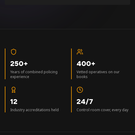
250+
400+
Years of combined policing
Vetted operatives on our
experience
books
12
24/7
Industry accreditations held
Control room cover, every day