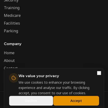
Security
Training
Medicare
Facilities
Parking
Company
Home
About
Contact
We value your privacy
Admin
We use cookies to enhance your browsing
experience and analyse our traffic. By clicking
accept, you consent to our use of cookies.
©
2026
Nerva Group. All rights reserved.
Decline
Accept
Registered in England and Wales.
Powered by
DSBM Agency