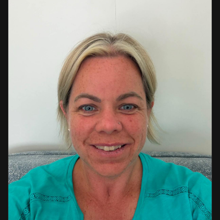
a strong background in professional instruction and
course development.