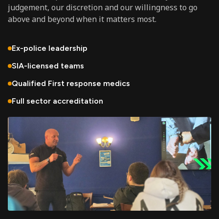
judgement, our discretion and our willingness to go
above and beyond when it matters most.
Ex-police leadership
SIA-licensed teams
Qualified First response medics
Full sector accreditation