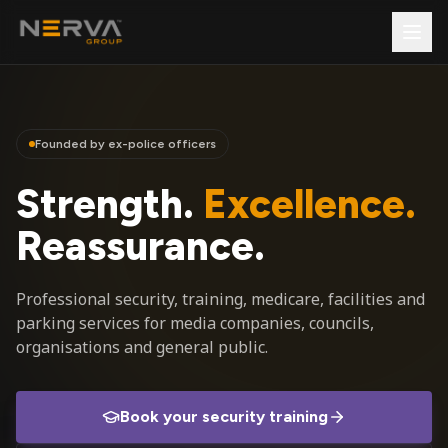
Founded by ex-police officers
Strength.
Excellence.
Reassurance.
Professional security, training, medicare, facilities and
parking services for media companies, councils,
organisations and general public.
Book your security training