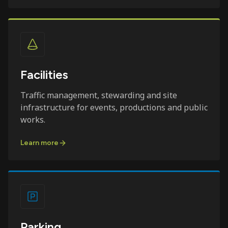
Facilities
Traffic management, stewarding and site
infrastructure for events, productions and public
works.
Learn more
Parking