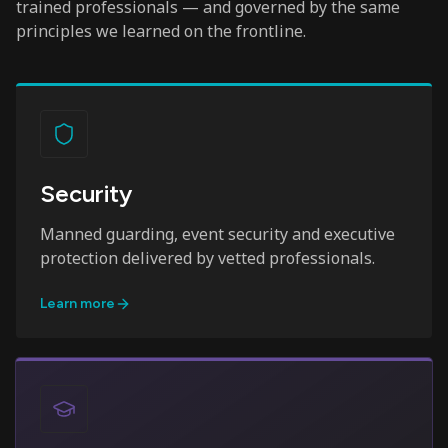
trained professionals — and governed by the same
principles we learned on the frontline.
Security
Manned guarding, event security and executive
protection delivered by vetted professionals.
Learn more