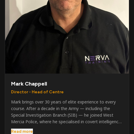
Mark Chappell
Director - Head of Centre
Mark brings over 30 years of elite experience to every
course. After a decade in the Army — including the
Special Investigation Branch (SIB) — he joined West
Mercia Police, where he specialised in covert intelligence,
serious & organised crime, and multi-agency operations.
Read more