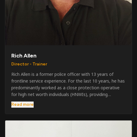
Rich Allen
Director - Trainer
Rich Allen is a former police officer with 13 years of
frontline service experience. For the last 10 years, he has
predominantly worked as a close protection operative
for high net worth individuals (HNWIs), providing
professional security services in demanding
Read more
environments globally. Alongside his operational work,
Rich has been actively involved in SIA training, as well as
the writing and delivery of specialist training courses for
both UK and foreign government organisations. His
experience combines practical operational expertise with