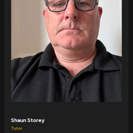
Shaun Storey
Tutor