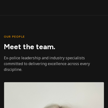
OUR PEOPLE
Meet the team.
Ex-police leadership and industry specialists
committed to delivering excellence across every
discipline.