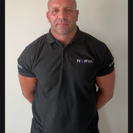
events. This diverse background enables her to bring
real-world knowledge and practical insights into the
classroom. She is passionate about sharing her extensive
industry experience and looks forward to supporting
learners throughout their training journey, helping them
develop both the knowledge and confidence needed to
succeed within the industry.