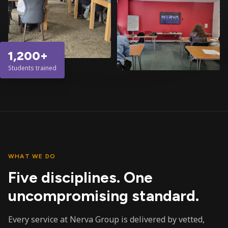
1,200+
Students trained
WHAT WE DO
Five disciplines. One
uncompromising standard.
Every service at Nerva Group is delivered by vetted,