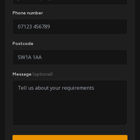
Phone number
Postcode
Message
(optional)