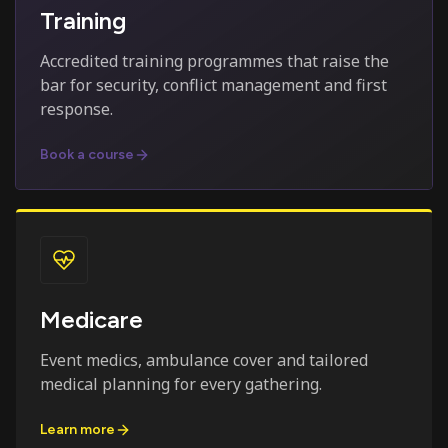
Training
Accredited training programmes that raise the
bar for security, conflict management and first
response.
Book a course
Medicare
Event medics, ambulance cover and tailored
medical planning for every gathering.
Learn more