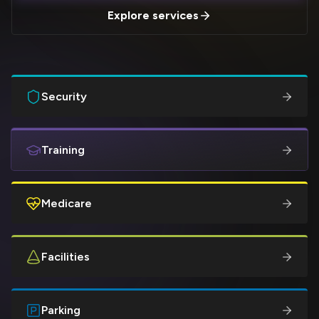
Explore services
Security
Training
Medicare
Facilities
Parking