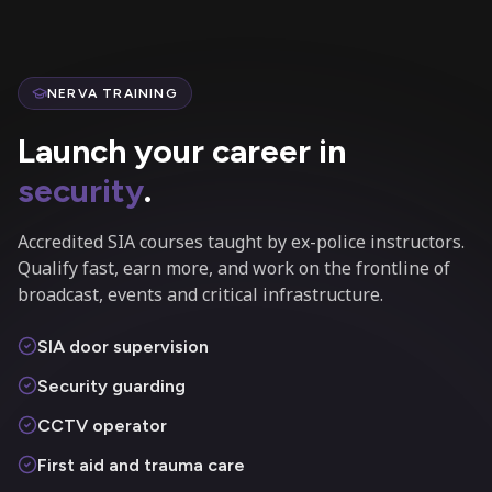
NERVA TRAINING
Launch your career in
security
.
Accredited SIA courses taught by ex-police instructors.
Qualify fast, earn more, and work on the frontline of
broadcast, events and critical infrastructure.
SIA door supervision
Security guarding
CCTV operator
First aid and trauma care