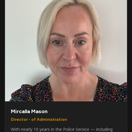
Mircalla Mason
Director - of Administration
With nearly 10 years in the Police Service — including