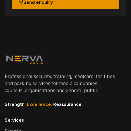
Send enquiry
Professional security, training, medicare, facilities
and parking services for media companies,
councils, organisations and general public.
Strength.
Excellence.
Reassurance.
Services