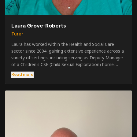
Laura Grove-Roberts
Tutor
Laura has worked within the Health and Social Care
sector since 2004, gaining extensive experience across a
variety of settings, including serving as Deputy Manager
of a Children's CSE (Child Sexual Exploitation) home.
Alongside her care sector experience, she has been
Read more
involved in the security industry since 2001 and has
developed a broad range of specialist skills and
qualifications. Her credentials include FREC Level 4, Level
5 Crowd Management, Level 5 Event Safeguarding, as
well as SIA CCTV and Close Protection licences. Working
on a self-employed basis, Laura continues to operate
across multiple sectors, including control room
operations, CCTV monitoring, event security,
safeguarding, and the care and protection of children at