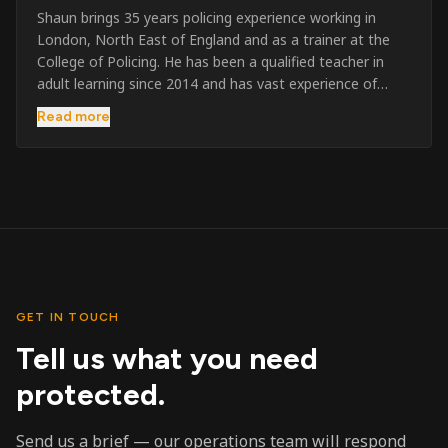
Shaun brings 35 years policing experience working in
London, North East of England and as a trainer at the
College of Policing. He has been a qualified teacher in
adult learning since 2014 and has vast experience of
training to audiences throughout the UK and the Channel
Read more
Islands. He has taught SIA and First Aid since 2023
across the country and prides himself on always looking
to support his learners. He has been highly commended
throughout his Policing career and subsequently for his
dedication and professionalism. He was an investigator
on the London Bombings in 2005/6 so has first hand
experience in this field.
GET IN TOUCH
Tell us what you need
protected.
Send us a brief — our operations team will respond