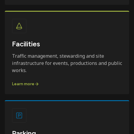
Facilities
Traffic management, stewarding and site
infrastructure for events, productions and public
works.
Learn more
Parking