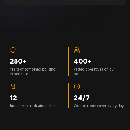
250+
400+
Years of combined policing
Vetted operatives on our
experience
books
12
24/7
Industry accreditations held
Control room cover, every day