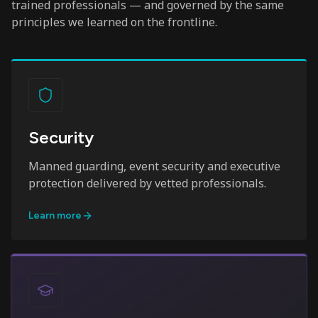
trained professionals — and governed by the same
principles we learned on the frontline.
Security
Manned guarding, event security and executive
protection delivered by vetted professionals.
Learn more