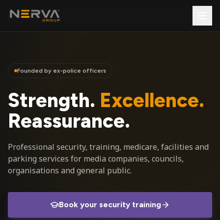
Founded by ex-police officers
Strength.
Excellence.
Reassurance.
Professional security, training, medicare, facilities and
parking services for media companies, councils,
organisations and general public.
Book your security training