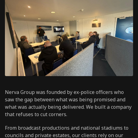
Nerva Group was founded by ex-police officers who
saw the gap between what was being promised and
what was actually being delivered. We built a company
that refuses to cut corners.
From broadcast productions and national stadiums to
councils and private estates, our clients rely on our