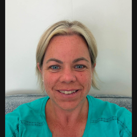
a strong background in professional instruction and
course development.