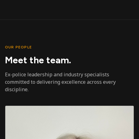
OUR PEOPLE
Meet the team.
Ex-police leadership and industry specialists
committed to delivering excellence across every
discipline.