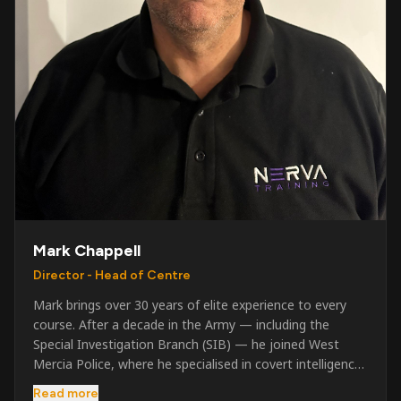
Mark Chappell
Director - Head of Centre
Mark brings over 30 years of elite experience to every
course. After a decade in the Army — including the
Special Investigation Branch (SIB) — he joined West
Mercia Police, where he specialised in covert intelligence,
serious & organised crime, and multi-agency operations.
Read more