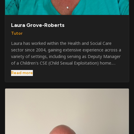
Laura Grove-Roberts
Tutor
Laura has worked within the Health and Social Care
sector since 2004, gaining extensive experience across a
variety of settings, including serving as Deputy Manager
of a Children's CSE (Child Sexual Exploitation) home.
Alongside her care sector experience, she has been
Read more
involved in the security industry since 2001 and has
developed a broad range of specialist skills and
qualifications. Her credentials include FREC Level 4, Level
5 Crowd Management, Level 5 Event Safeguarding, as
well as SIA CCTV and Close Protection licences. Working
on a self-employed basis, Laura continues to operate
across multiple sectors, including control room
operations, CCTV monitoring, event security,
safeguarding, and the care and protection of children at