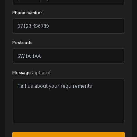
Phone number
Postcode
Message
(optional)