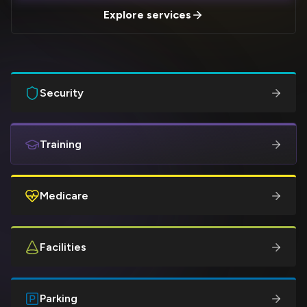
Explore services
Security
Training
Medicare
Facilities
Parking