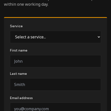
within one working day.
Service
First name
Last name
Email address