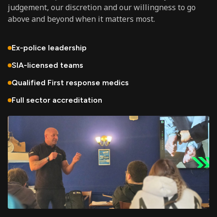
judgement, our discretion and our willingness to go
above and beyond when it matters most.
Ex-police leadership
SIA-licensed teams
Qualified First response medics
Full sector accreditation