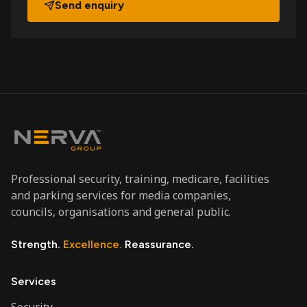
Send enquiry
Professional security, training, medicare, facilities
and parking services for media companies,
councils, organisations and general public.
Strength.
Excellence.
Reassurance.
Services