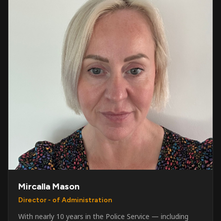
Mircalla Mason
Director - of Administration
With nearly 10 years in the Police Service — including