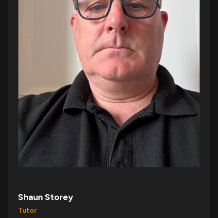
Shaun Storey
Tutor