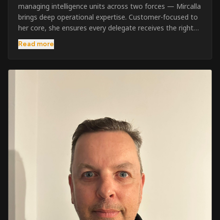
managing intelligence units across two forces — Mircalla
brings deep operational expertise. Customer-focused to
her core, she ensures every delegate receives the right
pre-course support and the best possible training
Read more
outcome.