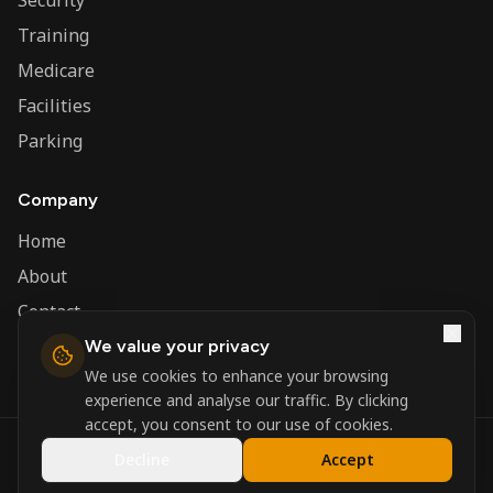
Security
Training
Medicare
Facilities
Parking
Company
Home
About
Contact
We value your privacy
Admin
We use cookies to enhance your browsing
experience and analyse our traffic. By clicking
accept, you consent to our use of cookies.
©
2026
Nerva Group. All rights reserved.
Decline
Accept
Registered in England and Wales.
Powered by
DSBM Agency