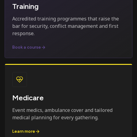
Training
Accredited training programmes that raise the
bar for security, conflict management and first
response.
Book a course
Medicare
Event medics, ambulance cover and tailored
medical planning for every gathering.
Learn more