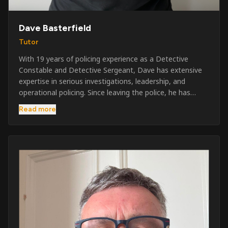
Dave Basterfield
Tutor
With 19 years of policing experience as a Detective
Constable and Detective Sergeant, Dave has extensive
expertise in serious investigations, leadership, and
operational policing. Since leaving the police, he has
worked across the private security industry, providing
Read more
and supervising security at major events, festivals,
licensed venues, and prestigious occasions including the
Badminton Horse Trials and Oxford University Balls. After
three years as a security exam invigilator, he became a
full-time Security Trainer in March 2026. He is passionate
about sharing his knowledge and real-world experience
to help learners achieve their qualifications, obtain their
SIA licence, and build successful careers within the
security industry.