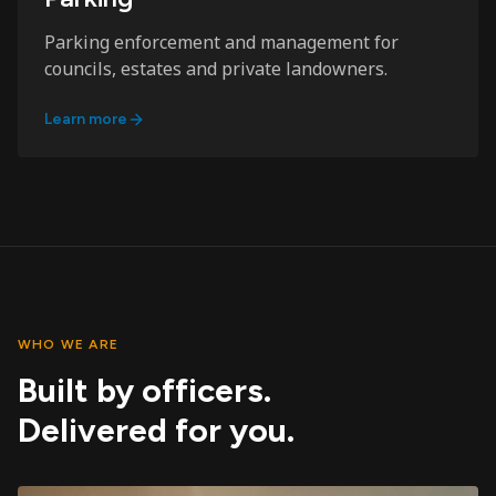
Parking enforcement and management for
councils, estates and private landowners.
Learn more
WHO WE ARE
Built by officers.
Delivered for you.