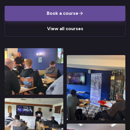
Book a course
View all courses