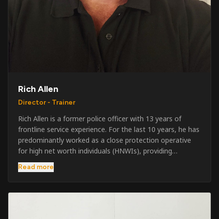
Rich Allen
Director - Trainer
Rich Allen is a former police officer with 13 years of
frontline service experience. For the last 10 years, he has
predominantly worked as a close protection operative
for high net worth individuals (HNWIs), providing
professional security services in demanding
Read more
environments globally. Alongside his operational work,
Rich has been actively involved in SIA training, as well as
the writing and delivery of specialist training courses for
both UK and foreign government organisations. His
experience combines practical operational expertise with