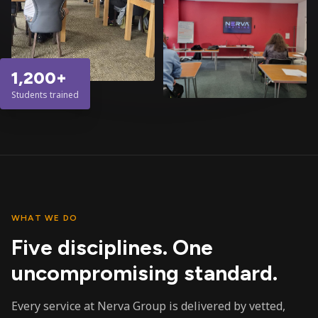
1,200+
Students trained
WHAT WE DO
Five disciplines. One
uncompromising standard.
Every service at Nerva Group is delivered by vetted,