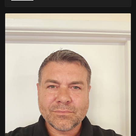
He retired in 2020 as an Inspector, with national
recognition from the Lords Taverners for his community
crime prevention work. Since then, Mark has worked
across the UK and Europe in the security sector and has
been instructing in Security and First Aid since 2021 —
delivering training with the authority of someone who's
truly been there.