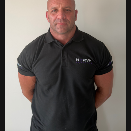
events. This diverse background enables her to bring
real-world knowledge and practical insights into the
classroom. She is passionate about sharing her extensive
industry experience and looks forward to supporting
learners throughout their training journey, helping them
develop both the knowledge and confidence needed to
succeed within the industry.