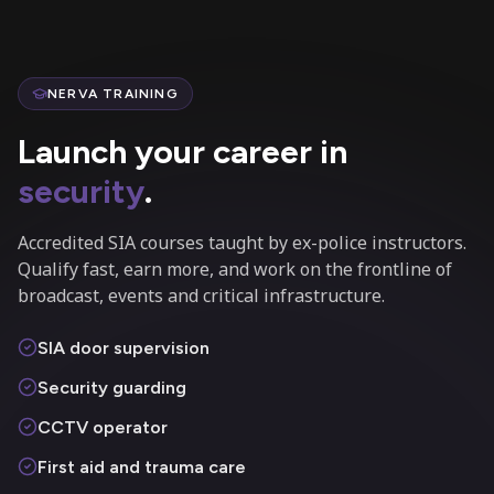
NERVA TRAINING
Launch your career in
security
.
Accredited SIA courses taught by ex-police instructors.
Qualify fast, earn more, and work on the frontline of
broadcast, events and critical infrastructure.
SIA door supervision
Security guarding
CCTV operator
First aid and trauma care