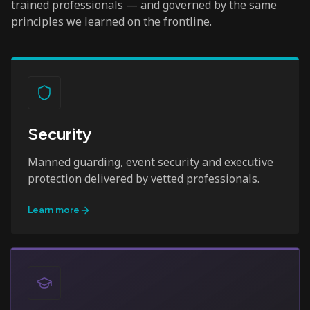
trained professionals — and governed by the same
principles we learned on the frontline.
Security
Manned guarding, event security and executive
protection delivered by vetted professionals.
Learn more