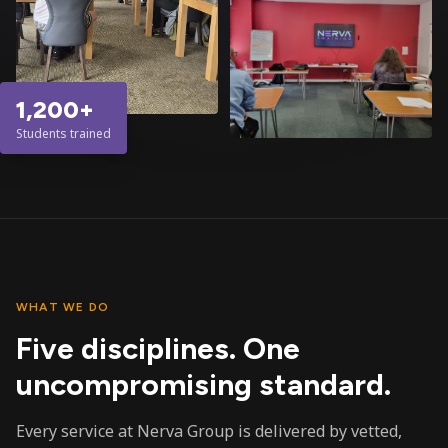
1,200+
Students trained
WHAT WE DO
Five disciplines. One
uncompromising standard.
Every service at Nerva Group is delivered by vetted,