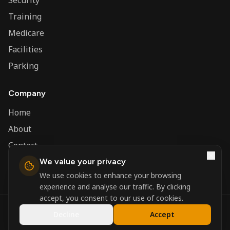
Security
Training
Medicare
Facilities
Parking
Company
Home
About
Contact
We value your privacy
Admin
We use cookies to enhance your browsing
experience and analyse our traffic. By clicking
accept, you consent to our use of cookies.
©
2026
Nerva Group. All rights reserved.
Decline
Accept
Registered in England and Wales.
Powered by
DSBM Agency