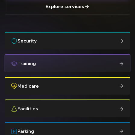
Explore services
Security
Training
Medicare
Facilities
Parking