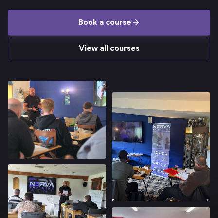
Book a course
View all courses