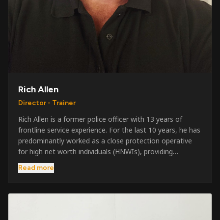
Rich Allen
Director - Trainer
Rich Allen is a former police officer with 13 years of
frontline service experience. For the last 10 years, he has
predominantly worked as a close protection operative
for high net worth individuals (HNWIs), providing
professional security services in demanding
Read more
environments globally. Alongside his operational work,
Rich has been actively involved in SIA training, as well as
the writing and delivery of specialist training courses for
both UK and foreign government organisations. His
experience combines practical operational expertise with