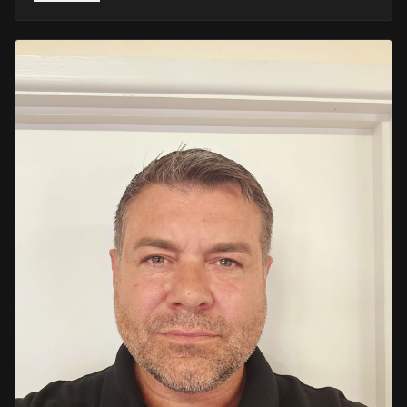
He retired in 2020 as an Inspector, with national
recognition from the Lords Taverners for his community
crime prevention work. Since then, Mark has worked
across the UK and Europe in the security sector and has
been instructing in Security and First Aid since 2021 —
delivering training with the authority of someone who's
truly been there.