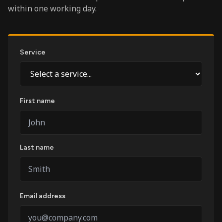
within one working day.
Service
First name
Last name
Email address