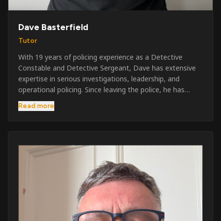
Dave Basterfield
Tutor
With 19 years of policing experience as a Detective
Constable and Detective Sergeant, Dave has extensive
expertise in serious investigations, leadership, and
operational policing. Since leaving the police, he has
worked across the private security industry, providing
Read more
and supervising security at major events, festivals,
licensed venues, and prestigious occasions including the
Badminton Horse Trials and Oxford University Balls. After
three years as a security exam invigilator, he became a
full-time Security Trainer in March 2026. He is passionate
about sharing his knowledge and real-world experience
to help learners achieve their qualifications, obtain their
SIA licence, and build successful careers within the
security industry.