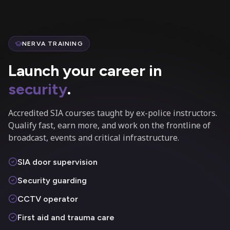
NERVA TRAINING
Launch your career in
security
.
Accredited SIA courses taught by ex-police instructors.
Qualify fast, earn more, and work on the frontline of
broadcast, events and critical infrastructure.
SIA door supervision
Security guarding
CCTV operator
First aid and trauma care