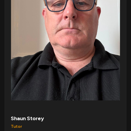
Shaun Storey
Tutor