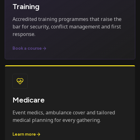
Training
Accredited training programmes that raise the
bar for security, conflict management and first
response.
Book a course
Medicare
Event medics, ambulance cover and tailored
medical planning for every gathering.
Learn more