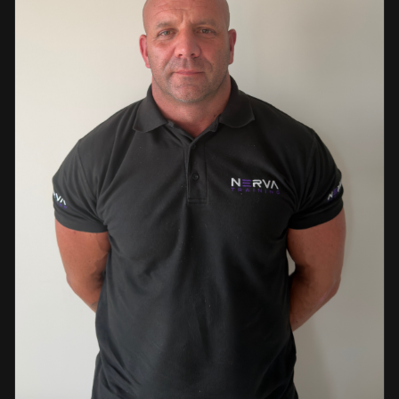
events. This diverse background enables her to bring
real-world knowledge and practical insights into the
classroom. She is passionate about sharing her extensive
industry experience and looks forward to supporting
learners throughout their training journey, helping them
develop both the knowledge and confidence needed to
succeed within the industry.