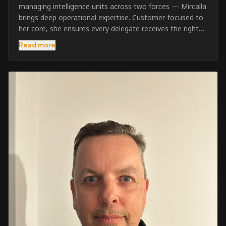
managing intelligence units across two forces — Mircalla
brings deep operational expertise. Customer-focused to
her core, she ensures every delegate receives the right
pre-course support and the best possible training
Read more
outcome.