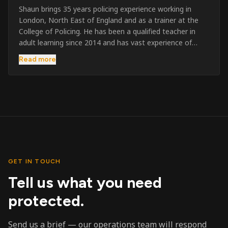
Shaun brings 35 years policing experience working in
London, North East of England and as a trainer at the
College of Policing. He has been a qualified teacher in
adult learning since 2014 and has vast experience of
training to audiences throughout the UK and the Channel
Read more
Islands. He has taught SIA and First Aid since 2023
across the country and prides himself on always looking
to support his learners. He has been highly commended
throughout his Policing career and subsequently for his
dedication and professionalism. He was an investigator
on the London Bombings in 2005/6 so has first hand
experience in this field.
GET IN TOUCH
Tell us what you need
protected.
Send us a brief — our operations team will respond