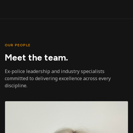
OUR PEOPLE
Meet the team.
Ex-police leadership and industry specialists
committed to delivering excellence across every
discipline.