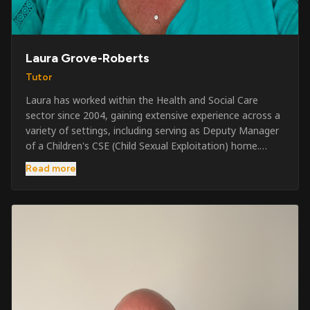
Laura Grove-Roberts
Tutor
Laura has worked within the Health and Social Care
sector since 2004, gaining extensive experience across a
variety of settings, including serving as Deputy Manager
of a Children's CSE (Child Sexual Exploitation) home.
Alongside her care sector experience, she has been
Read more
involved in the security industry since 2001 and has
developed a broad range of specialist skills and
qualifications. Her credentials include FREC Level 4, Level
5 Crowd Management, Level 5 Event Safeguarding, as
well as SIA CCTV and Close Protection licences. Working
on a self-employed basis, Laura continues to operate
across multiple sectors, including control room
operations, CCTV monitoring, event security,
safeguarding, and the care and protection of children at