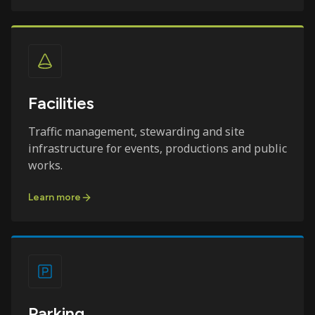
Facilities
Traffic management, stewarding and site
infrastructure for events, productions and public
works.
Learn more
Parking