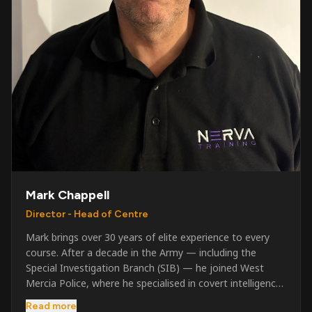
Mark Chappell
Director - Head of Centre
Mark brings over 30 years of elite experience to every
course. After a decade in the Army — including the
Special Investigation Branch (SIB) — he joined West
Mercia Police, where he specialised in covert intelligence,
serious & organised crime, and multi-agency operations.
Read more