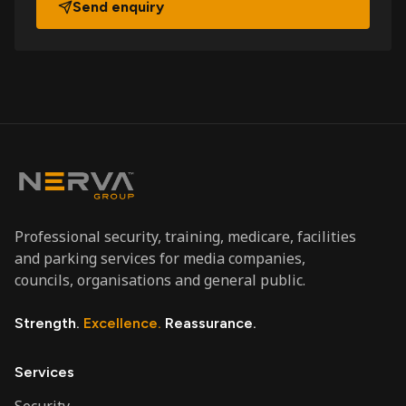
Send enquiry
Professional security, training, medicare, facilities
and parking services for media companies,
councils, organisations and general public.
Strength.
Excellence.
Reassurance.
Services