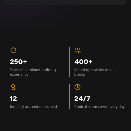
250+
400+
Years of combined policing
Vetted operatives on our
experience
books
12
24/7
Industry accreditations held
Control room cover, every day