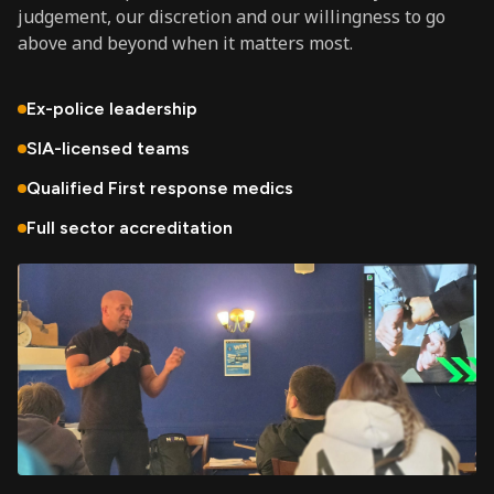
judgement, our discretion and our willingness to go
above and beyond when it matters most.
Ex-police leadership
SIA-licensed teams
Qualified First response medics
Full sector accreditation