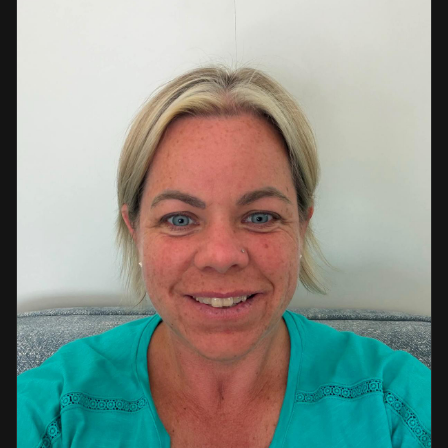
a strong background in professional instruction and
course development.