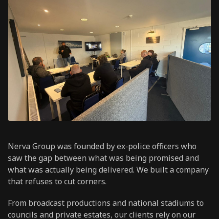
Nerva Group was founded by ex-police officers who
saw the gap between what was being promised and
what was actually being delivered. We built a company
that refuses to cut corners.
From broadcast productions and national stadiums to
councils and private estates, our clients rely on our