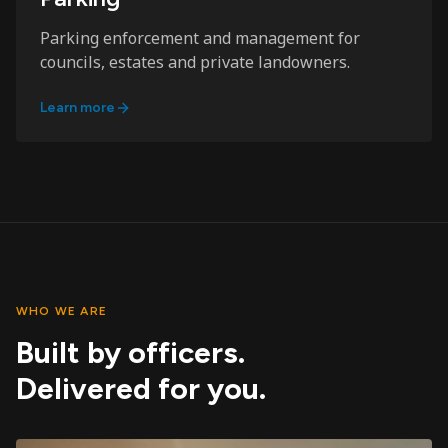
Parking enforcement and management for
councils, estates and private landowners.
Learn more
WHO WE ARE
Built by officers.
Delivered for you.