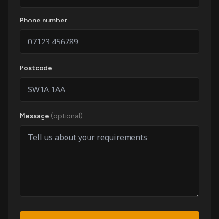
Phone number
Postcode
Message
(optional)