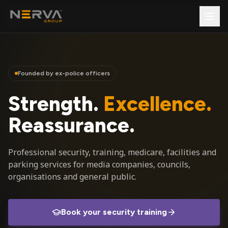
Founded by ex-police officers
Strength.
Excellence.
Reassurance.
Professional security, training, medicare, facilities and
parking services for media companies, councils,
organisations and general public.
Book your security training