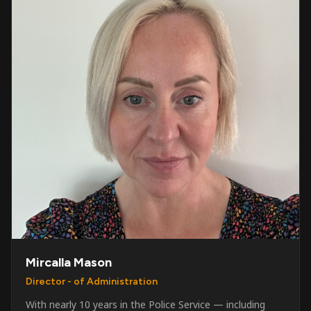
Mircalla Mason
Director - of Administration
With nearly 10 years in the Police Service — including