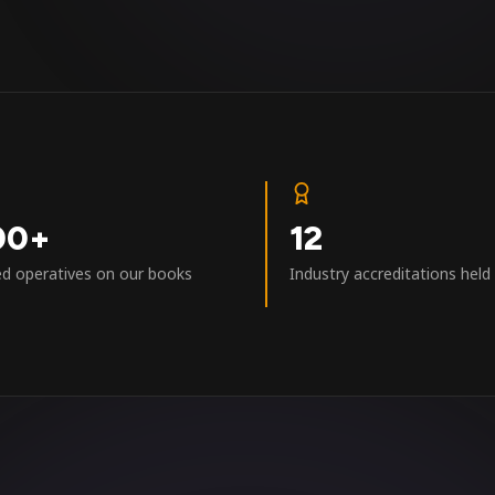
00+
12
ed operatives on our books
Industry accreditations held