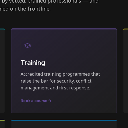
d by vetted, trained professionals — and
ned on the frontline.
Training
Accredited training programmes that
raise the bar for security, conflict
management and first response.
Book a course