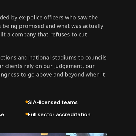
ed by ex-police officers who saw the
 being promised and what was actually
ilt a company that refuses to cut
tions and national stadiums to councils
ur clients rely on our judgement, our
lingness to go above and beyond when it
SIA-licensed teams
se
Full sector accreditation