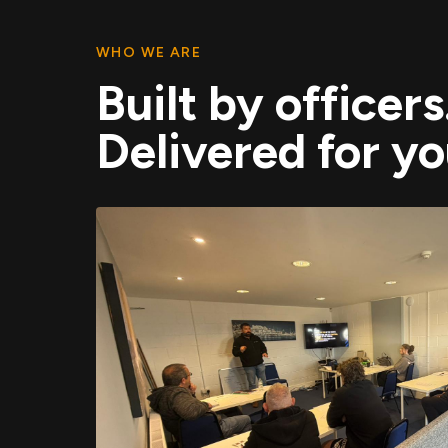
WHO WE ARE
Built by officers
Delivered for yo