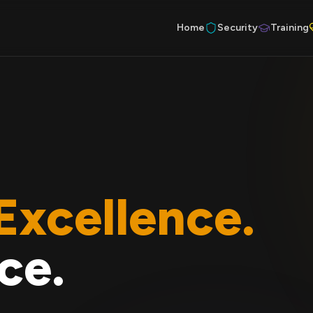
Home
Security
Training
Excellence.
ce.