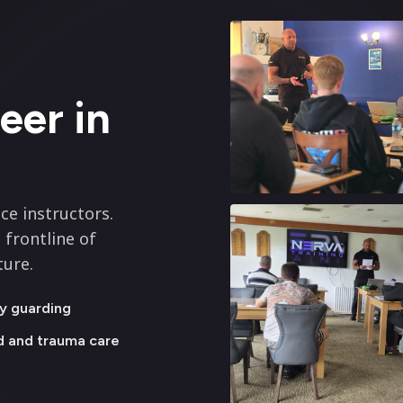
eer in
ce instructors.
 frontline of
ture.
y guarding
id and trauma care