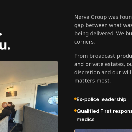
Nerva Group was found
gap between what was
.
being delivered. We bu
u.
corners.
From broadcast produc
and private estates, o
discretion and our wil
matters most.
Ex-police leadership
Qualified First respon
medics