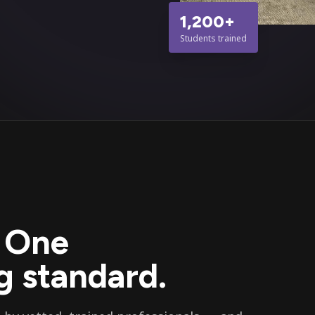
1,200+
Students trained
. One
 standard.