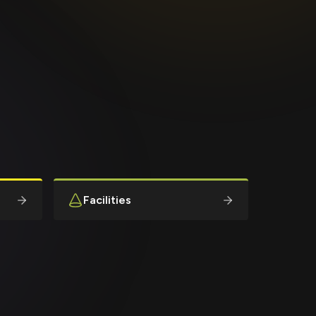
Facilities