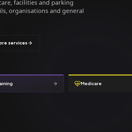
are, facilities and parking
ils, organisations and general
ore services
aining
Medicare