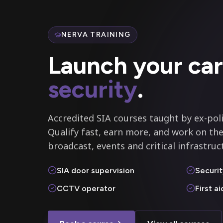
NERVA TRAINING
Launch your car
security
.
Accredited SIA courses taught by ex-poli
Qualify fast, earn more, and work on the
broadcast, events and critical infrastruc
SIA door supervision
Securit
CCTV operator
First a