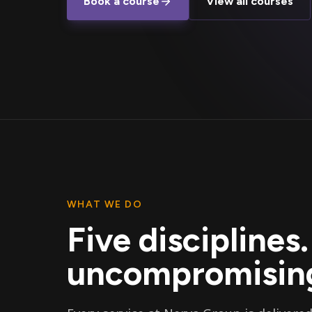
Book a course
View all courses
WHAT WE DO
Five disciplines
uncompromising