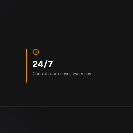
24/7
Control room cover, every day