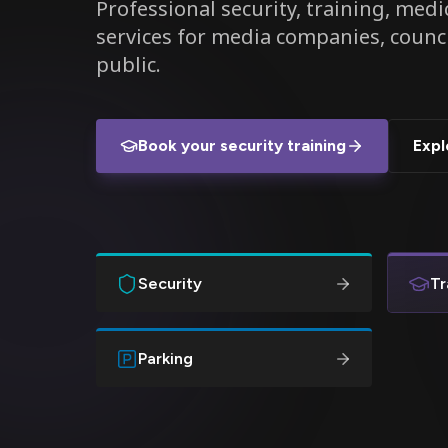
Professional security, training, medic
services for media companies, counc
public.
Book your security training
Expl
Security
Tr
Parking