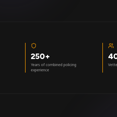
250+
4
Years of combined policing
Vett
experience