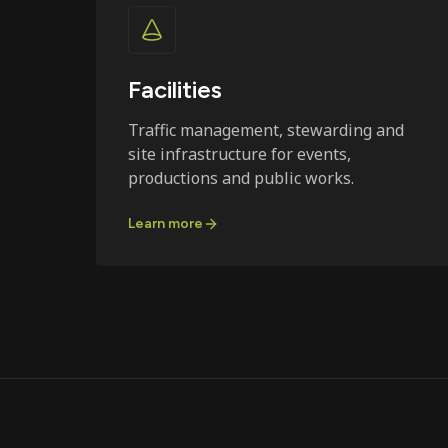
Facilities
Traffic management, stewarding and
site infrastructure for events,
productions and public works.
Learn more