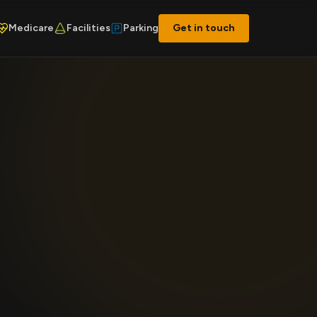
Medicare
Facilities
Parking
Get in touch