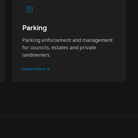
Parking
Parking enforcement and management
for councils, estates and private
landowners.
Learn more