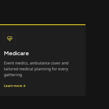
Medicare
Event medics, ambulance cover and
tailored medical planning for every
gathering.
Learn more