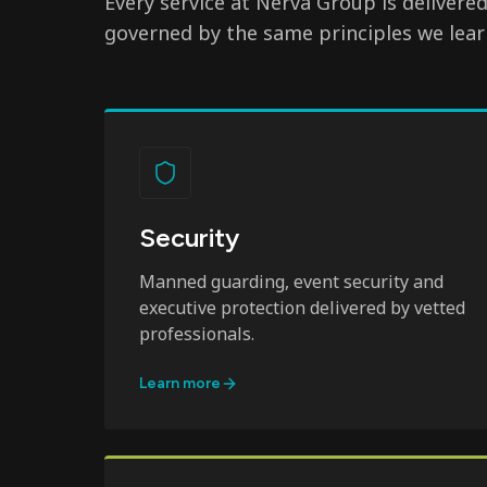
Every service at Nerva Group is delivere
governed by the same principles we lear
Security
Manned guarding, event security and
executive protection delivered by vetted
professionals.
Learn more