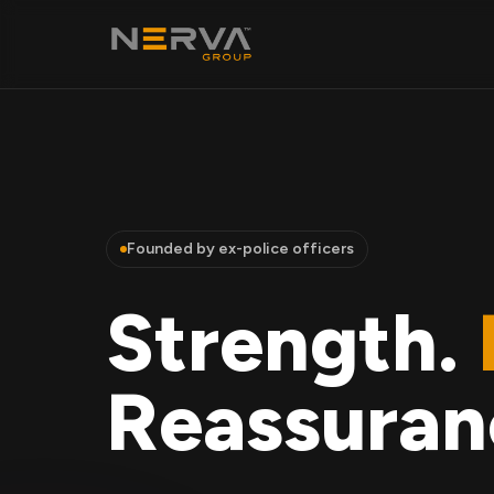
Founded by ex-police officers
Strength.
Reassuran