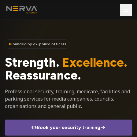
Founded by ex-police officers
Strength.
Excellence.
Reassurance.
Professional security, training, medicare, facilities and
parking services for media companies, councils,
organisations and general public.
Book your security training