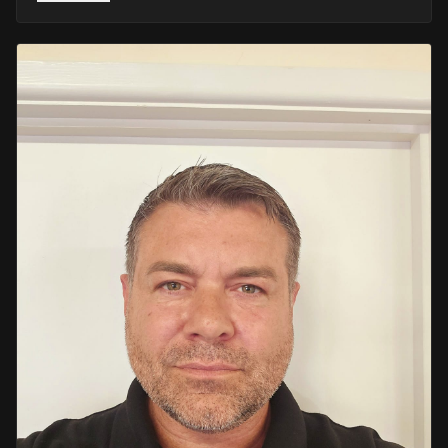
He retired in 2020 as an Inspector, with national
recognition from the Lords Taverners for his community
crime prevention work. Since then, Mark has worked
across the UK and Europe in the security sector and has
been instructing in Security and First Aid since 2021 —
delivering training with the authority of someone who's
truly been there.