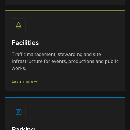
Facilities
Traffic management, stewarding and site
infrastructure for events, productions and public
works.
Learn more
Parking