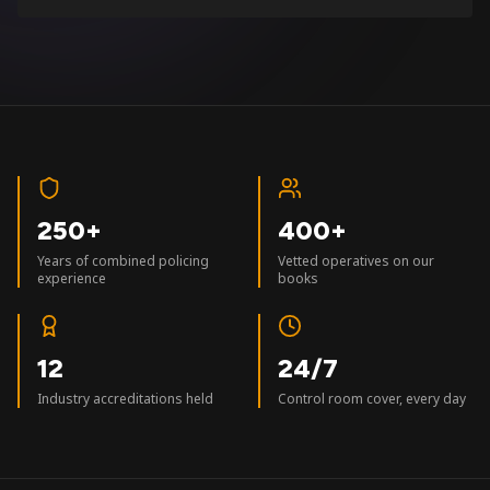
250+
400+
Years of combined policing
Vetted operatives on our
experience
books
12
24/7
Industry accreditations held
Control room cover, every day