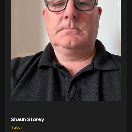
Shaun Storey
Tutor