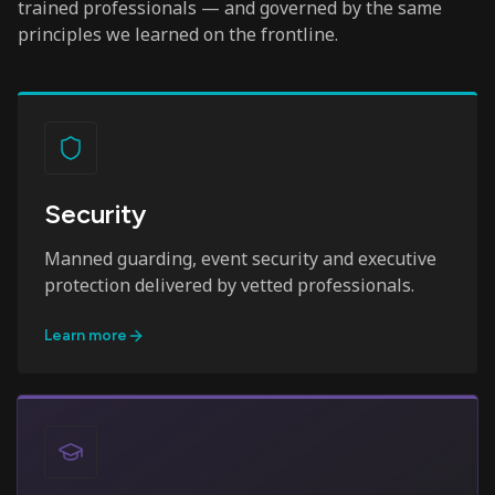
trained professionals — and governed by the same
principles we learned on the frontline.
Security
Manned guarding, event security and executive
protection delivered by vetted professionals.
Learn more