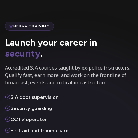
NERVA TRAINING
Launch your career in
security
.
Accredited SIA courses taught by ex-police instructors.
Qualify fast, earn more, and work on the frontline of
broadcast, events and critical infrastructure.
SIA door supervision
Security guarding
CCTV operator
First aid and trauma care