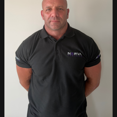
events. This diverse background enables her to bring
real-world knowledge and practical insights into the
classroom. She is passionate about sharing her extensive
industry experience and looks forward to supporting
learners throughout their training journey, helping them
develop both the knowledge and confidence needed to
succeed within the industry.