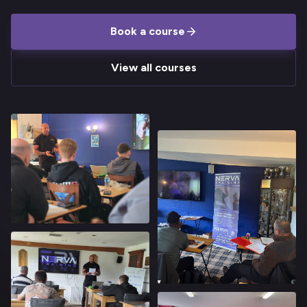
Book a course
View all courses