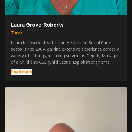
Laura Grove-Roberts
Tutor
Laura has worked within the Health and Social Care
sector since 2004, gaining extensive experience across a
variety of settings, including serving as Deputy Manager
of a Children's CSE (Child Sexual Exploitation) home.
Alongside her care sector experience, she has been
Read more
involved in the security industry since 2001 and has
developed a broad range of specialist skills and
qualifications. Her credentials include FREC Level 4, Level
5 Crowd Management, Level 5 Event Safeguarding, as
well as SIA CCTV and Close Protection licences. Working
on a self-employed basis, Laura continues to operate
across multiple sectors, including control room
operations, CCTV monitoring, event security,
safeguarding, and the care and protection of children at