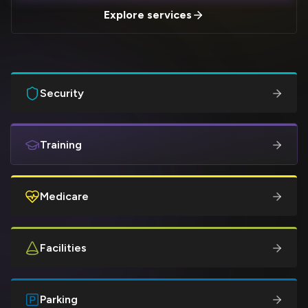
Explore services
Security
Training
Medicare
Facilities
Parking