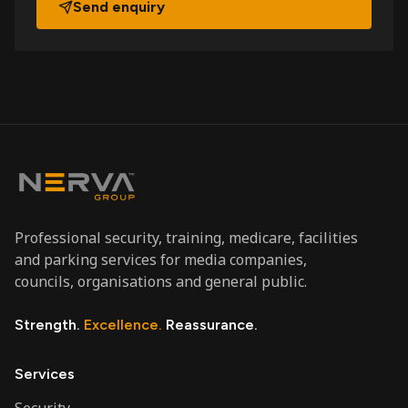
Send enquiry
Professional security, training, medicare, facilities
and parking services for media companies,
councils, organisations and general public.
Strength.
Excellence.
Reassurance.
Services