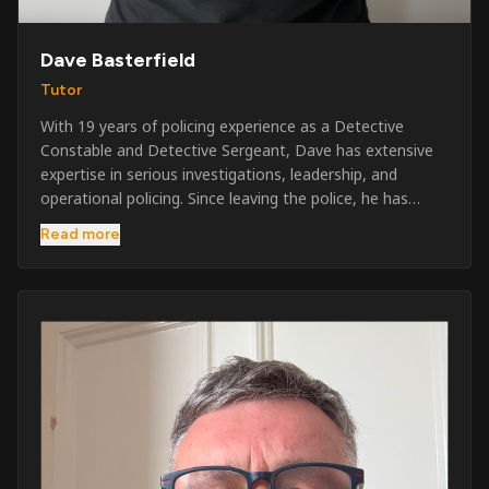
Dave Basterfield
Tutor
With 19 years of policing experience as a Detective
Constable and Detective Sergeant, Dave has extensive
expertise in serious investigations, leadership, and
operational policing. Since leaving the police, he has
worked across the private security industry, providing
Read more
and supervising security at major events, festivals,
licensed venues, and prestigious occasions including the
Badminton Horse Trials and Oxford University Balls. After
three years as a security exam invigilator, he became a
full-time Security Trainer in March 2026. He is passionate
about sharing his knowledge and real-world experience
to help learners achieve their qualifications, obtain their
SIA licence, and build successful careers within the
security industry.