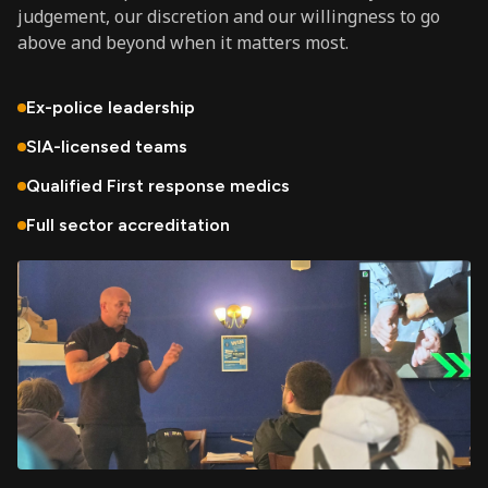
judgement, our discretion and our willingness to go
above and beyond when it matters most.
Ex-police leadership
SIA-licensed teams
Qualified First response medics
Full sector accreditation