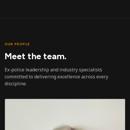
OUR PEOPLE
Meet the team.
Ex-police leadership and industry specialists
committed to delivering excellence across every
discipline.