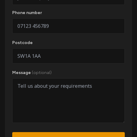
Phone number
Postcode
Message
(optional)