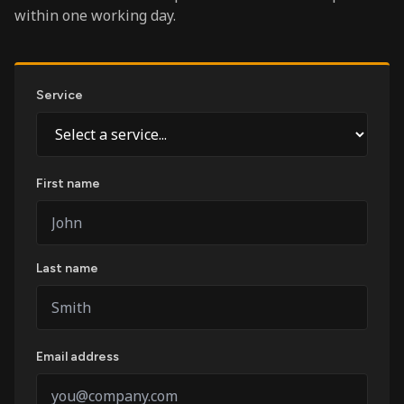
within one working day.
Service
First name
Last name
Email address