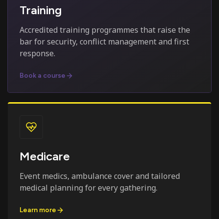
Training
Accredited training programmes that raise the
bar for security, conflict management and first
response.
Book a course
Medicare
Event medics, ambulance cover and tailored
medical planning for every gathering.
Learn more