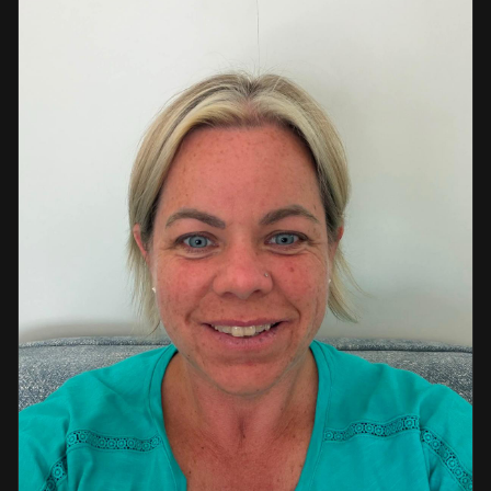
a strong background in professional instruction and
course development.