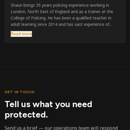
Shaun brings 35 years policing experience working in
London, North East of England and as a trainer at the
College of Policing. He has been a qualified teacher in
adult learning since 2014 and has vast experience of
training to audiences throughout the UK and the Channel
Read more
Islands. He has taught SIA and First Aid since 2023
across the country and prides himself on always looking
to support his learners. He has been highly commended
throughout his Policing career and subsequently for his
dedication and professionalism. He was an investigator
on the London Bombings in 2005/6 so has first hand
experience in this field.
GET IN TOUCH
Tell us what you need
protected.
Send us a brief — our operations team will respond