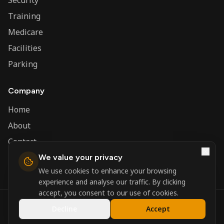
Security
Training
Medicare
Facilities
Parking
Company
Home
About
Contact
We value your privacy
Admin
We use cookies to enhance your browsing
experience and analyse our traffic. By clicking
accept, you consent to our use of cookies.
©
2026
Nerva Group. All rights reserved.
Decline
Accept
Registered in England and Wales.
Powered by
DSBM Agency