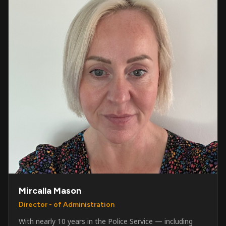
Mircalla Mason
Director - of Administration
With nearly 10 years in the Police Service — including