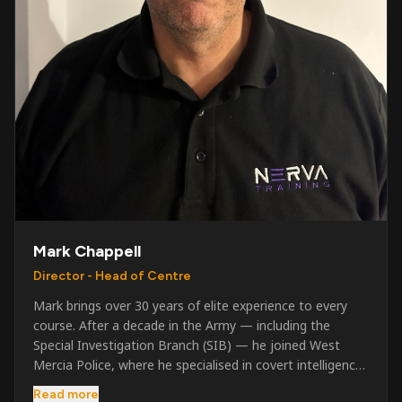
Mark Chappell
Director - Head of Centre
Mark brings over 30 years of elite experience to every
course. After a decade in the Army — including the
Special Investigation Branch (SIB) — he joined West
Mercia Police, where he specialised in covert intelligence,
serious & organised crime, and multi-agency operations.
Read more