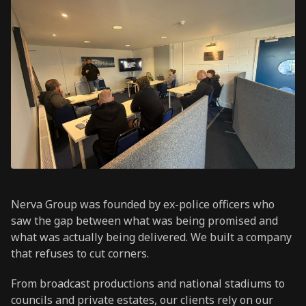
Nerva Group was founded by ex-police officers who
saw the gap between what was being promised and
what was actually being delivered. We built a company
that refuses to cut corners.
From broadcast productions and national stadiums to
councils and private estates, our clients rely on our