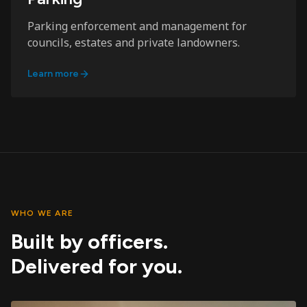
Parking enforcement and management for
councils, estates and private landowners.
Learn more
WHO WE ARE
Built by officers.
Delivered for you.