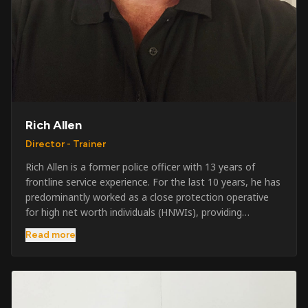
Rich Allen
Director - Trainer
Rich Allen is a former police officer with 13 years of
frontline service experience. For the last 10 years, he has
predominantly worked as a close protection operative
for high net worth individuals (HNWIs), providing
professional security services in demanding
Read more
environments globally. Alongside his operational work,
Rich has been actively involved in SIA training, as well as
the writing and delivery of specialist training courses for
both UK and foreign government organisations. His
experience combines practical operational expertise with