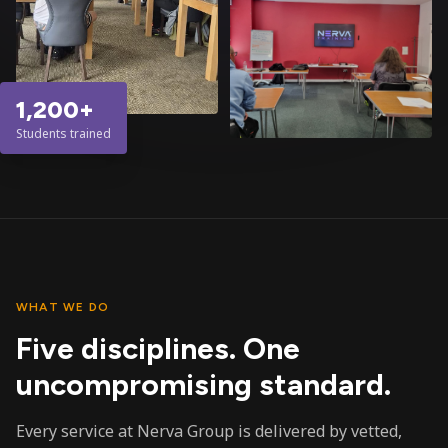
1,200+
Students trained
WHAT WE DO
Five disciplines. One
uncompromising standard.
Every service at Nerva Group is delivered by vetted,