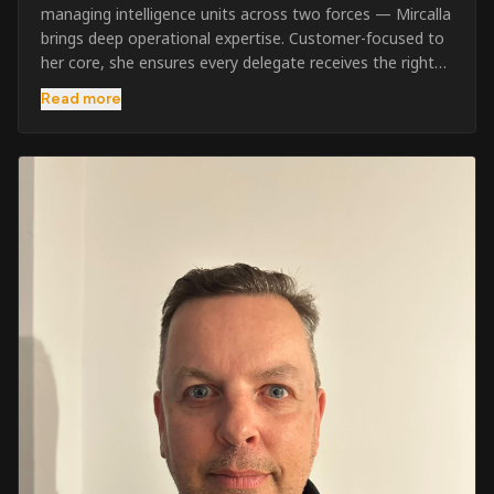
managing intelligence units across two forces — Mircalla
brings deep operational expertise. Customer-focused to
her core, she ensures every delegate receives the right
pre-course support and the best possible training
Read more
outcome.